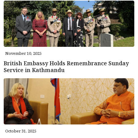
November 10, 2025
British Embassy Holds Remembrance Sunday
Service in Kathmandu
October 31, 2025