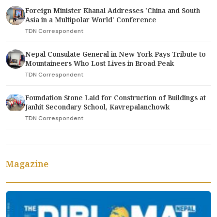
Foreign Minister Khanal Addresses 'China and South
Asia in a Multipolar World' Conference
TDN Correspondent
Nepal Consulate General in New York Pays Tribute to
Mountaineers Who Lost Lives in Broad Peak
TDN Correspondent
Foundation Stone Laid for Construction of Buildings at
Janhit Secondary School, Kavrepalanchowk
TDN Correspondent
Magazine