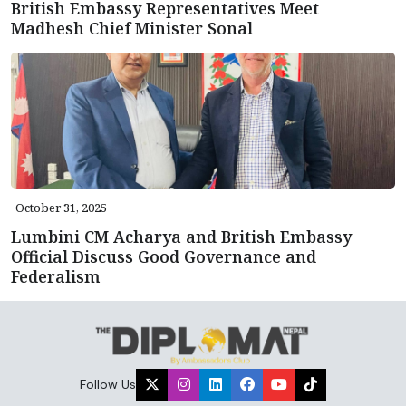
British Embassy Representatives Meet
Madhesh Chief Minister Sonal
October 31, 2025
Lumbini CM Acharya and British Embassy
Official Discuss Good Governance and
Federalism
Follow Us