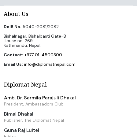
About Us
DoIB No.
5040-2081/2082
Bishalnagar, Bishalbasti Gate-B
House no. 269,
Kathmandu, Nepal.
Contact:
+977 01-4500300
Email Us:
info@diplomatnepal.com
Diplomat Nepal
Amb. Dr. Sarmila Parajuli Dhakal
President, Ambassadors Club
Bimal Dhakal
Publisher, The Diplomat Nepal
Guna Raj Luitel
Editor