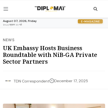
August 07, 2026, Friday
E-MAGAZINE
२०८३ श्रावण २२ गते
NEWS
UK Embassy Hosts Business
Roundtable with NiB-GA Private
Sector Partners
December 17, 2025
TDN Correspondent