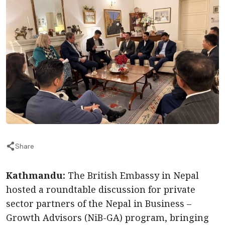
Share
Kathmandu:
The British Embassy in Nepal
hosted a roundtable discussion for private
sector partners of the Nepal in Business –
Growth Advisors (NiB-GA) program, bringing