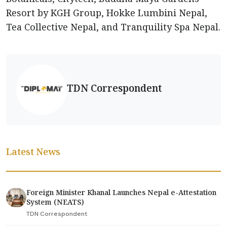
Resort by KGH Group, Hokke Lumbini Nepal,
Tea Collective Nepal, and Tranquility Spa Nepal.
TDN Correspondent
Latest News
Foreign Minister Khanal Launches Nepal e-Attestation
System (NEATS)
TDN Correspondent