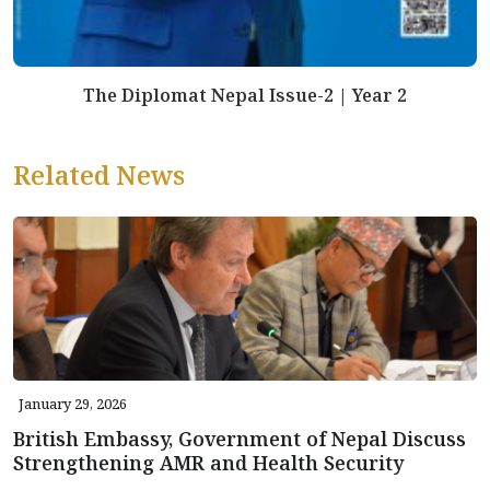
The Diplomat Nepal Issue-2 | Year 2
Related News
January 29, 2026
British Embassy, Government of Nepal Discuss
Strengthening AMR and Health Security