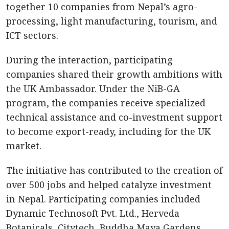
together 10 companies from Nepal’s agro-
processing, light manufacturing, tourism, and
ICT sectors.
During the interaction, participating
companies shared their growth ambitions with
the UK Ambassador. Under the NiB-GA
program, the companies receive specialized
technical assistance and co-investment support
to become export-ready, including for the UK
market.
The initiative has contributed to the creation of
over 500 jobs and helped catalyze investment
in Nepal. Participating companies included
Dynamic Technosoft Pvt. Ltd., Herveda
Botanicals, Citytech, Buddha Maya Gardens