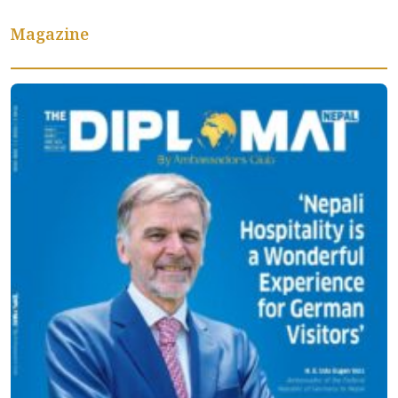
Magazine