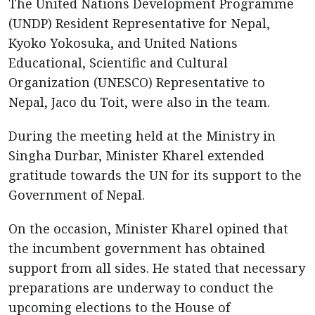
The United Nations Development Programme
(UNDP) Resident Representative for Nepal,
Kyoko Yokosuka, and United Nations
Educational, Scientific and Cultural
Organization (UNESCO) Representative to
Nepal, Jaco du Toit, were also in the team.
During the meeting held at the Ministry in
Singha Durbar, Minister Kharel extended
gratitude towards the UN for its support to the
Government of Nepal.
On the occasion, Minister Kharel opined that
the incumbent government has obtained
support from all sides. He stated that necessary
preparations are underway to conduct the
upcoming elections to the House of