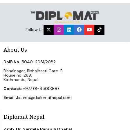
Follow Us
About Us
DoIB No.
5040-2081/2082
Bishalnagar, Bishalbasti Gate-B
House no. 269,
Kathmandu, Nepal.
Contact:
+977 01-4500300
Email Us:
info@diplomatnepal.com
Diplomat Nepal
Amb. Dr. Sarmila Parajuli Dhakal