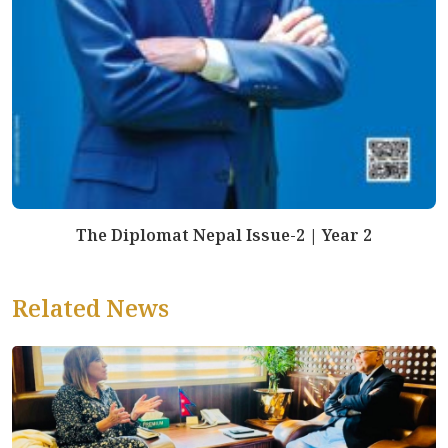
The Diplomat Nepal Issue-2 | Year 2
Related News