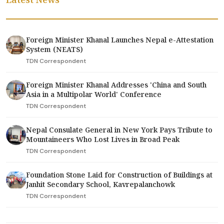
Foreign Minister Khanal Launches Nepal e-Attestation
System (NEATS)
TDN Correspondent
Foreign Minister Khanal Addresses 'China and South
Asia in a Multipolar World' Conference
TDN Correspondent
Nepal Consulate General in New York Pays Tribute to
Mountaineers Who Lost Lives in Broad Peak
TDN Correspondent
Foundation Stone Laid for Construction of Buildings at
Janhit Secondary School, Kavrepalanchowk
TDN Correspondent