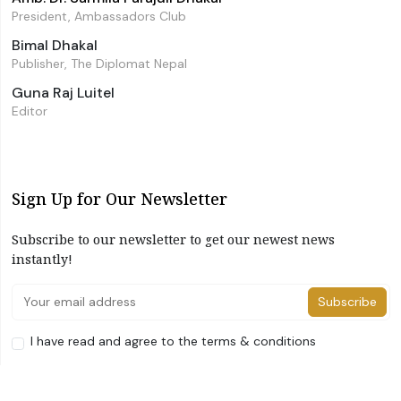
President, Ambassadors Club
Bimal Dhakal
Publisher, The Diplomat Nepal
Guna Raj Luitel
Editor
Sign Up for Our Newsletter
Subscribe to our newsletter to get our newest news
instantly!
Subscribe
I have read and agree to the terms & conditions