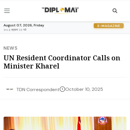
August 07, 2026, Friday
E-MAGAZINE
२०८३ श्रावण २२ गते
NEWS
UN Resident Coordinator Calls on
Minister Kharel
October 10, 2025
TDN Correspondent