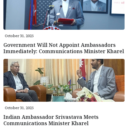
October 31, 2025
Government Will Not Appoint Ambassadors
Immediately: Communications Minister Kharel
October 31, 2025
Indian Ambassador Srivastava Meets
Communications Minister Kharel