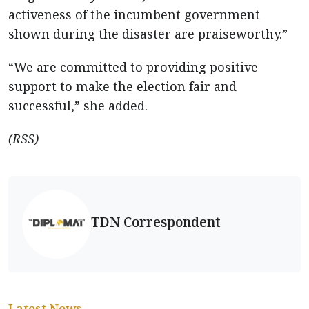
activeness of the incumbent government
shown during the disaster are praiseworthy.”
“We are committed to providing positive
support to make the election fair and
successful,” she added.
(RSS)
TDN Correspondent
Latest News