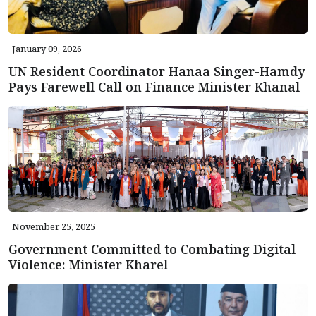
January 09, 2026
UN Resident Coordinator Hanaa Singer-Hamdy
Pays Farewell Call on Finance Minister Khanal
November 25, 2025
Government Committed to Combating Digital
Violence: Minister Kharel