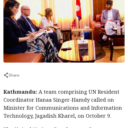
Share
Kathmandu:
A team comprising UN Resident
Coordinator Hanaa Singer-Hamdy called on
Minister for Communications and Information
Technology, Jagadish Kharel, on October 9.