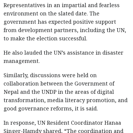
Representatives in an impartial and fearless
environment on the slated date. The
government has expected positive support
from development partners, including the UN,
to make the election successful.
He also lauded the UN’s assistance in disaster
management.
Similarly, discussions were held on
collaboration between the Government of
Nepal and the UNDP in the areas of digital
transformation, media literacy promotion, and
good governance reforms, it is said.
In response, UN Resident Coordinator Hanaa
Singer-Hamdy shared, “The coordination and