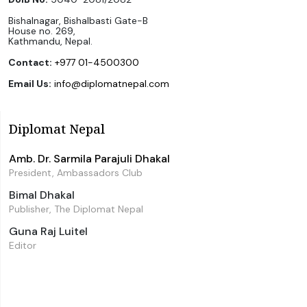
Bishalnagar, Bishalbasti Gate-B
House no. 269,
Kathmandu, Nepal.
Contact:
+977 01-4500300
Email Us:
info@diplomatnepal.com
Diplomat Nepal
Amb. Dr. Sarmila Parajuli Dhakal
President, Ambassadors Club
Bimal Dhakal
Publisher, The Diplomat Nepal
Guna Raj Luitel
Editor