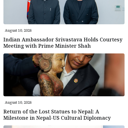
August 10, 2026
Indian Ambassador Srivastava Holds Courtesy
Meeting with Prime Minister Shah
August 10, 2026
Return of the Lost Statues to Nepal: A
Milestone in Nepal-US Cultural Diplomacy