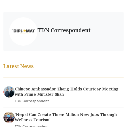
TDN Correspondent
Latest News
Chinese Ambassador Zhang Holds Courtesy Meeting
with Prime Minister Shah
TDN Correspondent
'Nepal Can Create Three Million New Jobs Through
Wellness Tourism'
TDN Correspondent