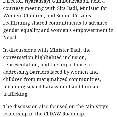
Director, Nyaradzayi Gumbonzvanda, held a
courtesy meeting with Sita Badi, Minister for
Women, Children, and Senior Citizens,
reaffirming shared commitments to advance
gender equality and women’s empowerment in
Nepal.
In discussions with Minister Badi, the
conversation highlighted inclusion,
representation, and the importance of
addressing barriers faced by women and
children from marginalized communities,
including sexual harassment and human
trafficking.
The discussion also focused on the Ministry’s
leadership in the CEDAW Roadmap.