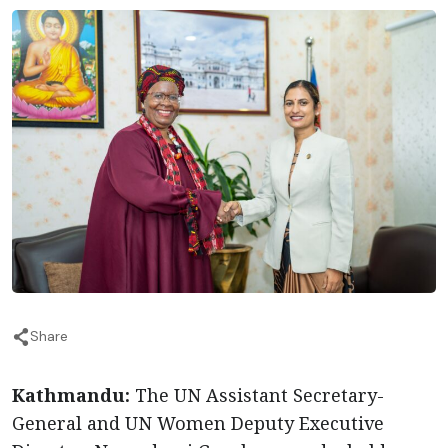
Share
Kathmandu:
The UN Assistant Secretary-
General and UN Women Deputy Executive