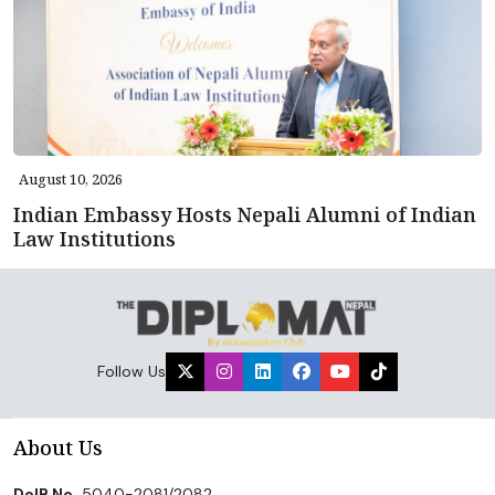
August 10, 2026
Indian Embassy Hosts Nepali Alumni of Indian
Law Institutions
Follow Us
About Us
DoIB No.
5040-2081/2082