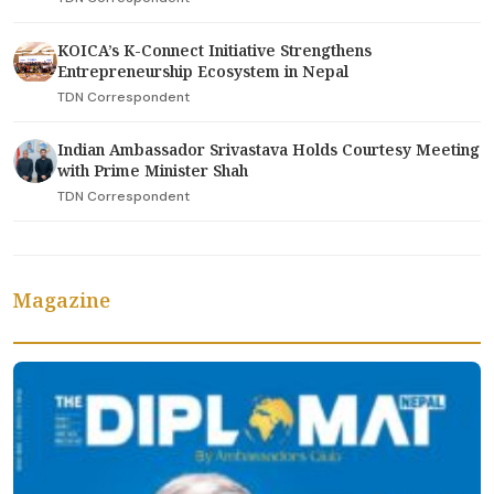
KOICA’s K-Connect Initiative Strengthens
Entrepreneurship Ecosystem in Nepal
TDN Correspondent
Indian Ambassador Srivastava Holds Courtesy Meeting
with Prime Minister Shah
TDN Correspondent
Magazine