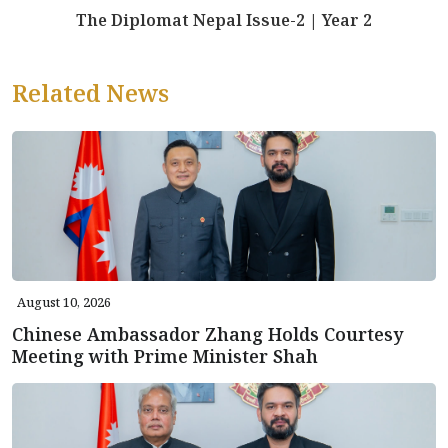
The Diplomat Nepal Issue-2 | Year 2
Related News
August 10, 2026
Chinese Ambassador Zhang Holds Courtesy
Meeting with Prime Minister Shah