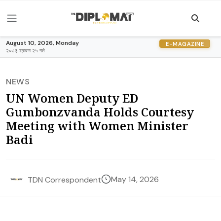
August 10, 2026, Monday
E-MAGAZINE
२०८३ श्रावण २५ गते
NEWS
UN Women Deputy ED
Gumbonzvanda Holds Courtesy
Meeting with Women Minister
Badi
May 14, 2026
TDN Correspondent