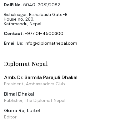
DoIB No.
5040-2081/2082
Bishalnagar, Bishalbasti Gate-B
House no. 269,
Kathmandu, Nepal.
Contact:
+977 01-4500300
Email Us:
info@diplomatnepal.com
Diplomat Nepal
Amb. Dr. Sarmila Parajuli Dhakal
President, Ambassadors Club
Bimal Dhakal
Publisher, The Diplomat Nepal
Guna Raj Luitel
Editor