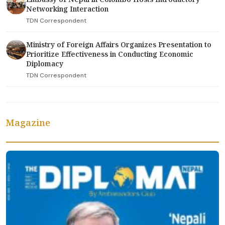
Networking Interaction
TDN Correspondent
Ministry of Foreign Affairs Organizes Presentation to
Prioritize Effectiveness in Conducting Economic
Diplomacy
TDN Correspondent
Magazine