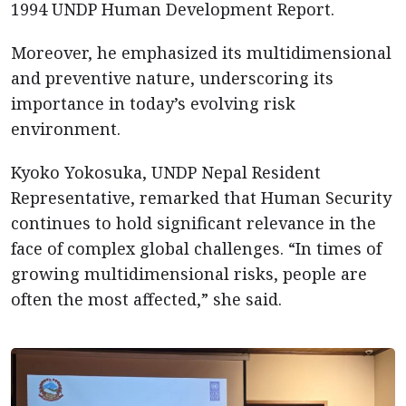
1994 UNDP Human Development Report.
Moreover, he emphasized its multidimensional
and preventive nature, underscoring its
importance in today’s evolving risk
environment.
Kyoko Yokosuka, UNDP Nepal Resident
Representative, remarked that Human Security
continues to hold significant relevance in the
face of complex global challenges. “In times of
growing multidimensional risks, people are
often the most affected,” she said.