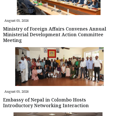
August 05, 2026
Ministry of Foreign Affairs Convenes Annual
Ministerial Development Action Committee
Meeting
August 05, 2026
Embassy of Nepal in Colombo Hosts
Introductory Networking Interaction