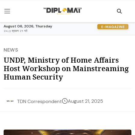
August 06, 2026, Thursday
E-MAGAZINE
२०८३ श्रावण २१ गते
NEWS
UNDP, Ministry of Home Affairs
Host Workshop on Mainstreaming
Human Security
August 21, 2025
TDN Correspondent