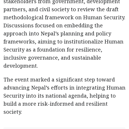
stakeholders from government, development
partners, and civil society to review the draft
methodological framework on Human Security.
Discussions focused on embedding the
approach into Nepal’s planning and policy
frameworks, aiming to institutionalize Human
Security as a foundation for resilience,
inclusive governance, and sustainable
development.
The event marked a significant step toward
advancing Nepal’s efforts in integrating Human
Security into its national agenda, helping to
build a more risk-informed and resilient
society.