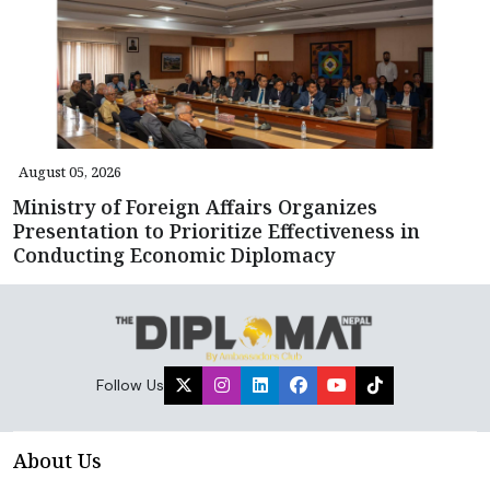
August 05, 2026
Ministry of Foreign Affairs Organizes
Presentation to Prioritize Effectiveness in
Conducting Economic Diplomacy
Follow Us
About Us