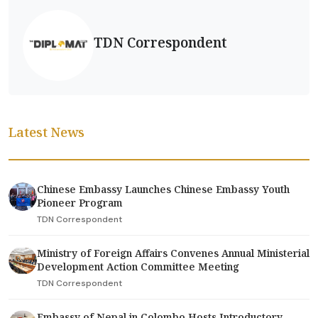
TDN Correspondent
Latest News
Chinese Embassy Launches Chinese Embassy Youth
Pioneer Program
TDN Correspondent
Ministry of Foreign Affairs Convenes Annual Ministerial
Development Action Committee Meeting
TDN Correspondent
Embassy of Nepal in Colombo Hosts Introductory