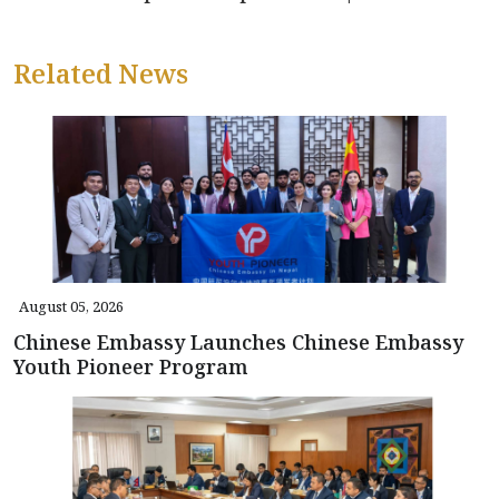
Related News
August 05, 2026
Chinese Embassy Launches Chinese Embassy
Youth Pioneer Program