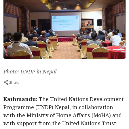
Photo: UNDP in Nepal
Share
Kathmandu:
The United Nations Development
Programme (UNDP) Nepal, in collaboration
with the Ministry of Home Affairs (MoHA) and
with support from the United Nations Trust