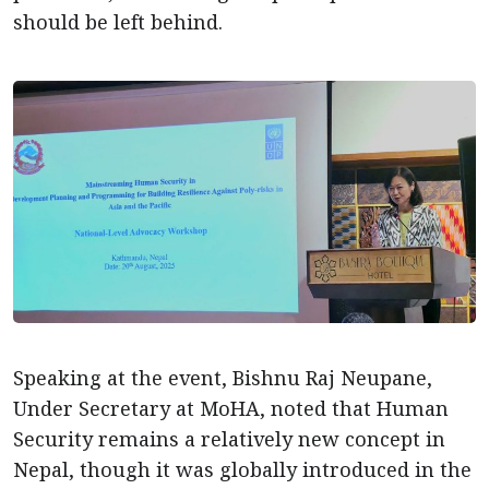
should be left behind.
Speaking at the event, Bishnu Raj Neupane,
Under Secretary at MoHA, noted that Human
Security remains a relatively new concept in
Nepal, though it was globally introduced in the