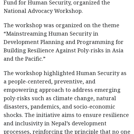
Fund for Human Security, organized the
National Advocacy Workshop.
The workshop was organized on the theme
“Mainstreaming Human Security in
Development Planning and Programming for
Building Resilience Against Poly-risks in Asia
and the Pacific.”
The workshop highlighted Human Security as
a people-centered, preventive, and
empowering approach to address emerging
poly-risks such as climate change, natural
disasters, pandemics, and socio-economic
shocks. The initiative aims to ensure resilience
and inclusivity in Nepal’s development
processes, reinforcing the principle that no one