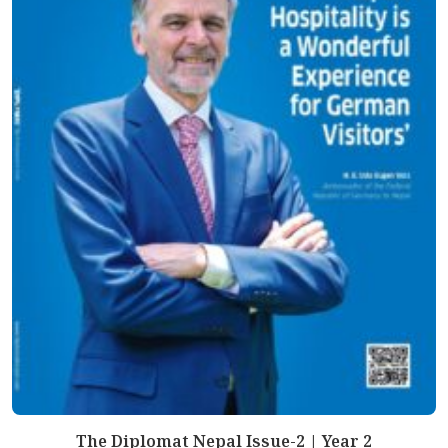
The Diplomat Nepal Issue-2 | Year 2