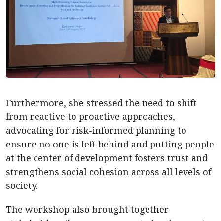
Furthermore, she stressed the need to shift
from reactive to proactive approaches,
advocating for risk-informed planning to
ensure no one is left behind and putting people
at the center of development fosters trust and
strengthens social cohesion across all levels of
society.
The workshop also brought together