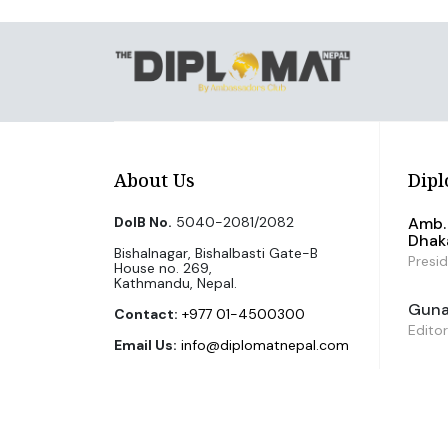
About Us
Dipl
DoIB No.
5040-2081/2082
Amb. 
Dhak
Bishalnagar, Bishalbasti Gate-B
Presi
House no. 269,
Kathmandu, Nepal.
Guna 
Contact:
+977 01-4500300
Editor
Email Us:
info@diplomatnepal.com
©2026 The Diplomat Nepal. All Right Reserved