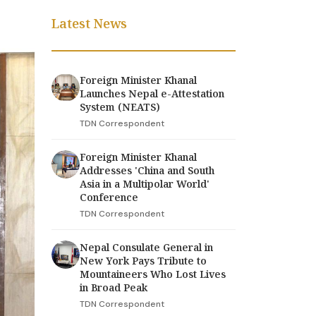
Latest News
Foreign Minister Khanal
Launches Nepal e-Attestation
System (NEATS)
TDN Correspondent
Foreign Minister Khanal
Addresses 'China and South
Asia in a Multipolar World'
Conference
TDN Correspondent
Nepal Consulate General in
New York Pays Tribute to
Mountaineers Who Lost Lives
in Broad Peak
TDN Correspondent