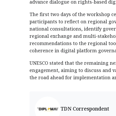
advance dialogue on rights-based dig
The first two days of the workshop c
participants to reflect on regional 
national consultations, identify gov
regional exchange and multi-stakehol
recommendations to the regional too
coherence in digital platform govern
UNESCO stated that the remaining next 
engagement, aiming to discuss and vali
the road ahead for implementation an
TDN Correspondent