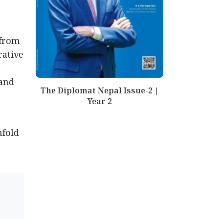
 from
rative
 and
The Diplomat Nepal Issue-2 |
Year 2
nfold