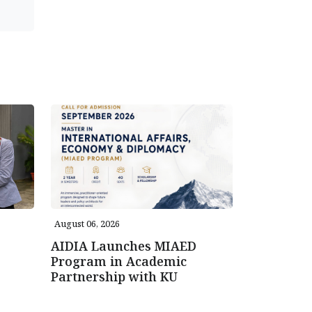
August 06, 2026
AIDIA Launches MIAED
Program in Academic
Partnership with KU