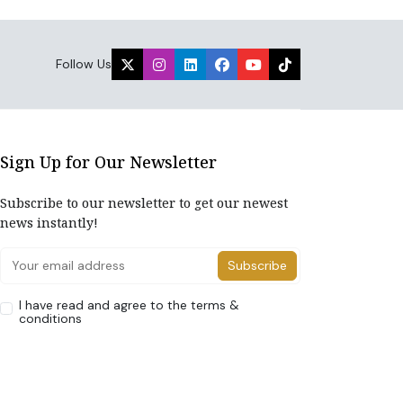
Follow Us
Sign Up for Our Newsletter
Subscribe to our newsletter to get our newest
news instantly!
Subscribe
I have read and agree to the terms &
conditions
Home
About Us
Advertise