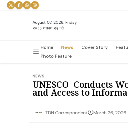
August 07, 2026, Friday
२०८३ श्रावण २२ गते
Home
News
Cover Story
Featu
Photo Feature
NEWS
UNESCO Conducts Wor
and Access to Informa
March 26, 2026
TDN Correspondent