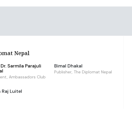
omat Nepal
Dr. Sarmila Parajuli
Bimal Dhakal
al
Publisher, The Diplomat Nepal
dent, Ambassadors Club
Raj Luitel