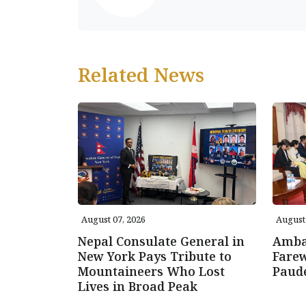
Related News
August 07, 2026
August 
Nepal Consulate General in
Amba
New York Pays Tribute to
Farew
Mountaineers Who Lost
Paud
Lives in Broad Peak