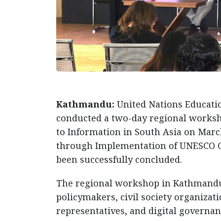
Kathmandu:
United Nations Educatio
conducted a two-day regional works
to Information in South Asia on Marc
through Implementation of UNESCO Gu
been successfully concluded.
The regional workshop in Kathmandu 
policymakers, civil society organizat
representatives, and digital governa