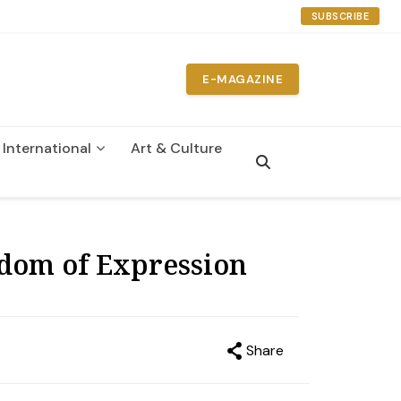
SUBSCRIBE
E-MAGAZINE
International
Art & Culture
n
dom of Expression
Share