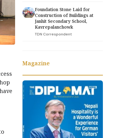
Foundation Stone Laid for
Construction of Buildings at
Janhit Secondary School,
Kavrepalanchowk
TDN Correspondent
Magazine
)
ccess
shop
 have
to