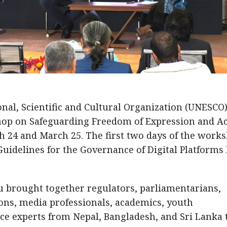
nal, Scientific and Cultural Organization (UNESCO
hop on Safeguarding Freedom of Expression and A
h 24 and March 25. The first two days of the work
idelines for the Governance of Digital Platforms
brought together regulators, parliamentarians,
ions, media professionals, academics, youth
nce experts from Nepal, Bangladesh, and Sri Lanka 