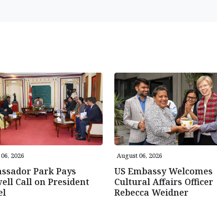
06, 2026
August 06, 2026
ssador Park Pays
US Embassy Welcomes
ell Call on President
Cultural Affairs Officer
el
Rebecca Weidner