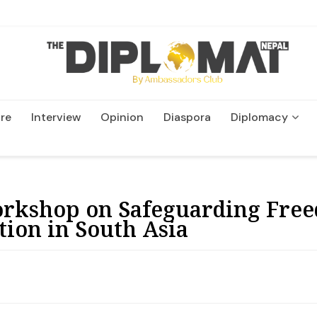
re
Interview
Opinion
Diaspora
Diplomacy
Wildlife and Conservatio
kshop on Safeguarding Free
tion in South Asia