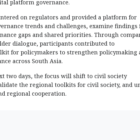
ital platform governance.
entered on regulators and provided a platform for
governance trends and challenges, examine findings
ernance gaps and shared priorities. Through compa
der dialogue, participants contributed to
lkit for policymakers to strengthen policymaking
ance across South Asia.
two days, the focus will shift to civil society
date the regional toolkits for civil society, and u
d regional cooperation.