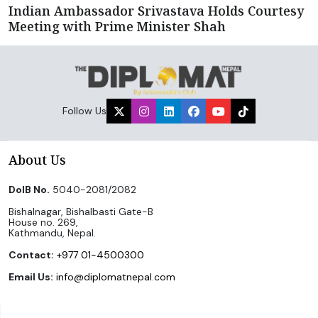
Indian Ambassador Srivastava Holds Courtesy
Meeting with Prime Minister Shah
Follow Us
About Us
DoIB No.
5040-2081/2082
Bishalnagar, Bishalbasti Gate-B
House no. 269,
Kathmandu, Nepal.
Contact:
+977 01-4500300
Email Us:
info@diplomatnepal.com