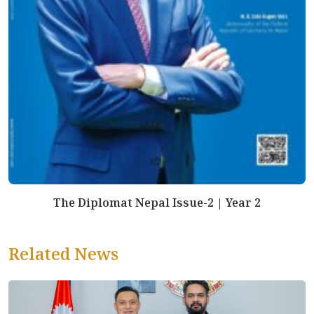
The Diplomat Nepal Issue-2 | Year 2
Related News