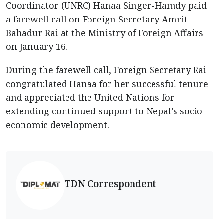
Coordinator (UNRC) Hanaa Singer-Hamdy paid
a farewell call on Foreign Secretary Amrit
Bahadur Rai at the Ministry of Foreign Affairs
on January 16.
During the farewell call, Foreign Secretary Rai
congratulated Hanaa for her successful tenure
and appreciated the United Nations for
extending continued support to Nepal’s socio-
economic development.
TDN Correspondent