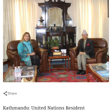
Share
Kathmandu: United Nations Resident