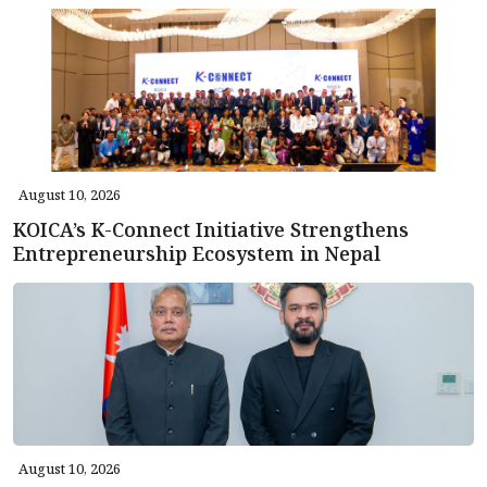
August 10, 2026
KOICA’s K-Connect Initiative Strengthens
Entrepreneurship Ecosystem in Nepal
August 10, 2026