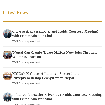
Latest News
Chinese Ambassador Zhang Holds Courtesy Meeting
with Prime Minister Shah
TDN Correspondent
'Nepal Can Create Three Million New Jobs Through
Wellness Tourism'
TDN Correspondent
KOICA’s K-Connect Initiative Strengthens
Entrepreneurship Ecosystem in Nepal
TDN Correspondent
Indian Ambassador Srivastava Holds Courtesy Meeting
with Prime Minister Shah
TDN Correspondent