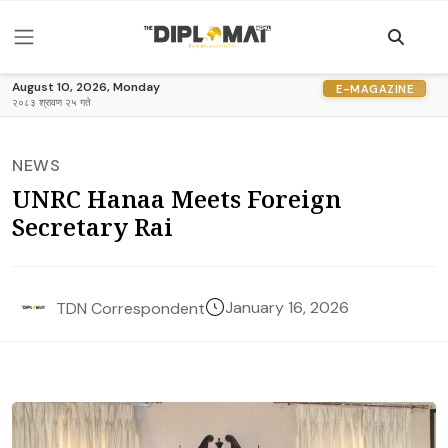
August 10, 2026, Monday
E-MAGAZINE
२०८३ श्रावण २५ गते
NEWS
UNRC Hanaa Meets Foreign
Secretary Rai
January 16, 2026
TDN Correspondent