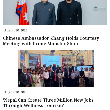
August 10, 2026
Chinese Ambassador Zhang Holds Courtesy
Meeting with Prime Minister Shah
August 10, 2026
'Nepal Can Create Three Million New Jobs
Through Wellness Tourism'