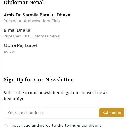
Diplomat Nepal
Amb. Dr. Sarmila Parajuli Dhakal
President, Ambassadors Club
Bimal Dhakal
Publisher, The Diplomat Nepal
Guna Raj Luitel
Editor
Sign Up for Our Newsletter
Subscribe to our newsletter to get our newest news
instantly!
Subscribe
I have read and agree to the terms & conditions