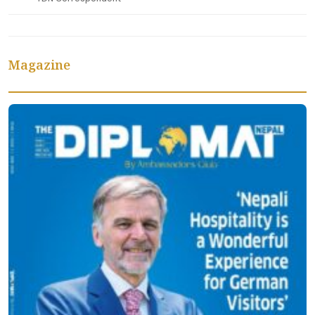
Magazine