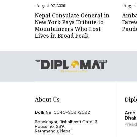
August 07, 2026
August 
Nepal Consulate General in
Amba
New York Pays Tribute to
Farew
Mountaineers Who Lost
Paud
Lives in Broad Peak
About Us
Dipl
DoIB No.
5040-2081/2082
Amb. 
Dhak
Bishalnagar, Bishalbasti Gate-B
Presi
House no. 269,
Kathmandu, Nepal.