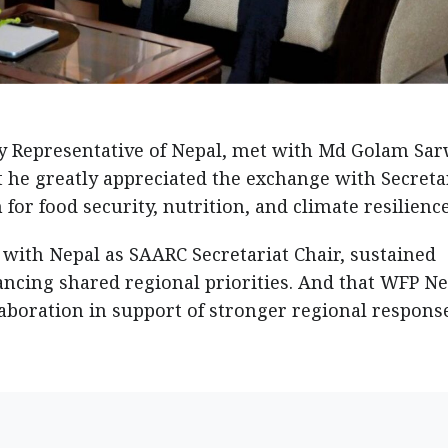
y Representative of Nepal, met with Md Golam Sar
t he greatly appreciated the exchange with Secreta
or food security, nutrition, and climate resilience
 with Nepal as SAARC Secretariat Chair, sustained
ancing shared regional priorities. And that WFP Ne
boration in support of stronger regional respons