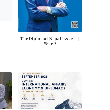
The Diplomat Nepal Issue-2 |
Year 2