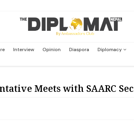
re
Interview
Opinion
Diaspora
Diplomacy
Wildlife and Conservatio
tative Meets with SAARC Sec