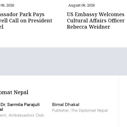
06, 2026
August 06, 2026
ssador Park Pays
US Embassy Welcomes
ell Call on President
Cultural Affairs Officer
el
Rebecca Weidner
omat Nepal
Dr. Sarmila Parajuli
Bimal Dhakal
al
Publisher, The Diplomat Nepal
dent, Ambassadors Club