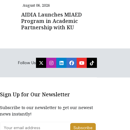
August 06, 2026
AIDIA Launches MIAED
Program in Academic
Partnership with KU
Follow Us
Sign Up for Our Newsletter
Subscribe to our newsletter to get our newest
news instantly!
Subscribe