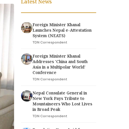
Latest News
Foreign Minister Khanal
Launches Nepal e-Attestation
System (NEATS)
TDN Correspondent
Foreign Minister Khanal
Addresses 'China and South
Asia in a Multipolar World'
Conference
TDN Correspondent
Nepal Consulate General in
New York Pays Tribute to
Mountaineers Who Lost Lives
in Broad Peak
TDN Correspondent