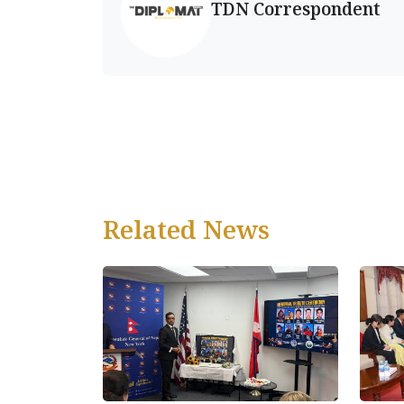
TDN Correspondent
Related News