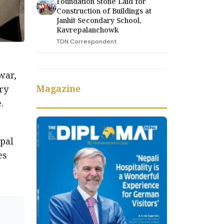
Foundation Stone Laid for
Construction of Buildings at
Janhit Secondary School,
Kavrepalanchowk
TDN Correspondent
war,
Magazine
ry
.
pal
es