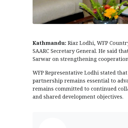
Kathmandu:
Riaz Lodhi, WFP Countr
SAARC Secretary General. He said tha
Sarwar on strengthening cooperation f
WFP Representative Lodhi stated that
partnership remains essential to adv
remains committed to continued colla
and shared development objectives.