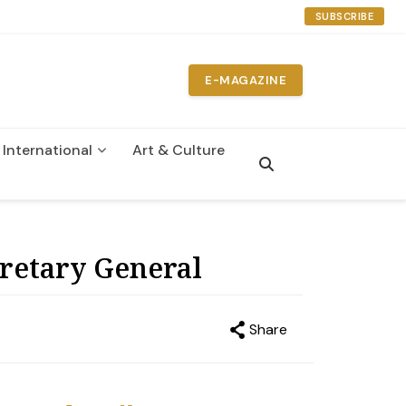
SUBSCRIBE
E-MAGAZINE
International
Art & Culture
n
retary General
Share