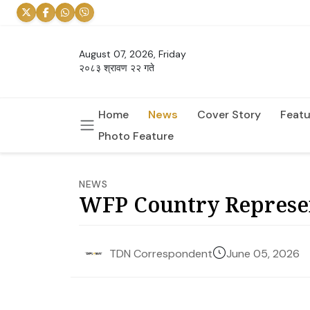
August 07, 2026, Friday
२०८३ श्रावण २२ गते
Home
News
Cover Story
Featu
Photo Feature
NEWS
WFP Country Represen
June 05, 2026
TDN Correspondent