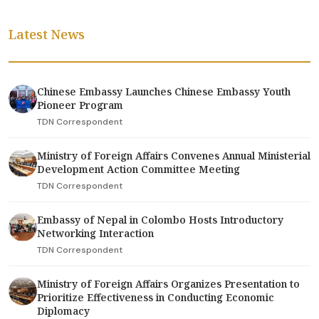
Latest News
Chinese Embassy Launches Chinese Embassy Youth
Pioneer Program
TDN Correspondent
Ministry of Foreign Affairs Convenes Annual Ministerial
Development Action Committee Meeting
TDN Correspondent
Embassy of Nepal in Colombo Hosts Introductory
Networking Interaction
TDN Correspondent
Ministry of Foreign Affairs Organizes Presentation to
Prioritize Effectiveness in Conducting Economic
Diplomacy