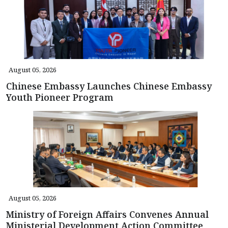
August 05, 2026
Chinese Embassy Launches Chinese Embassy
Youth Pioneer Program
August 05, 2026
Ministry of Foreign Affairs Convenes Annual
Ministerial Development Action Committee