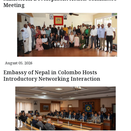
Meeting
August 05, 2026
Embassy of Nepal in Colombo Hosts
Introductory Networking Interaction