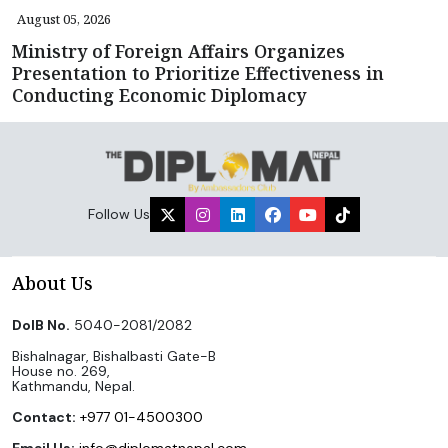
August 05, 2026
Ministry of Foreign Affairs Organizes
Presentation to Prioritize Effectiveness in
Conducting Economic Diplomacy
Follow Us
About Us
DoIB No.
5040-2081/2082
Bishalnagar, Bishalbasti Gate-B
House no. 269,
Kathmandu, Nepal.
Contact:
+977 01-4500300