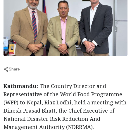
Share
Kathmandu:
The Country Director and
Representative of the World Food Programme
(WFP) to Nepal, Riaz Lodhi, held a meeting with
Dinesh Prasad Bhatt, the Chief Executive of
National Disaster Risk Reduction And
Management Authority (NDRRMA).