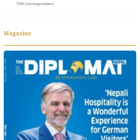
TDN Correspondent
Magazine