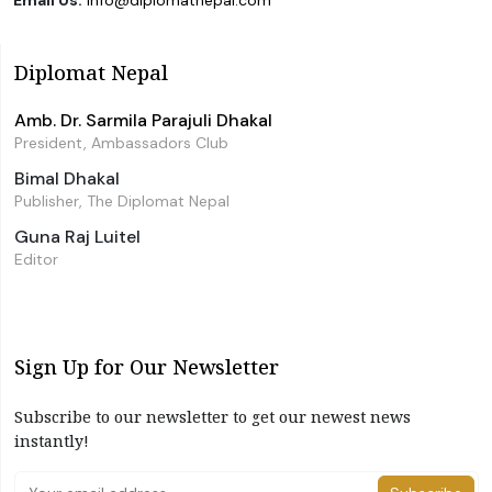
Email Us:
info@diplomatnepal.com
Diplomat Nepal
Amb. Dr. Sarmila Parajuli Dhakal
President, Ambassadors Club
Bimal Dhakal
Publisher, The Diplomat Nepal
Guna Raj Luitel
Editor
Sign Up for Our Newsletter
Subscribe to our newsletter to get our newest news
instantly!