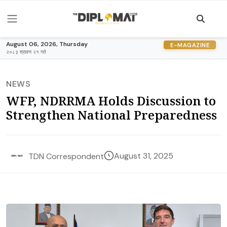
August 06, 2026, Thursday
E-MAGAZINE
२०८३ श्रावण २१ गते
NEWS
WFP, NDRRMA Holds Discussion to
Strengthen National Preparedness
August 31, 2025
TDN Correspondent