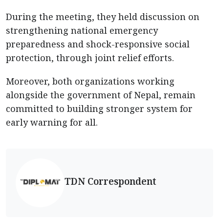
During the meeting, they held discussion on
strengthening national emergency
preparedness and shock-responsive social
protection, through joint relief efforts.
Moreover, both organizations working
alongside the government of Nepal, remain
committed to building stronger system for
early warning for all.
TDN Correspondent