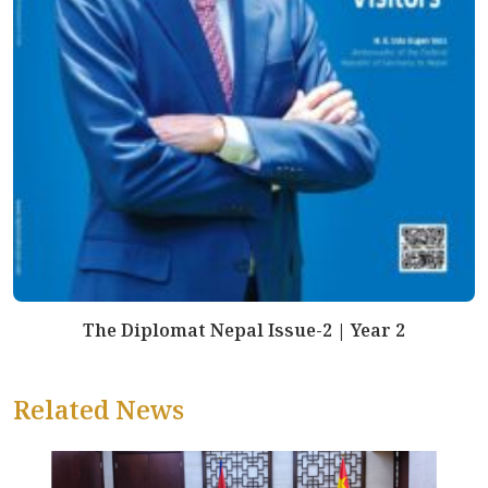
The Diplomat Nepal Issue-2 | Year 2
Related News