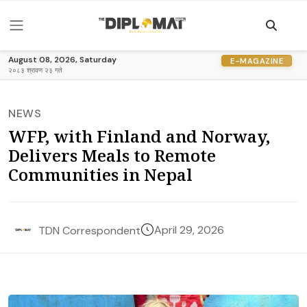
August 08, 2026, Saturday
E-MAGAZINE
२०८३ श्रावण २३ गते
NEWS
WFP, with Finland and Norway,
Delivers Meals to Remote
Communities in Nepal
April 29, 2026
TDN Correspondent