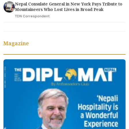
Nepal Consulate General in New York Pays Tribute to
Mountaineers Who Lost Lives in Broad Peak
TDN Correspondent
Magazine