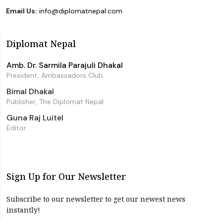
Email Us:
info@diplomatnepal.com
Diplomat Nepal
Amb. Dr. Sarmila Parajuli Dhakal
President, Ambassadors Club
Bimal Dhakal
Publisher, The Diplomat Nepal
Guna Raj Luitel
Editor
Sign Up for Our Newsletter
Subscribe to our newsletter to get our newest news
instantly!