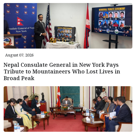
August 07, 2026
Nepal Consulate General in New York Pays
Tribute to Mountaineers Who Lost Lives in
Broad Peak