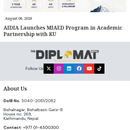
August 06, 2026
AIDIA Launches MIAED Program in Academic
Partnership with KU
Follow Us
About Us
DoIB No.
5040-2081/2082
Bishalnagar, Bishalbasti Gate-B
House no. 269,
Kathmandu, Nepal.
Contact:
+977 01-4500300