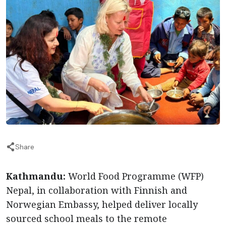
Share
Kathmandu:
World Food Programme (WFP)
Nepal, in collaboration with Finnish and
Norwegian Embassy, helped deliver locally
sourced school meals to the remote