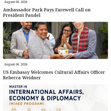
August 06, 2026
Ambassador Park Pays Farewell Call on
President Paudel
August 06, 2026
US Embassy Welcomes Cultural Affairs Officer
Rebecca Weidner