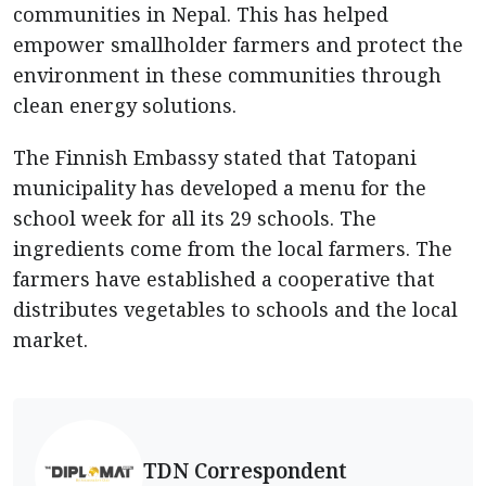
communities in Nepal. This has helped
empower smallholder farmers and protect the
environment in these communities through
clean energy solutions.
The Finnish Embassy stated that Tatopani
municipality has developed a menu for the
school week for all its 29 schools. The
ingredients come from the local farmers. The
farmers have established a cooperative that
distributes vegetables to schools and the local
market.
TDN Correspondent