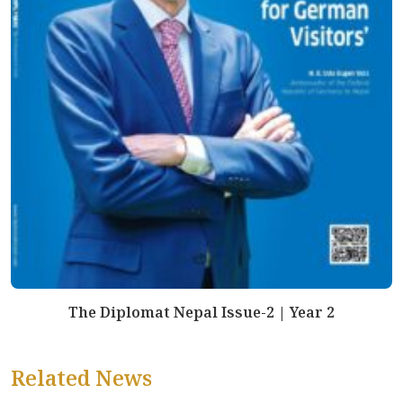
The Diplomat Nepal Issue-2 | Year 2
Related News