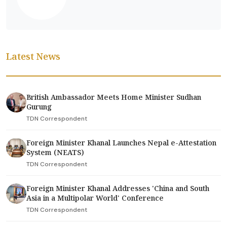
Latest News
British Ambassador Meets Home Minister Sudhan
Gurung
TDN Correspondent
Foreign Minister Khanal Launches Nepal e-Attestation
System (NEATS)
TDN Correspondent
Foreign Minister Khanal Addresses 'China and South
Asia in a Multipolar World' Conference
TDN Correspondent