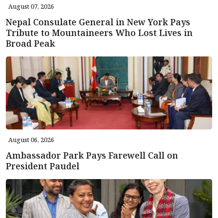
August 07, 2026
Nepal Consulate General in New York Pays
Tribute to Mountaineers Who Lost Lives in
Broad Peak
August 06, 2026
Ambassador Park Pays Farewell Call on
President Paudel