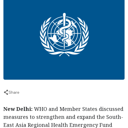
Share
New Delhi:
WHO and Member States discussed
measures to strengthen and expand the South-
East Asia Regional Health Emergency Fund