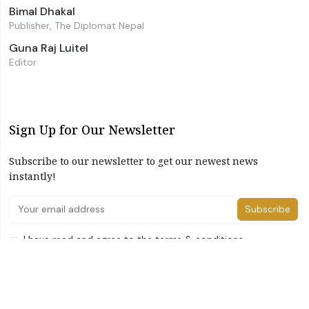
Bimal Dhakal
Publisher, The Diplomat Nepal
Guna Raj Luitel
Editor
Sign Up for Our Newsletter
Subscribe to our newsletter to get our newest news
instantly!
Subscribe
I have read and agree to the terms & conditions
©2026 The Diplomat Nepal. All Right Reserved