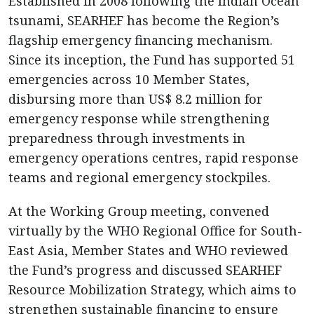
Established in 2008 following the Indian Ocean
tsunami, SEARHEF has become the Region’s
flagship emergency financing mechanism.
Since its inception, the Fund has supported 51
emergencies across 10 Member States,
disbursing more than US$ 8.2 million for
emergency response while strengthening
preparedness through investments in
emergency operations centres, rapid response
teams and regional emergency stockpiles.
At the Working Group meeting, convened
virtually by the WHO Regional Office for South-
East Asia, Member States and WHO reviewed
the Fund’s progress and discussed SEARHEF
Resource Mobilization Strategy, which aims to
strengthen sustainable financing to ensure