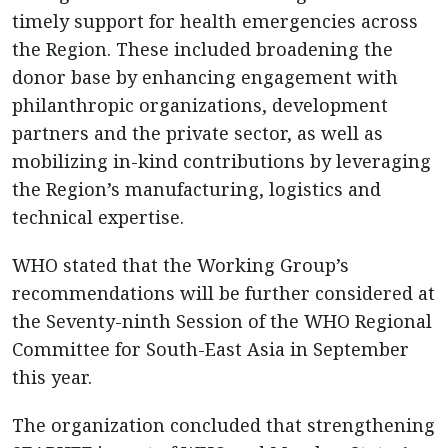
timely support for health emergencies across
the Region. These included broadening the
donor base by enhancing engagement with
philanthropic organizations, development
partners and the private sector, as well as
mobilizing in-kind contributions by leveraging
the Region’s manufacturing, logistics and
technical expertise.
WHO stated that the Working Group’s
recommendations will be further considered at
the Seventy-ninth Session of the WHO Regional
Committee for South-East Asia in September
this year.
The organization concluded that strengthening