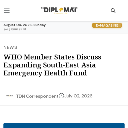
August 09, 2026, Sunday
E-MAGAZINE
२०८३ श्रावण २४ गते
NEWS
WHO Member States Discuss
Expanding South-East Asia
Emergency Health Fund
July 02, 2026
TDN Correspondent