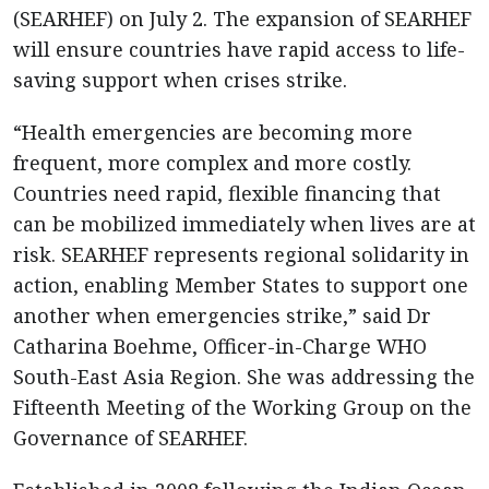
(SEARHEF) on July 2. The expansion of SEARHEF
will ensure countries have rapid access to life-
saving support when crises strike.
“Health emergencies are becoming more
frequent, more complex and more costly.
Countries need rapid, flexible financing that
can be mobilized immediately when lives are at
risk. SEARHEF represents regional solidarity in
action, enabling Member States to support one
another when emergencies strike,” said Dr
Catharina Boehme, Officer-in-Charge WHO
South-East Asia Region. She was addressing the
Fifteenth Meeting of the Working Group on the
Governance of SEARHEF.