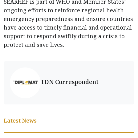
SEARHEF is part of WHO and Member States’
ongoing efforts to reinforce regional health
emergency preparedness and ensure countries
have access to timely financial and operational
support to respond swiftly during a crisis to
protect and save lives.
TDN Correspondent
Latest News