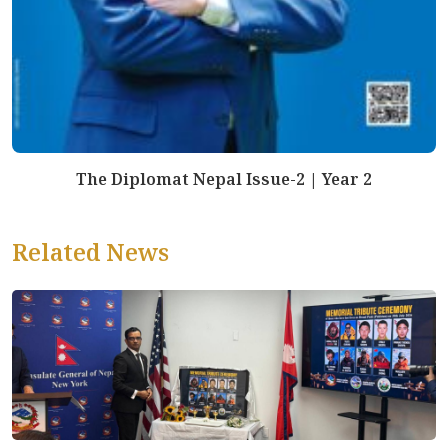
The Diplomat Nepal Issue-2 | Year 2
Related News