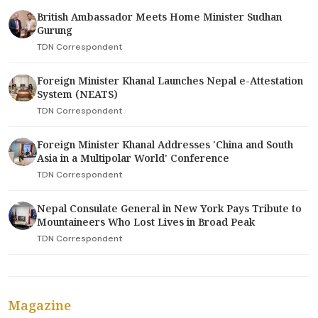
British Ambassador Meets Home Minister Sudhan
Gurung
TDN Correspondent
Foreign Minister Khanal Launches Nepal e-Attestation
System (NEATS)
TDN Correspondent
Foreign Minister Khanal Addresses 'China and South
Asia in a Multipolar World' Conference
TDN Correspondent
Nepal Consulate General in New York Pays Tribute to
Mountaineers Who Lost Lives in Broad Peak
TDN Correspondent
Magazine