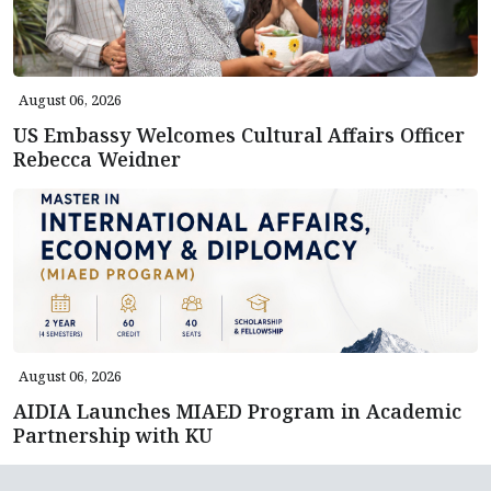
August 06, 2026
US Embassy Welcomes Cultural Affairs Officer
Rebecca Weidner
August 06, 2026
AIDIA Launches MIAED Program in Academic
Partnership with KU