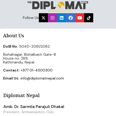
Follow Us
About Us
DoIB No.
5040-2081/2082
Bishalnagar, Bishalbasti Gate-B
House no. 269,
Kathmandu, Nepal.
Contact:
+977 01-4500300
Email Us:
info@diplomatnepal.com
Diplomat Nepal
Amb. Dr. Sarmila Parajuli Dhakal
President, Ambassadors Club