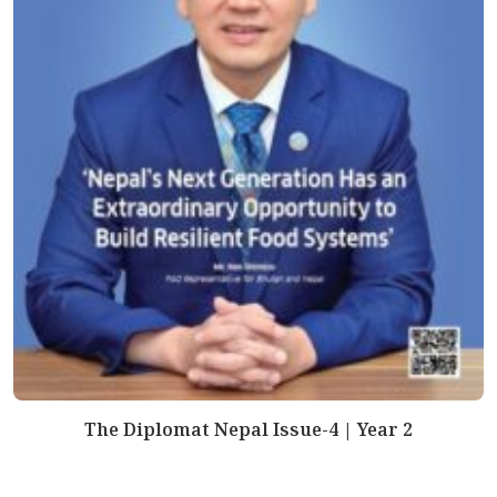
The Diplomat Nepal Issue-4 | Year 2