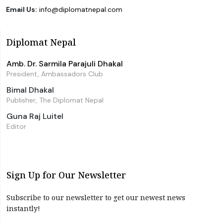
Email Us:
info@diplomatnepal.com
Diplomat Nepal
Amb. Dr. Sarmila Parajuli Dhakal
President, Ambassadors Club
Bimal Dhakal
Publisher, The Diplomat Nepal
Guna Raj Luitel
Editor
Sign Up for Our Newsletter
Subscribe to our newsletter to get our newest news
instantly!