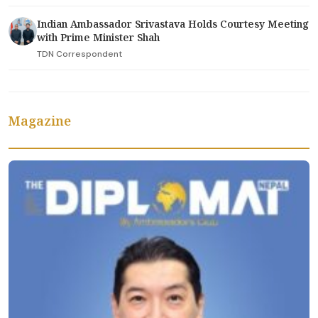
Indian Ambassador Srivastava Holds Courtesy Meeting
with Prime Minister Shah
TDN Correspondent
Magazine