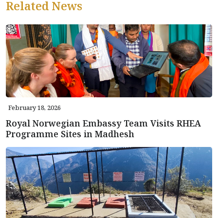
Related News
February 18, 2026
Royal Norwegian Embassy Team Visits RHEA
Programme Sites in Madhesh