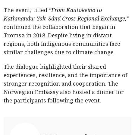
The event, titled
“From Kautokeino to
Kathmandu: Yak–Sámi Cross-Regional Exchange,”
continued the collaboration that began in
Tromsø in 2018. Despite living in distant
regions, both Indigenous communities face
similar challenges due to climate change.
The dialogue highlighted their shared
experiences, resilience, and the importance of
stronger recognition and cooperation. The
Norwegian Embassy also hosted a dinner for
the participants following the event.