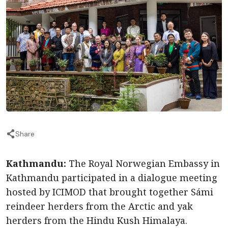
Share
Kathmandu:
The Royal Norwegian Embassy in
Kathmandu participated in a dialogue meeting
hosted by ICIMOD that brought together Sámi
reindeer herders from the Arctic and yak
herders from the Hindu Kush Himalaya.