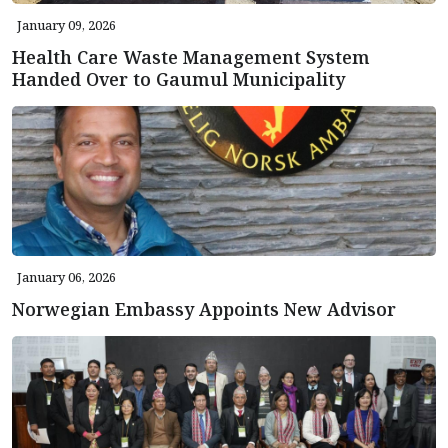
January 09, 2026
Health Care Waste Management System
Handed Over to Gaumul Municipality
January 06, 2026
Norwegian Embassy Appoints New Advisor