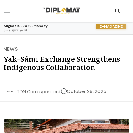
August 10, 2026, Monday
E-MAGAZINE
२०८३ श्रावण २५ गते
NEWS
Yak–Sámi Exchange Strengthens
Indigenous Collaboration
October 29, 2025
TDN Correspondent