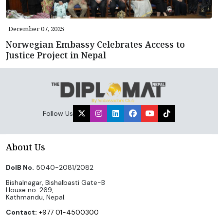
December 07, 2025
Norwegian Embassy Celebrates Access to
Justice Project in Nepal
Follow Us
About Us
DoIB No.
5040-2081/2082
Bishalnagar, Bishalbasti Gate-B
House no. 269,
Kathmandu, Nepal.
Contact:
+977 01-4500300