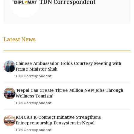
TDN Correspondent
Latest News
Chinese Ambassador Holds Courtesy Meeting with
Prime Minister Shah
TDN Correspondent
'Nepal Can Create Three Million New Jobs Through
Wellness Tourism'
TDN Correspondent
KOICA’s K-Connect Initiative Strengthens
Entrepreneurship Ecosystem in Nepal
TDN Correspondent