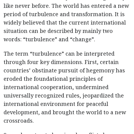
like never before. The world has entered a new
period of turbulence and transformation. It is
widely believed that the current international
situation can be described by mainly two
words: “turbulence” and “change”.
The term “turbulence” can be interpreted
through four key dimensions. First, certain
countries’ obstinate pursuit of hegemony has
eroded the foundational principles of
international cooperation, undermined
universally recognized rules, jeopardized the
international environment for peaceful
development, and brought the world to a new
crossroads.