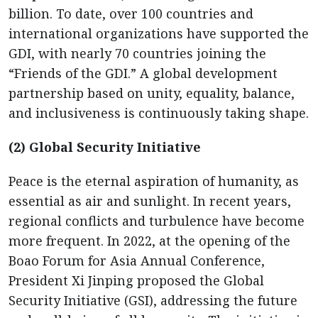
billion. To date, over 100 countries and
international organizations have supported the
GDI, with nearly 70 countries joining the
“Friends of the GDI.” A global development
partnership based on unity, equality, balance,
and inclusiveness is continuously taking shape.
(2) Global Security Initiative
Peace is the eternal aspiration of humanity, as
essential as air and sunlight. In recent years,
regional conflicts and turbulence have become
more frequent. In 2022, at the opening of the
Boao Forum for Asia Annual Conference,
President Xi Jinping proposed the Global
Security Initiative (GSI), addressing the future