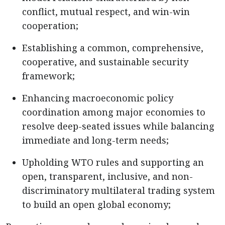
conflict, mutual respect, and win-win
cooperation;
Establishing a common, comprehensive,
cooperative, and sustainable security
framework;
Enhancing macroeconomic policy
coordination among major economies to
resolve deep-seated issues while balancing
immediate and long-term needs;
Upholding WTO rules and supporting an
open, transparent, inclusive, and non-
discriminatory multilateral trading system
to build an open global economy;