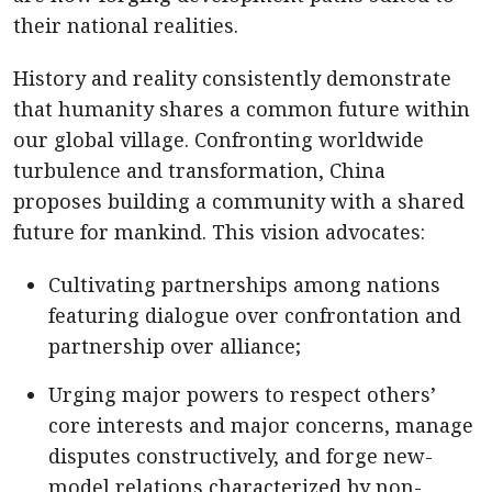
their national realities.
History and reality consistently demonstrate
that humanity shares a common future within
our global village. Confronting worldwide
turbulence and transformation, China
proposes building a community with a shared
future for mankind. This vision advocates:
Cultivating partnerships among nations
featuring dialogue over confrontation and
partnership over alliance;
Urging major powers to respect others’
core interests and major concerns, manage
disputes constructively, and forge new-
model relations characterized by non-