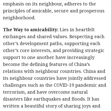
emphasis on its neighbour, adheres to the
principles of amicable, secure and prosperous
neighborhood.
The Way to amicability:
Lies in heartfelt
exchanges and shared values. Respecting each
other’s development paths, supporting each
other’s core interests, and providing strategic
support to one another have increasingly
become the defining features of China’s
relations with neighbour countries. China and
its neighbour countries have jointly addressed
challenges such as the COVID-19 pandemic and
terrorism, and have overcome natural
disasters like earthquakes and floods. It has
written a beautiful story of sharing joys and