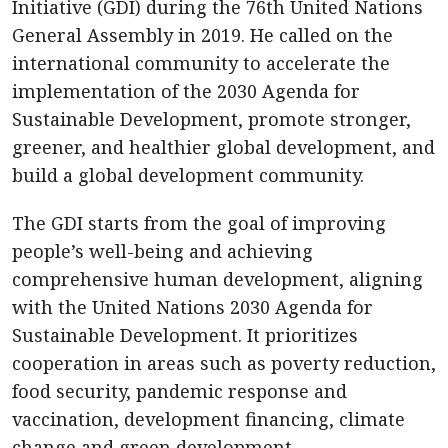
Initiative (GDI) during the 76th United Nations
General Assembly in 2019. He called on the
international community to accelerate the
implementation of the 2030 Agenda for
Sustainable Development, promote stronger,
greener, and healthier global development, and
build a global development community.
The GDI starts from the goal of improving
people’s well-being and achieving
comprehensive human development, aligning
with the United Nations 2030 Agenda for
Sustainable Development. It prioritizes
cooperation in areas such as poverty reduction,
food security, pandemic response and
vaccination, development financing, climate
change and green development,