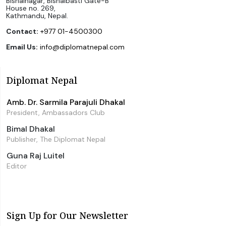
Bishalnagar, Bishalbasti Gate-B
House no. 269,
Kathmandu, Nepal.
Contact:
+977 01-4500300
Email Us:
info@diplomatnepal.com
Diplomat Nepal
Amb. Dr. Sarmila Parajuli Dhakal
President, Ambassadors Club
Bimal Dhakal
Publisher, The Diplomat Nepal
Guna Raj Luitel
Editor
Sign Up for Our Newsletter