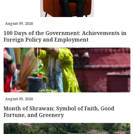
August 09, 2026
100 Days of the Government: Achievements in
Foreign Policy and Employment
August 09, 2026
Month of Shrawan: Symbol of Faith, Good
Fortune, and Greenery