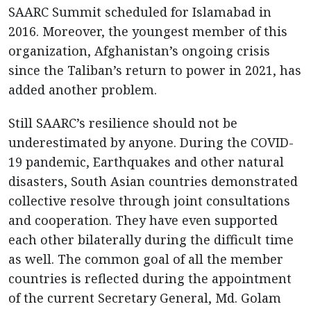
SAARC Summit scheduled for Islamabad in
2016. Moreover, the youngest member of this
organization, Afghanistan’s ongoing crisis
since the Taliban’s return to power in 2021, has
added another problem.
Still SAARC’s resilience should not be
underestimated by anyone. During the COVID-
19 pandemic, Earthquakes and other natural
disasters, South Asian countries demonstrated
collective resolve through joint consultations
and cooperation. They have even supported
each other bilaterally during the difficult time
as well. The common goal of all the member
countries is reflected during the appointment
of the current Secretary General, Md. Golam