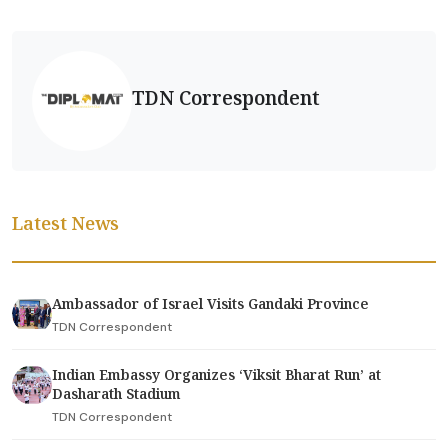
TDN Correspondent
Latest News
Ambassador of Israel Visits Gandaki Province
TDN Correspondent
Indian Embassy Organizes ‘Viksit Bharat Run’ at
Dasharath Stadium
TDN Correspondent