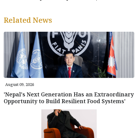
Related News
August 09, 2026
'Nepal's Next Generation Has an Extraordinary
Opportunity to Build Resilient Food Systems'