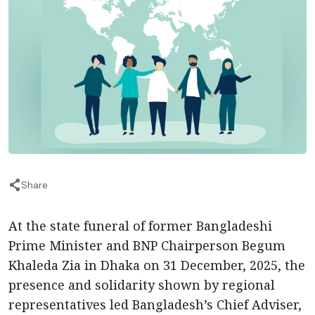
Share
At the state funeral of former Bangladeshi
Prime Minister and BNP Chairperson Begum
Khaleda Zia in Dhaka on 31 December, 2025, the
presence and solidarity shown by regional
representatives led Bangladesh’s Chief Adviser,