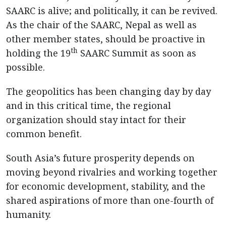
SAARC is alive; and politically, it can be revived.
As the chair of the SAARC, Nepal as well as
other member states, should be proactive in
th
holding the 19
SAARC Summit as soon as
possible.
The geopolitics has been changing day by day
and in this critical time, the regional
organization should stay intact for their
common benefit.
South Asia’s future prosperity depends on
moving beyond rivalries and working together
for economic development, stability, and the
shared aspirations of more than one-fourth of
humanity.