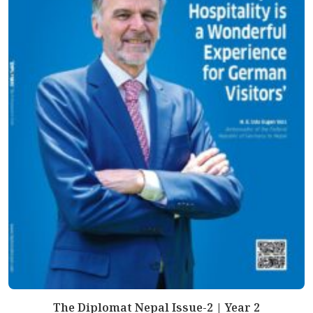
The Diplomat Nepal Issue-2 | Year 2