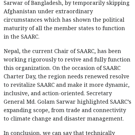
Sarwar of Bangladesh, by temporarily skipping
Afghanistan under extraordinary
circumstances which has shown the political
maturity of all the member states to function
in the SAARC.
Nepal, the current Chair of SAARC, has been
working rigorously to revive and fully function
this organization. On the occasion of SAARC
Charter Day, the region needs renewed resolve
to revitalize SAARC and make it more dynamic,
inclusive, and action-oriented. Secretary
General Md. Golam Sarwar highlighted SAARC’s
expanding scope, from trade and connectivity
to climate change and disaster management.
In conclusion, we can say that technically