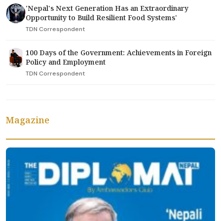
'Nepal's Next Generation Has an Extraordinary
Opportunity to Build Resilient Food Systems'
TDN Correspondent
100 Days of the Government: Achievements in Foreign
Policy and Employment
TDN Correspondent
Magazine