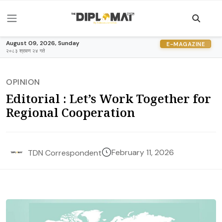
August 09, 2026, Sunday
E-MAGAZINE
२०८३ श्रावण २४ गते
OPINION
Editorial : Let’s Work Together for
Regional Cooperation
February 11, 2026
TDN Correspondent