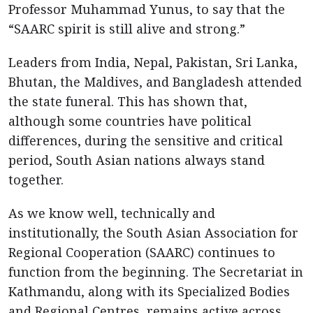
Professor Muhammad Yunus, to say that the
“SAARC spirit is still alive and strong.”
Leaders from India, Nepal, Pakistan, Sri Lanka,
Bhutan, the Maldives, and Bangladesh attended
the state funeral. This has shown that,
although some countries have political
differences, during the sensitive and critical
period, South Asian nations always stand
together.
As we know well, technically and
institutionally, the South Asian Association for
Regional Cooperation (SAARC) continues to
function from the beginning. The Secretariat in
Kathmandu, along with its Specialized Bodies
and Regional Centres, remains active across