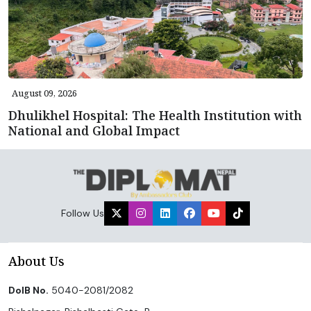
August 09, 2026
Dhulikhel Hospital: The Health Institution with
National and Global Impact
Follow Us
About Us
DoIB No.
5040-2081/2082