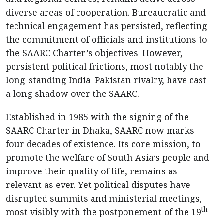
diverse areas of cooperation. Bureaucratic and
technical engagement has persisted, reflecting
the commitment of officials and institutions to
the SAARC Charter’s objectives. However,
persistent political frictions, most notably the
long-standing India–Pakistan rivalry, have cast
a long shadow over the SAARC.
Established in 1985 with the signing of the
SAARC Charter in Dhaka, SAARC now marks
four decades of existence. Its core mission, to
promote the welfare of South Asia’s people and
improve their quality of life, remains as
relevant as ever. Yet political disputes have
disrupted summits and ministerial meetings,
th
most visibly with the postponement of the 19