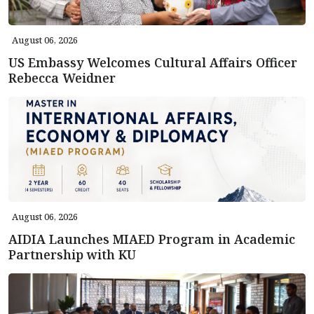
August 06, 2026
US Embassy Welcomes Cultural Affairs Officer
Rebecca Weidner
August 06, 2026
AIDIA Launches MIAED Program in Academic
Partnership with KU