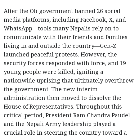
After the Oli government banned 26 social
media platforms, including Facebook, X, and
WhatsApp—tools many Nepalis rely on to
communicate with their friends and families
living in and outside the country—Gen-Z
launched peaceful protests. However, the
security forces responded with force, and 19
young people were killed, igniting a
nationwide uprising that ultimately overthrew
the government. The new interim
administration then moved to dissolve the
House of Representatives. Throughout this
critical period, President Ram Chandra Paudel
and the Nepali Army leadership played a
crucial role in steering the country toward a