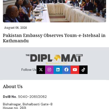
August 06, 2026
Pakistan Embassy Observes Youm-e-Istehsal in
Kathmandu
Follow Us
About Us
DoIB No.
5040-2081/2082
Bishalnagar, Bishalbasti Gate-B
House no. 269,