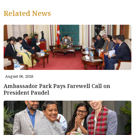
Related News
August 06, 2026
Ambassador Park Pays Farewell Call on
President Paudel