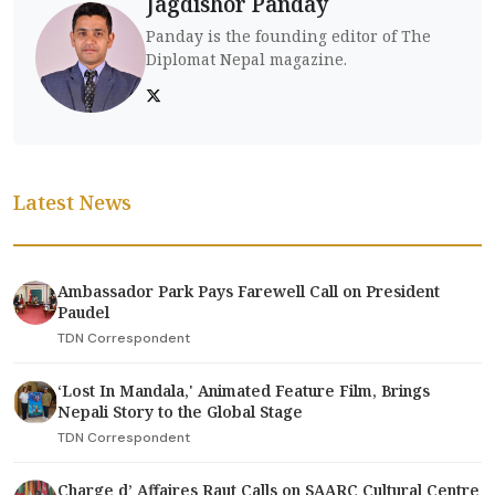
Jagdishor Panday
Panday is the founding editor of The
Diplomat Nepal magazine.
Latest News
Ambassador Park Pays Farewell Call on President
Paudel
TDN Correspondent
‘Lost In Mandala,' Animated Feature Film, Brings
Nepali Story to the Global Stage
TDN Correspondent
Charge d’ Affaires Raut Calls on SAARC Cultural Centre