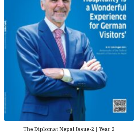
The Diplomat Nepal Issue-2 | Year 2