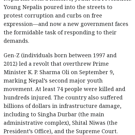
Young Nepalis poured into the streets to
protest corruption and curbs on free
expression—and now a new government faces
the formidable task of responding to their
demands.
Gen-Z (individuals born between 1997 and
2012) led a revolt that overthrew Prime
Minister K. P. Sharma Oli on September 9,
marking Nepal’s second major youth
movement. At least 74 people were killed and
hundreds injured. The country also suffered
billions of dollars in infrastructure damage,
including to Singha Durbar (the main
administrative complex), Shital Niwas (the
President’s Office), and the Supreme Court.