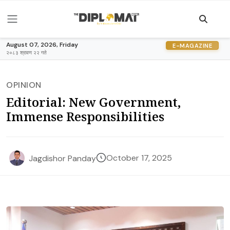
August 07, 2026, Friday
E-MAGAZINE
२०८३ श्रावण २२ गते
OPINION
Editorial: New Government,
Immense Responsibilities
October 17, 2025
Jagdishor Panday