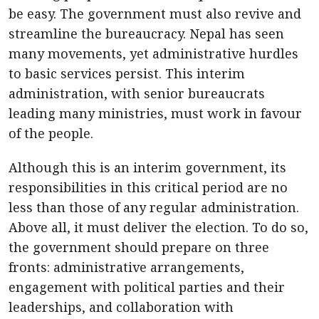
be easy. The government must also revive and
streamline the bureaucracy. Nepal has seen
many movements, yet administrative hurdles
to basic services persist. This interim
administration, with senior bureaucrats
leading many ministries, must work in favour
of the people.
Although this is an interim government, its
responsibilities in this critical period are no
less than those of any regular administration.
Above all, it must deliver the election. To do so,
the government should prepare on three
fronts: administrative arrangements,
engagement with political parties and their
leaderships, and collaboration with