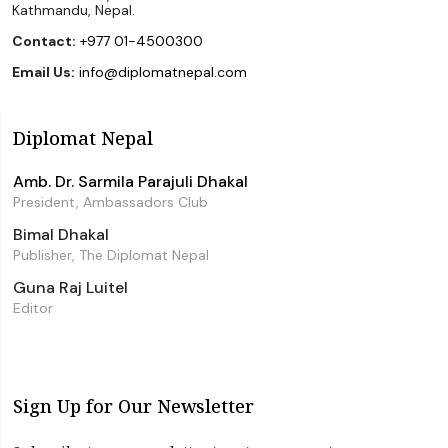
Kathmandu, Nepal.
Contact:
+977 01-4500300
Email Us:
info@diplomatnepal.com
Diplomat Nepal
Amb. Dr. Sarmila Parajuli Dhakal
President, Ambassadors Club
Bimal Dhakal
Publisher, The Diplomat Nepal
Guna Raj Luitel
Editor
Sign Up for Our Newsletter