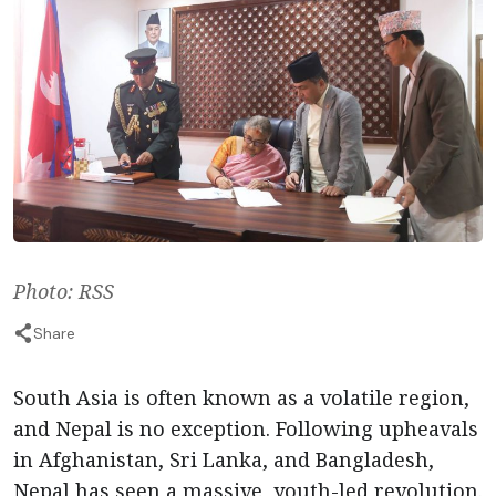
Photo: RSS
Share
South Asia is often known as a volatile region,
and Nepal is no exception. Following upheavals
in Afghanistan, Sri Lanka, and Bangladesh,
Nepal has seen a massive, youth-led revolution.