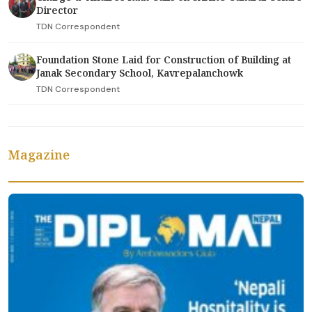
Director
TDN Correspondent
Foundation Stone Laid for Construction of Building at
Janak Secondary School, Kavrepalanchowk
TDN Correspondent
Magazine