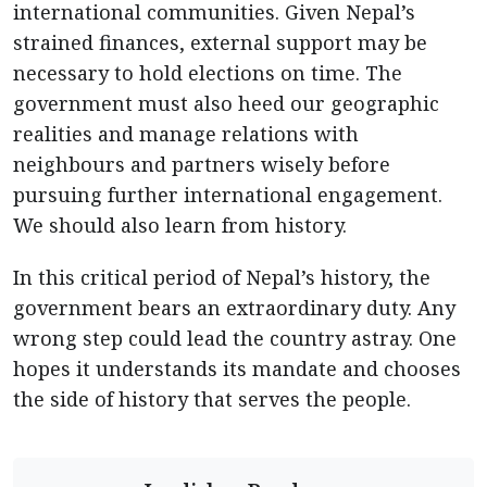
international communities. Given Nepal’s
strained finances, external support may be
necessary to hold elections on time. The
government must also heed our geographic
realities and manage relations with
neighbours and partners wisely before
pursuing further international engagement.
We should also learn from history.
In this critical period of Nepal’s history, the
government bears an extraordinary duty. Any
wrong step could lead the country astray. One
hopes it understands its mandate and chooses
the side of history that serves the people.