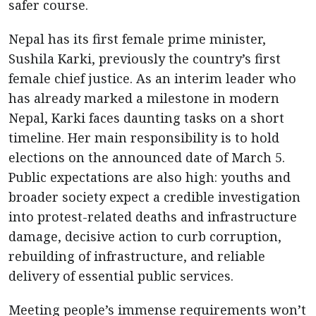
safer course.
Nepal has its first female prime minister,
Sushila Karki, previously the country’s first
female chief justice. As an interim leader who
has already marked a milestone in modern
Nepal, Karki faces daunting tasks on a short
timeline. Her main responsibility is to hold
elections on the announced date of March 5.
Public expectations are also high: youths and
broader society expect a credible investigation
into protest-related deaths and infrastructure
damage, decisive action to curb corruption,
rebuilding of infrastructure, and reliable
delivery of essential public services.
Meeting people’s immense requirements won’t