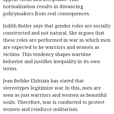
normalization results in distancing
policymakers from real consequences.
Judith Butler says that gender roles are socially
constructed and not natural. She argues that
these roles are performed in war in which men
are expected to be warriors and women as
victims. This tendency shapes wartime
behavior and justifies inequality in its own
terms.
Jean Bethke Elshtain has stated that
stereotypes legitimize war. In this, men are
seen as just warriors and women as beautiful
souls. Therefore, war is conducted to protect
women and reinforce militarism.