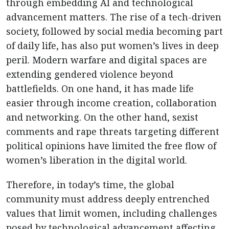
through embedding AI and technological
advancement matters. The rise of a tech-driven
society, followed by social media becoming part
of daily life, has also put women’s lives in deep
peril. Modern warfare and digital spaces are
extending gendered violence beyond
battlefields. On one hand, it has made life
easier through income creation, collaboration
and networking. On the other hand, sexist
comments and rape threats targeting different
political opinions have limited the free flow of
women’s liberation in the digital world.
Therefore, in today’s time, the global
community must address deeply entrenched
values that limit women, including challenges
posed by technological advancement affecting