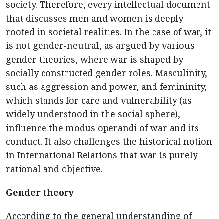
society. Therefore, every intellectual document
that discusses men and women is deeply
rooted in societal realities. In the case of war, it
is not gender-neutral, as argued by various
gender theories, where war is shaped by
socially constructed gender roles. Masculinity,
such as aggression and power, and femininity,
which stands for care and vulnerability (as
widely understood in the social sphere),
influence the modus operandi of war and its
conduct. It also challenges the historical notion
in International Relations that war is purely
rational and objective.
Gender theory
According to the general understanding of