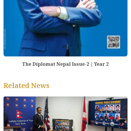
The Diplomat Nepal Issue-2 | Year 2
Related News