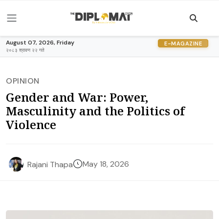
August 07, 2026, Friday
E-MAGAZINE
२०८३ श्रावण २२ गते
OPINION
Gender and War: Power,
Masculinity and the Politics of
Violence
May 18, 2026
Rajani Thapa