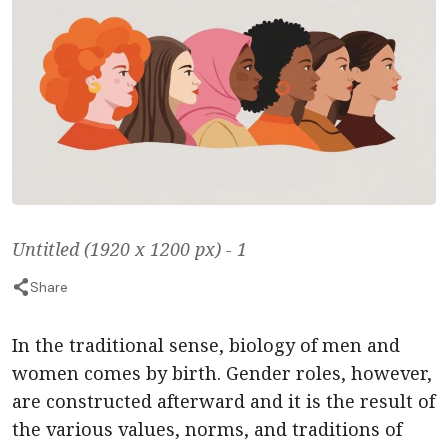
Untitled (1920 x 1200 px) - 1
Share
In the traditional sense, biology of men and
women comes by birth. Gender roles, however,
are constructed afterward and it is the result of
the various values, norms, and traditions of