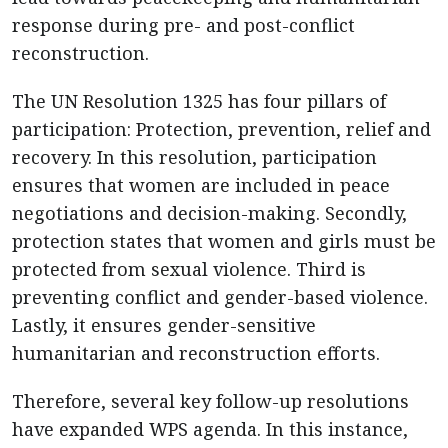
response during pre- and post-conflict
reconstruction.
The UN Resolution 1325 has four pillars of
participation: Protection, prevention, relief and
recovery. In this resolution, participation
ensures that women are included in peace
negotiations and decision-making. Secondly,
protection states that women and girls must be
protected from sexual violence. Third is
preventing conflict and gender-based violence.
Lastly, it ensures gender-sensitive
humanitarian and reconstruction efforts.
Therefore, several key follow-up resolutions
have expanded WPS agenda. In this instance,