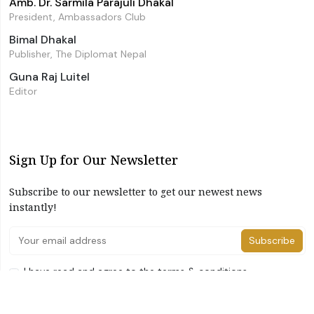
Amb. Dr. Sarmila Parajuli Dhakal
President, Ambassadors Club
Bimal Dhakal
Publisher, The Diplomat Nepal
Guna Raj Luitel
Editor
Sign Up for Our Newsletter
Subscribe to our newsletter to get our newest news
instantly!
Subscribe
I have read and agree to the terms & conditions