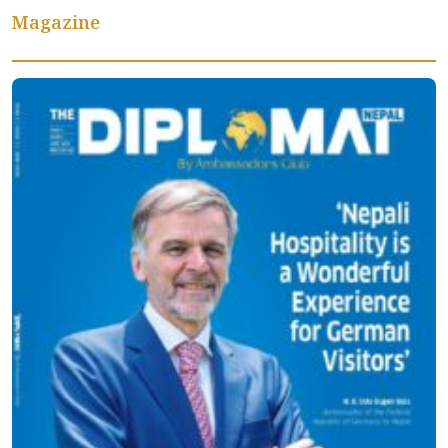
Magazine