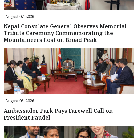
August 07, 2026
Nepal Consulate General Observes Memorial
Tribute Ceremony Commemorating the
Mountaineers Lost on Broad Peak
August 06, 2026
Ambassador Park Pays Farewell Call on
President Paudel