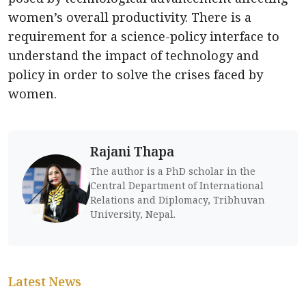
women’s overall productivity. There is a
requirement for a science-policy interface to
understand the impact of technology and
policy in order to solve the crises faced by
women.
Rajani Thapa
The author is a PhD scholar in the
Central Department of International
Relations and Diplomacy, Tribhuvan
University, Nepal.
Latest News