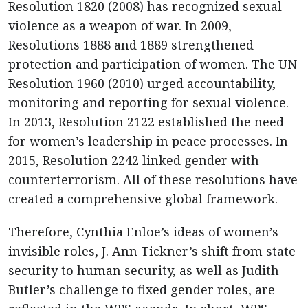
Resolution 1820 (2008) has recognized sexual
violence as a weapon of war. In 2009,
Resolutions 1888 and 1889 strengthened
protection and participation of women. The UN
Resolution 1960 (2010) urged accountability,
monitoring and reporting for sexual violence.
In 2013, Resolution 2122 established the need
for women’s leadership in peace processes. In
2015, Resolution 2242 linked gender with
counterterrorism. All of these resolutions have
created a comprehensive global framework.
Therefore, Cynthia Enloe’s ideas of women’s
invisible roles, J. Ann Tickner’s shift from state
security to human security, as well as Judith
Butler’s challenge to fixed gender roles, are