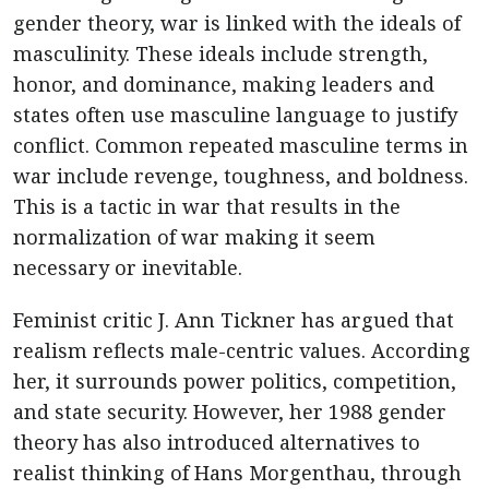
gender theory, war is linked with the ideals of
masculinity. These ideals include strength,
honor, and dominance, making leaders and
states often use masculine language to justify
conflict. Common repeated masculine terms in
war include revenge, toughness, and boldness.
This is a tactic in war that results in the
normalization of war making it seem
necessary or inevitable.
Feminist critic J. Ann Tickner has argued that
realism reflects male-centric values. According
her, it surrounds power politics, competition,
and state security. However, her 1988 gender
theory has also introduced alternatives to
realist thinking of Hans Morgenthau, through