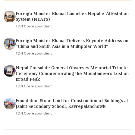
Foreign Minister Khanal Launches Nepal e-Attestation
System (NEATS)
TDN Correspondent
Foreign Minister Khanal Delivers Keynote Address on
"China and South Asia in a Multipolar World"
TDN Correspondent
Nepal Consulate General Observes Memorial Tribute
Ceremony Commemorating the Mountaineers Lost on
Broad Peak
TDN Correspondent
Foundation Stone Laid for Construction of Buildings at
Janhit Secondary School, Kavrepalanchowk
TDN Correspondent