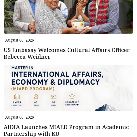
August 06, 2026
US Embassy Welcomes Cultural Affairs Officer
Rebecca Weidner
August 06, 2026
AIDIA Launches MIAED Program in Academic
Partnership with KU