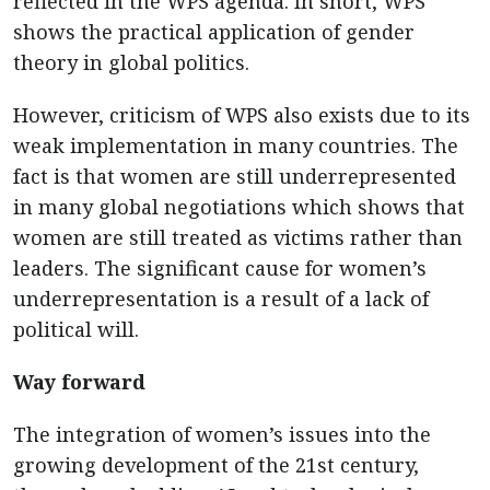
reflected in the WPS agenda. In short, WPS
shows the practical application of gender
theory in global politics.
However, criticism of WPS also exists due to its
weak implementation in many countries. The
fact is that women are still underrepresented
in many global negotiations which shows that
women are still treated as victims rather than
leaders. The significant cause for women’s
underrepresentation is a result of a lack of
political will.
Way forward
The integration of women’s issues into the
growing development of the 21st century,