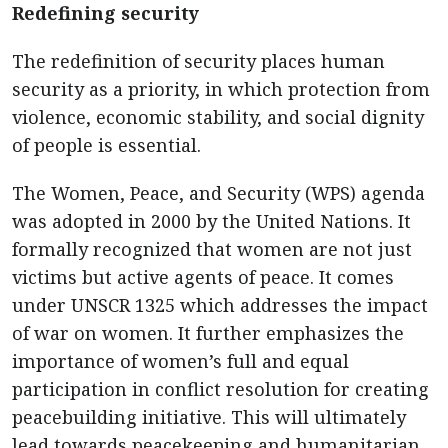
Redefining security
The redefinition of security places human
security as a priority, in which protection from
violence, economic stability, and social dignity
of people is essential.
The Women, Peace, and Security (WPS) agenda
was adopted in 2000 by the United Nations. It
formally recognized that women are not just
victims but active agents of peace. It comes
under UNSCR 1325 which addresses the impact
of war on women. It further emphasizes the
importance of women’s full and equal
participation in conflict resolution for creating
peacebuilding initiative. This will ultimately
lead towards peacekeeping and humanitarian