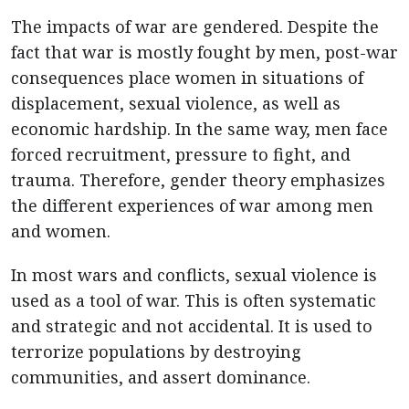
The impacts of war are gendered. Despite the
fact that war is mostly fought by men, post-war
consequences place women in situations of
displacement, sexual violence, as well as
economic hardship. In the same way, men face
forced recruitment, pressure to fight, and
trauma. Therefore, gender theory emphasizes
the different experiences of war among men
and women.
In most wars and conflicts, sexual violence is
used as a tool of war. This is often systematic
and strategic and not accidental. It is used to
terrorize populations by destroying
communities, and assert dominance.