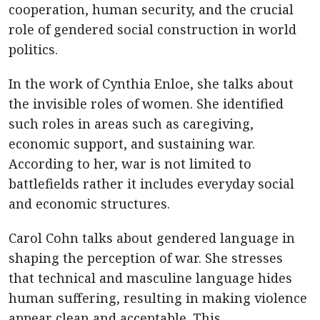
cooperation, human security, and the crucial
role of gendered social construction in world
politics.
In the work of Cynthia Enloe, she talks about
the invisible roles of women. She identified
such roles in areas such as caregiving,
economic support, and sustaining war.
According to her, war is not limited to
battlefields rather it includes everyday social
and economic structures.
Carol Cohn talks about gendered language in
shaping the perception of war. She stresses
that technical and masculine language hides
human suffering, resulting in making violence
appear clean and acceptable. This