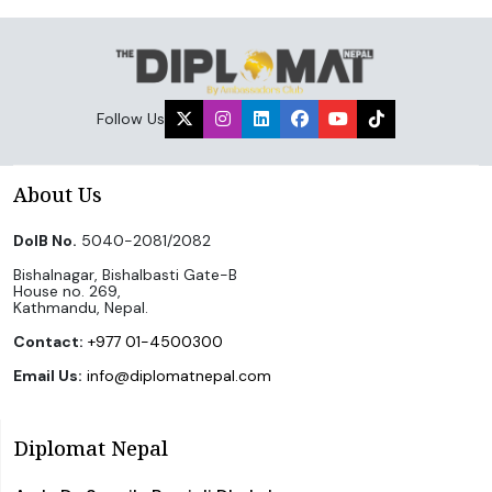
Follow Us
About Us
DoIB No.
5040-2081/2082
Bishalnagar, Bishalbasti Gate-B
House no. 269,
Kathmandu, Nepal.
Contact:
+977 01-4500300
Email Us:
info@diplomatnepal.com
Diplomat Nepal