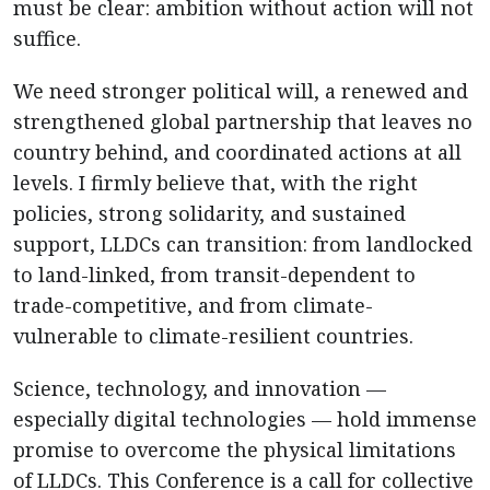
must be clear: ambition without action will not
suffice.
We need stronger political will, a renewed and
strengthened global partnership that leaves no
country behind, and coordinated actions at all
levels. I firmly believe that, with the right
policies, strong solidarity, and sustained
support, LLDCs can transition: from landlocked
to land-linked, from transit-dependent to
trade-competitive, and from climate-
vulnerable to climate-resilient countries.
Science, technology, and innovation —
especially digital technologies — hold immense
promise to overcome the physical limitations
of LLDCs. This Conference is a call for collective