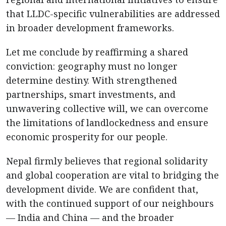
that LLDC-specific vulnerabilities are addressed
in broader development frameworks.
Let me conclude by reaffirming a shared
conviction: geography must no longer
determine destiny. With strengthened
partnerships, smart investments, and
unwavering collective will, we can overcome
the limitations of landlockedness and ensure
economic prosperity for our people.
Nepal firmly believes that regional solidarity
and global cooperation are vital to bridging the
development divide. We are confident that,
with the continued support of our neighbours
— India and China — and the broader