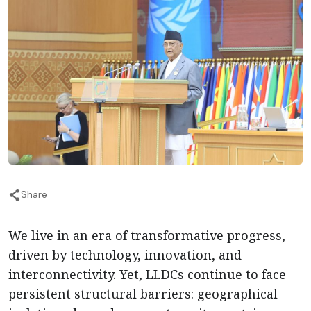
Share
We live in an era of transformative progress,
driven by technology, innovation, and
interconnectivity. Yet, LLDCs continue to face
persistent structural barriers: geographical