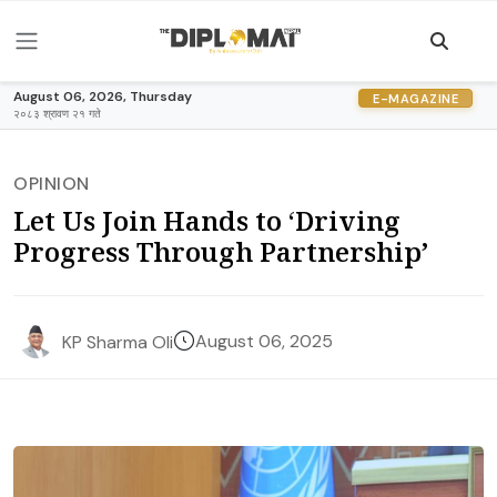
August 06, 2026, Thursday
E-MAGAZINE
२०८३ श्रावण २१ गते
OPINION
Let Us Join Hands to ‘Driving
Progress Through Partnership’
August 06, 2025
KP Sharma Oli