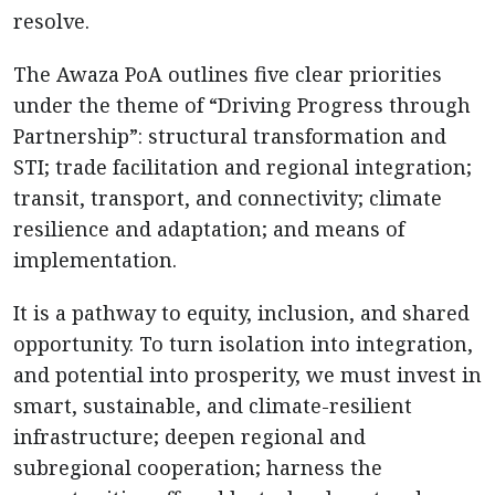
resolve.
The Awaza PoA outlines five clear priorities
under the theme of “Driving Progress through
Partnership”: structural transformation and
STI; trade facilitation and regional integration;
transit, transport, and connectivity; climate
resilience and adaptation; and means of
implementation.
It is a pathway to equity, inclusion, and shared
opportunity. To turn isolation into integration,
and potential into prosperity, we must invest in
smart, sustainable, and climate-resilient
infrastructure; deepen regional and
subregional cooperation; harness the