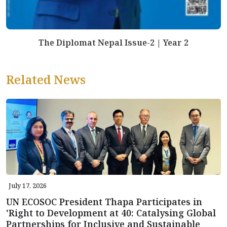
The Diplomat Nepal Issue-2 | Year 2
Related News
July 17, 2026
UN ECOSOC President Thapa Participates in
'Right to Development at 40: Catalysing Global
Partnerships for Inclusive and Sustainable