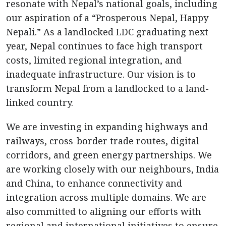
resonate with Nepal’s national goals, including
our aspiration of a “Prosperous Nepal, Happy
Nepali.” As a landlocked LDC graduating next
year, Nepal continues to face high transport
costs, limited regional integration, and
inadequate infrastructure. Our vision is to
transform Nepal from a landlocked to a land-
linked country.
We are investing in expanding highways and
railways, cross-border trade routes, digital
corridors, and green energy partnerships. We
are working closely with our neighbours, India
and China, to enhance connectivity and
integration across multiple domains. We are
also committed to aligning our efforts with
regional and international initiatives to ensure