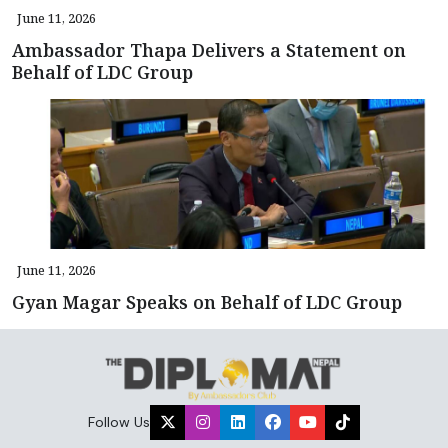
June 11, 2026
Ambassador Thapa Delivers a Statement on
Behalf of LDC Group
June 11, 2026
Gyan Magar Speaks on Behalf of LDC Group
Follow Us