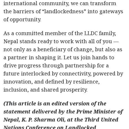
international community, we can transform
the barriers of “landlockedness” into gateways
of opportunity.
As a committed member of the LLDC family,
Nepal stands ready to work with all of you —
not only as a beneficiary of change, but also as
a partner in shaping it. Let us join hands to
drive progress through partnership for a
future interlocked by connectivity, powered by
innovation, and defined by resilience,
inclusion, and shared prosperity.
(This article is an edited version of the
statement delivered by the Prime Minister of
Nepal, K. P. Sharma Oli, at the Third United
Nations Conference on Landlocked