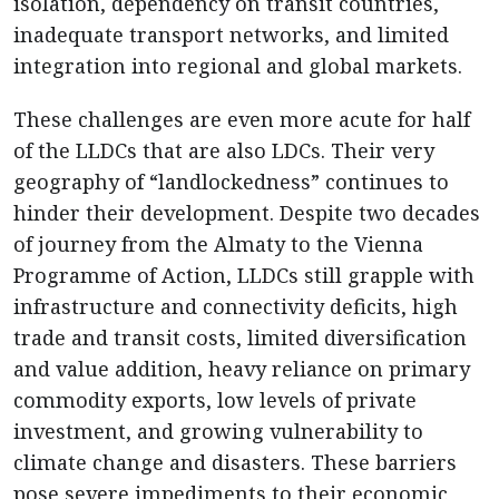
isolation, dependency on transit countries,
inadequate transport networks, and limited
integration into regional and global markets.
These challenges are even more acute for half
of the LLDCs that are also LDCs. Their very
geography of “landlockedness” continues to
hinder their development. Despite two decades
of journey from the Almaty to the Vienna
Programme of Action, LLDCs still grapple with
infrastructure and connectivity deficits, high
trade and transit costs, limited diversification
and value addition, heavy reliance on primary
commodity exports, low levels of private
investment, and growing vulnerability to
climate change and disasters. These barriers
pose severe impediments to their economic