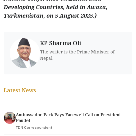
Developing Countries, held in Awaza,
Turkmenistan, on 5 August 2025.)
KP Sharma Oli
The writer is the Prime Minister of
Nepal.
Latest News
Ambassador Park Pays Farewell Call on President
Paudel
TDN Correspondent