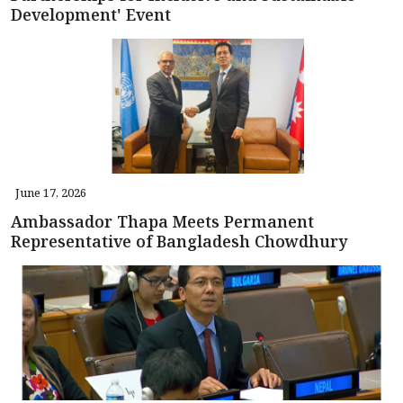
Development' Event
June 17, 2026
Ambassador Thapa Meets Permanent
Representative of Bangladesh Chowdhury