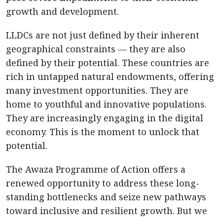
growth and development.
LLDCs are not just defined by their inherent
geographical constraints — they are also
defined by their potential. These countries are
rich in untapped natural endowments, offering
many investment opportunities. They are
home to youthful and innovative populations.
They are increasingly engaging in the digital
economy. This is the moment to unlock that
potential.
The Awaza Programme of Action offers a
renewed opportunity to address these long-
standing bottlenecks and seize new pathways
toward inclusive and resilient growth. But we