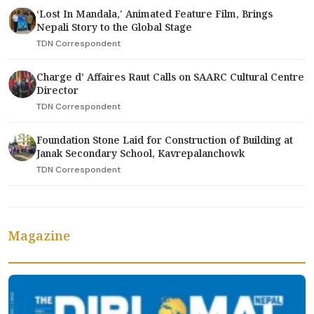
‘Lost In Mandala,' Animated Feature Film, Brings
Nepali Story to the Global Stage
TDN Correspondent
Charge d’ Affaires Raut Calls on SAARC Cultural Centre
Director
TDN Correspondent
Foundation Stone Laid for Construction of Building at
Janak Secondary School, Kavrepalanchowk
TDN Correspondent
Magazine