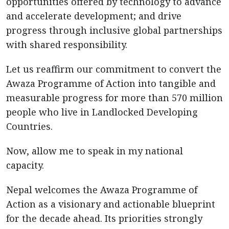
opportunities offered by technology to advance
and accelerate development; and drive
progress through inclusive global partnerships
with shared responsibility.
Let us reaffirm our commitment to convert the
Awaza Programme of Action into tangible and
measurable progress for more than 570 million
people who live in Landlocked Developing
Countries.
Now, allow me to speak in my national
capacity.
Nepal welcomes the Awaza Programme of
Action as a visionary and actionable blueprint
for the decade ahead. Its priorities strongly