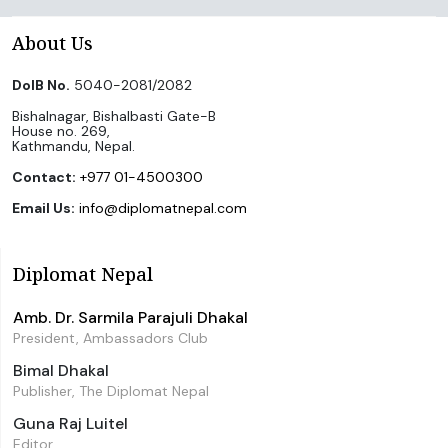
About Us
DoIB No.
5040-2081/2082
Bishalnagar, Bishalbasti Gate-B
House no. 269,
Kathmandu, Nepal.
Contact:
+977 01-4500300
Email Us:
info@diplomatnepal.com
Diplomat Nepal
Amb. Dr. Sarmila Parajuli Dhakal
President, Ambassadors Club
Bimal Dhakal
Publisher, The Diplomat Nepal
Guna Raj Luitel
Editor