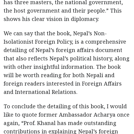
has three masters, the national government,
the host government and their people.” This
shows his clear vision in diplomacy.
We can say that the book, Nepal’s Non-
Isolationist Foreign Policy, is a comprehensive
detailing of Nepal’s foreign affairs document
that also reflects Nepal’s political history, along
with other insightful information. The book
will be worth reading for both Nepali and
foreign readers interested in Foreign Affairs
and International Relations.
To conclude the detailing of this book, I would
like to quote former Ambassador Acharya once
again, “Prof. Khanal has made outstanding
contributions in explaining Nepal’s foreign