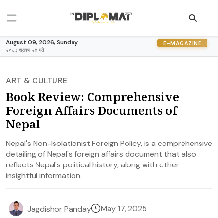
August 09, 2026, Sunday
E-MAGAZINE
२०८३ श्रावण २४ गते
ART & CULTURE
Book Review: Comprehensive
Foreign Affairs Documents of
Nepal
Nepal's Non-Isolationist Foreign Policy, is a comprehensive
detailing of Nepal's foreign affairs document that also
reflects Nepal's political history, along with other
insightful information.
May 17, 2025
Jagdishor Panday