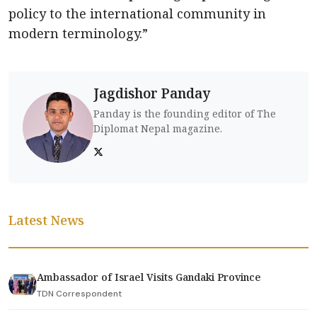
policy to the international community in
modern terminology.”
Jagdishor Panday
Panday is the founding editor of The
Diplomat Nepal magazine.
Latest News
Ambassador of Israel Visits Gandaki Province
TDN Correspondent