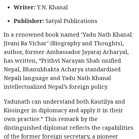
Writer:
Y.N. Khanal
Publisher:
Satyal Publications
In a renowned book named ‘Yadu Nath Khanal:
Jivani Ra Vichar’ (Biography and Thoughts),
author, former Ambassador Jayaraj Acharyal,
has written, “Prithvi Narayan Shah unified
Nepal, Bhanubhakta Acharya standardised
Nepali language and Yadu Nath Khanal
intellectualized Nepal’s foreign policy.
Yadunath can understand both Kautilya and
Kissinger in diplomacy and apply it in their
own practice.” This remark by the
distinguished diplomat reflects the capabilities
of the former foreign secretary, a pioneer