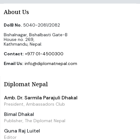
About Us
DoIB No.
5040-2081/2082
Bishalnagar, Bishalbasti Gate-B
House no. 269,
Kathmandu, Nepal.
Contact:
+977 01-4500300
Email Us:
info@diplomatnepal.com
Diplomat Nepal
Amb. Dr. Sarmila Parajuli Dhakal
President, Ambassadors Club
Bimal Dhakal
Publisher, The Diplomat Nepal
Guna Raj Luitel
Editor