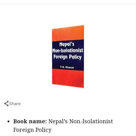
Share
Book name:
Nepal’s Non-Isolationist
Foreign Policy