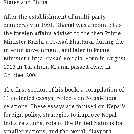
States and China.
After the establishment of multi-party
democracy in 1991, Khanal was appointed as
the foreign affairs adviser to the then Prime
Minister Krishna Prasad Bhattarai during the
interim government, and later to Prime
Minister Girija Prasad Koirala. Born in August
1913 in Tanahun, Khanal passed away in
October 2004.
The first section of his book, a compilation of
11 collected essays, reflects on Nepal-India
relations. These essays are focused on Nepal’s
foreign policy, strategies to improve Nepal-
India relations, role of the United Nations for
smaller nations, and the Nepali diaspora.