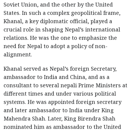
Soviet Union, and the other by the United
States. In such a complex geopolitical frame,
Khanal, a key diplomatic official, played a
crucial role in shaping Nepal’s international
relations. He was the one to emphasize the
need for Nepal to adopt a policy of non-
alignment.
Khanal served as Nepal’s foreign Secretary,
ambassador to India and China, and as a
consultant to several nepali Prime Ministers at
different times and under various political
systems. He was appointed foreign secretary
and later ambassador to India under King
Mahendra Shah. Later, King Birendra Shah
nominated him as ambassador to the United