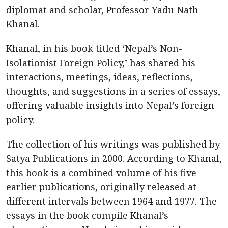
diplomat and scholar, Professor Yadu Nath
Khanal.
Khanal, in his book titled ‘Nepal’s Non-
Isolationist Foreign Policy,’ has shared his
interactions, meetings, ideas, reflections,
thoughts, and suggestions in a series of essays,
offering valuable insights into Nepal’s foreign
policy.
The collection of his writings was published by
Satya Publications in 2000. According to Khanal,
this book is a combined volume of his five
earlier publications, originally released at
different intervals between 1964 and 1977. The
essays in the book compile Khanal’s