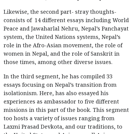
Likewise, the second part- stray thoughts-
consists of 14 different essays including World
Peace and Jawaharlal Nehru, Nepal’s Panchayat
system, the United Nations systems, Nepal’s
role in the Afro-Asian movement, the role of
women in Nepal, and the role of Sanskrit in
those times, among other diverse issues.
In the third segment, he has compiled 33
essays focusing on Nepal’s transition from
isolationism. Here, has also essayed his
experiences as ambassador to five different
missions in this part of the book. This segment
too hosts a variety of issues ranging from
Laxmi Prasad Devkota, and our traditions, to