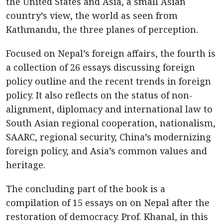
the United States and Asia, a small Asian
country’s view, the world as seen from
Kathmandu, the three planes of perception.
Focused on Nepal’s foreign affairs, the fourth is
a collection of 26 essays discussing foreign
policy outline and the recent trends in foreign
policy. It also reflects on the status of non-
alignment, diplomacy and international law to
South Asian regional cooperation, nationalism,
SAARC, regional security, China’s modernizing
foreign policy, and Asia’s common values and
heritage.
The concluding part of the book is a
compilation of 15 essays on on Nepal after the
restoration of democracy. Prof. Khanal, in this