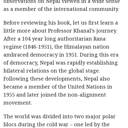
observations on Nepal viewed in a wide sense
as a member of the international community.
Before reviewing his book, let us first learn a
little more about Professor Khanal’s journey.
After a 104 year long authoritarian Rana
regime (1846-1951), the Himalayan nation
ambraced democracy in 1951. During this era
of democracy, Nepal was rapidly establishing
bilateral relations on the global stage.
Following these developments, Nepal also
became a member of the United Nations in
1955 and later joined the non-alignment
movement.
The world was divided into two major polar
blocs during the cold war – one led by the