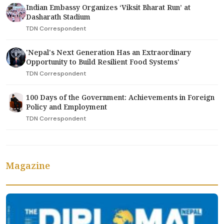
Indian Embassy Organizes ‘Viksit Bharat Run’ at
Dasharath Stadium
TDN Correspondent
'Nepal's Next Generation Has an Extraordinary
Opportunity to Build Resilient Food Systems'
TDN Correspondent
100 Days of the Government: Achievements in Foreign
Policy and Employment
TDN Correspondent
Magazine