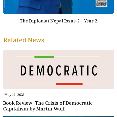
The Diplomat Nepal Issue-2 | Year 2
Related News
May 11, 2026
Book Review: The Crisis of Democratic
Capitalism by Martin Wolf