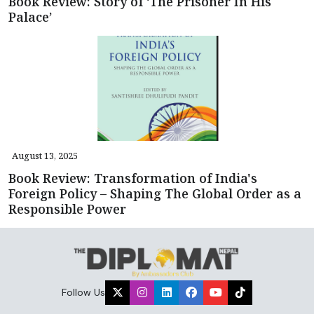
Book Review: Story of ‘The Prisoner In His
Palace’
August 13, 2025
Book Review: Transformation of India's
Foreign Policy – Shaping The Global Order as a
Responsible Power
Follow Us