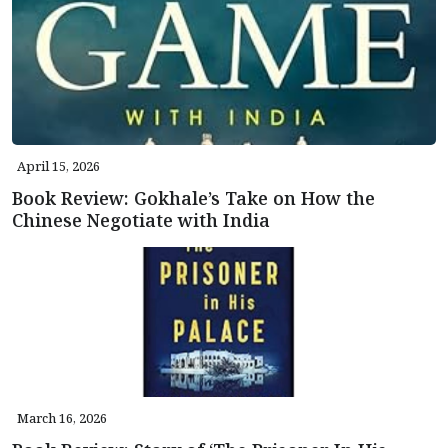
April 15, 2026
Book Review: Gokhale’s Take on How the
Chinese Negotiate with India
March 16, 2026