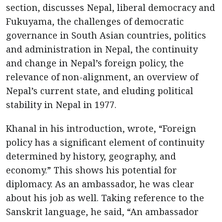
section, discusses Nepal, liberal democracy and
Fukuyama, the challenges of democratic
governance in South Asian countries, politics
and administration in Nepal, the continuity
and change in Nepal’s foreign policy, the
relevance of non-alignment, an overview of
Nepal’s current state, and eluding political
stability in Nepal in 1977.
Khanal in his introduction, wrote, “Foreign
policy has a significant element of continuity
determined by history, geography, and
economy.” This shows his potential for
diplomacy. As an ambassador, he was clear
about his job as well. Taking reference to the
Sanskrit language, he said, “An ambassador