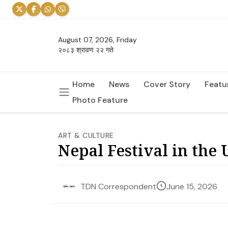
August 07, 2026, Friday
२०८३ श्रावण २२ गते
Home
News
Cover Story
Featu
Photo Feature
ART & CULTURE
Nepal Festival in the 
June 15, 2026
TDN Correspondent