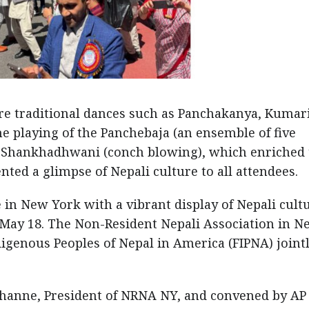
 traditional dances such as Panchakanya, Kumari
 playing of the Panchebaja (an ensemble of five
d Shankhadhwani (conch blowing), which enriched 
nted a glimpse of Nepali culture to all attendees.
 in New York with a vibrant display of Nepali cult
n May 18. The Non-Resident Nepali Association in N
igenous Peoples of Nepal in America (FIPNA) joint
hanne, President of NRNA NY, and convened by AP