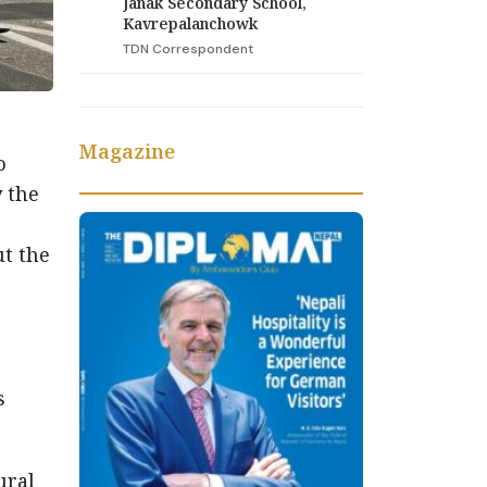
Janak Secondary School,
Kavrepalanchowk
TDN Correspondent
Magazine
o
y the
t the
s
ural