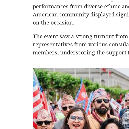
performances from diverse ethnic and
American community displayed signifi
on the occasion.
The event saw a strong turnout from l
representatives from various consulat
members, underscoring the support f