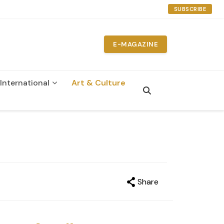
SUBSCRIBE
E-MAGAZINE
International
Art & Culture
Share