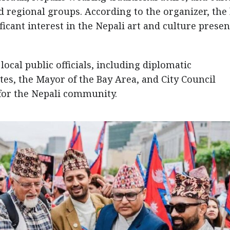
 regional groups. According to the organizer, the 
cant interest in the Nepali art and culture prese
ocal public officials, including diplomatic
es, the Mayor of the Bay Area, and City Council
or the Nepali community.