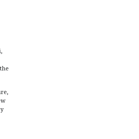
,
the
ure,
ew
ly