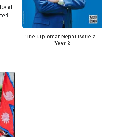
local
nted
The Diplomat Nepal Issue-2 |
Year 2