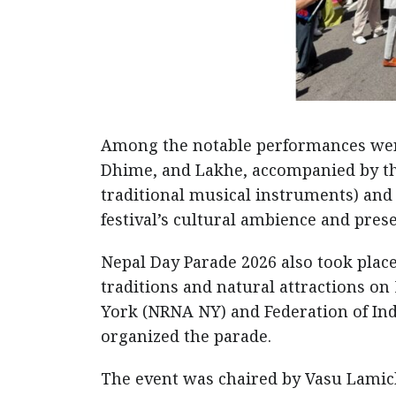
Among the notable performances were
Dhime, and Lakhe, accompanied by the
traditional musical instruments) an
festival’s cultural ambience and prese
Nepal Day Parade 2026 also took place
traditions and natural attractions o
York (NRNA NY) and Federation of Ind
organized the parade.
The event was chaired by Vasu Lamic