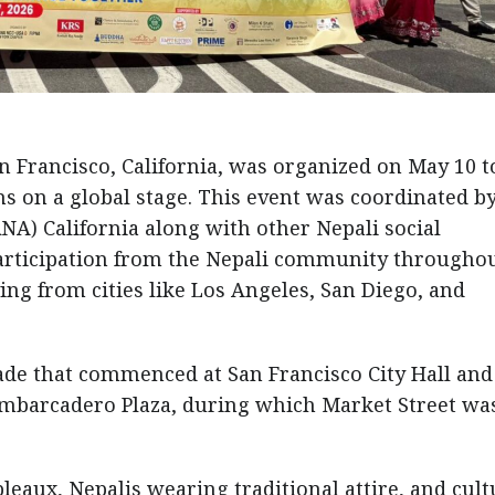
an Francisco, California, was organized on May 10 t
s on a global stage. This event was coordinated b
NA) California along with other Nepali social
participation from the Nepali community throughou
ing from cities like Los Angeles, San Diego, and
rade that commenced at San Francisco City Hall and
Embarcadero Plaza, during which Market Street wa
leaux, Nepalis wearing traditional attire, and cult