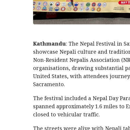
Kathmandu
: The Nepal Festival in S
showcase Nepali culture and tradition
Non-Resident Nepalis Association (NR
organisations, drawing substantial 
United States, with attendees journey
Sacramento.
The festival included a Nepal Day Pa
spanned approximately 1.6 miles to 
closed to vehicular traffic.
The streets were alive with Nepali tab