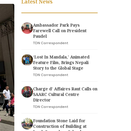
Latest News
Ambassador Park Pays
Farewell Call on President
Paudel
TDN Correspondent
‘Lost In Mandala,' Animated
Feature Film, Brings Nepali
Story to the Global Stage
TDN Correspondent
Charge d’ Affaires Raut Calls on
SAARC Cultural Centre
Director
TDN Correspondent
Foundation Stone Laid for
Construction of Building at