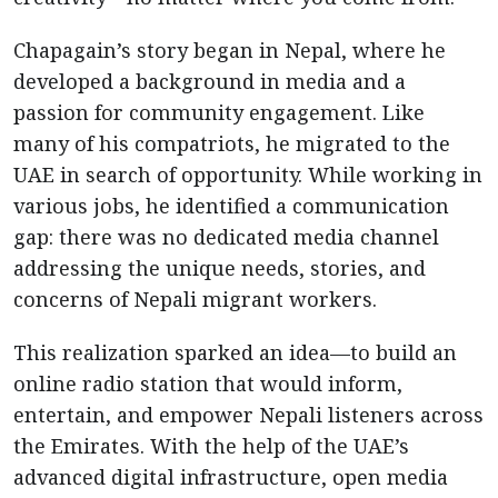
Chapagain’s story began in Nepal, where he
developed a background in media and a
passion for community engagement. Like
many of his compatriots, he migrated to the
UAE in search of opportunity. While working in
various jobs, he identified a communication
gap: there was no dedicated media channel
addressing the unique needs, stories, and
concerns of Nepali migrant workers.
This realization sparked an idea—to build an
online radio station that would inform,
entertain, and empower Nepali listeners across
the Emirates. With the help of the UAE’s
advanced digital infrastructure, open media