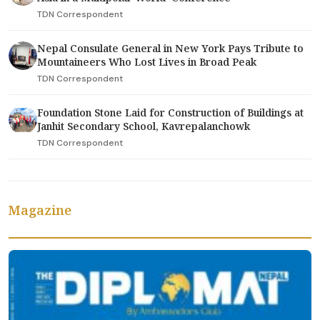
TDN Correspondent
Nepal Consulate General in New York Pays Tribute to
Mountaineers Who Lost Lives in Broad Peak
TDN Correspondent
Foundation Stone Laid for Construction of Buildings at
Janhit Secondary School, Kavrepalanchowk
TDN Correspondent
Magazine