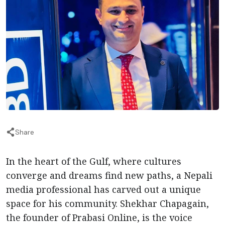
Share
In the heart of the Gulf, where cultures
converge and dreams find new paths, a Nepali
media professional has carved out a unique
space for his community. Shekhar Chapagain,
the founder of Prabasi Online, is the voice