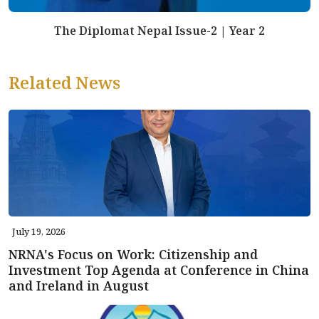
The Diplomat Nepal Issue-2 | Year 2
Related News
July 19, 2026
NRNA's Focus on Work: Citizenship and
Investment Top Agenda at Conference in China
and Ireland in August