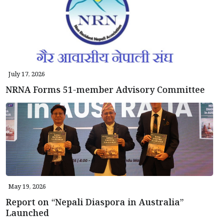
July 17, 2026
NRNA Forms 51-member Advisory Committee
May 19, 2026
Report on “Nepali Diaspora in Australia”
Launched