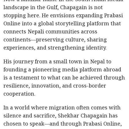
landscape in the Gulf, Chapagain is not
stopping here. He envisions expanding Prabasi
Online into a global storytelling platform that
connects Nepali communities across
continents—preserving culture, sharing
experiences, and strengthening identity.
His journey from a small town in Nepal to
founding a pioneering media platform abroad
is a testament to what can be achieved through
resilience, innovation, and cross-border
cooperation.
In a world where migration often comes with
silence and sacrifice, Shekhar Chapagain has
chosen to speak—and through Prabasi Online,