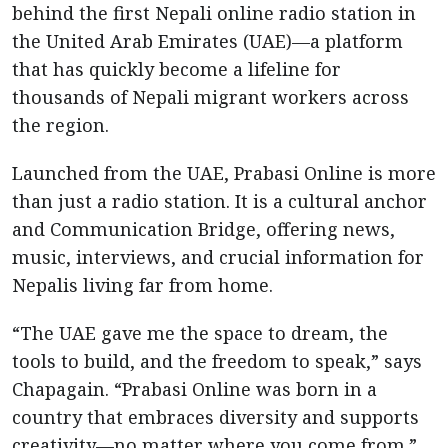
behind the first Nepali online radio station in
the United Arab Emirates (UAE)—a platform
that has quickly become a lifeline for
thousands of Nepali migrant workers across
the region.
Launched from the UAE, Prabasi Online is more
than just a radio station. It is a cultural anchor
and Communication Bridge, offering news,
music, interviews, and crucial information for
Nepalis living far from home.
“The UAE gave me the space to dream, the
tools to build, and the freedom to speak,” says
Chapagain. “Prabasi Online was born in a
country that embraces diversity and supports
creativity—no matter where you come from.”