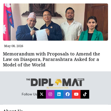
May 08, 2026
Memorandum with Proposals to Amend the
Law on Diaspora, Pararashtara Asked for a
Model of the World
Follow Us