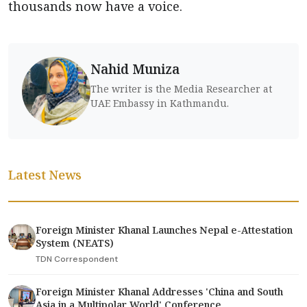
thousands now have a voice.
Nahid Muniza
The writer is the Media Researcher at
UAE Embassy in Kathmandu.
Latest News
Foreign Minister Khanal Launches Nepal e-Attestation
System (NEATS)
TDN Correspondent
Foreign Minister Khanal Addresses 'China and South
Asia in a Multipolar World' Conference