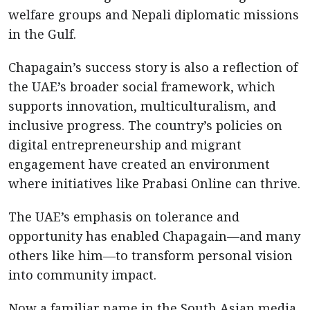
welfare groups and Nepali diplomatic missions
in the Gulf.
Chapagain’s success story is also a reflection of
the UAE’s broader social framework, which
supports innovation, multiculturalism, and
inclusive progress. The country’s policies on
digital entrepreneurship and migrant
engagement have created an environment
where initiatives like Prabasi Online can thrive.
The UAE’s emphasis on tolerance and
opportunity has enabled Chapagain—and many
others like him—to transform personal vision
into community impact.
Now a familiar name in the South Asian media