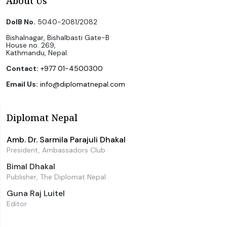
About Us
DoIB No.
5040-2081/2082
Bishalnagar, Bishalbasti Gate-B
House no. 269,
Kathmandu, Nepal.
Contact:
+977 01-4500300
Email Us:
info@diplomatnepal.com
Diplomat Nepal
Amb. Dr. Sarmila Parajuli Dhakal
President, Ambassadors Club
Bimal Dhakal
Publisher, The Diplomat Nepal
Guna Raj Luitel
Editor