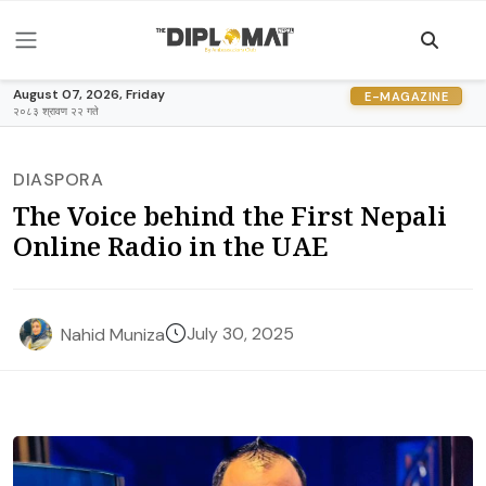
August 07, 2026, Friday
E-MAGAZINE
२०८३ श्रावण २२ गते
DIASPORA
The Voice behind the First Nepali
Online Radio in the UAE
July 30, 2025
Nahid Muniza