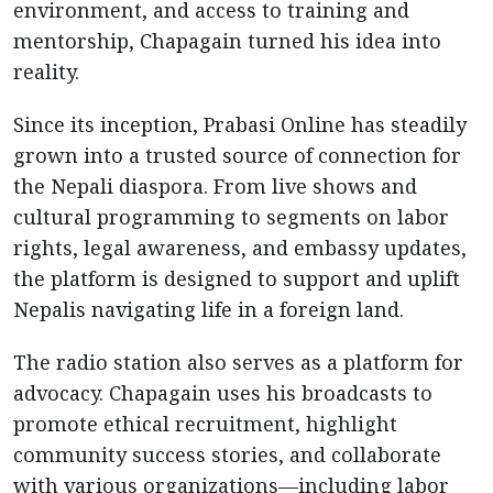
environment, and access to training and
mentorship, Chapagain turned his idea into
reality.
Since its inception, Prabasi Online has steadily
grown into a trusted source of connection for
the Nepali diaspora. From live shows and
cultural programming to segments on labor
rights, legal awareness, and embassy updates,
the platform is designed to support and uplift
Nepalis navigating life in a foreign land.
The radio station also serves as a platform for
advocacy. Chapagain uses his broadcasts to
promote ethical recruitment, highlight
community success stories, and collaborate
with various organizations—including labor