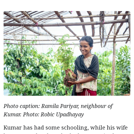
Photo caption: Ramila Pariyar, neighbour of
Kumar. Photo: Robic Upadhayay
Kumar has had some schooling, while his wife