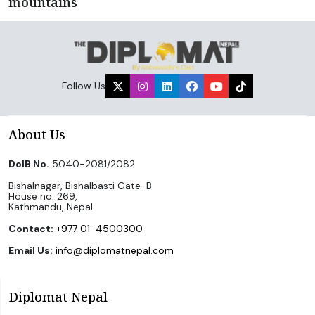
mountains
Follow Us
About Us
DoIB No.
5040-2081/2082
Bishalnagar, Bishalbasti Gate-B
House no. 269,
Kathmandu, Nepal.
Contact:
+977 01-4500300
Email Us:
info@diplomatnepal.com
Diplomat Nepal