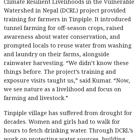
Climate Resilient Livelihoods in the Vulnerable
Watershed in Nepal (DCRL) project provided
training for farmers in Tinpiple. It introduced
tunnel farming for off-season crops, raised
awareness about water conservation, and
prompted locals to reuse water from washing
and laundry on their farms, alongside
rainwater harvesting. “We didn’t know these
things before. The project’s training and
exposure visits taught us,” said Kumar. “Now,
we see nature as a livelihood and focus on
farming and livestock.”
Tinpiple village has suffered from drought for
decades. Women and girls had to walk for
hours to fetch drinking water. Through DCRL’s
work on protecting water sources, building