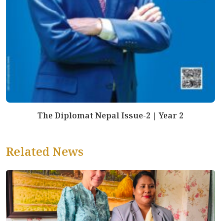
The Diplomat Nepal Issue-2 | Year 2
Related News