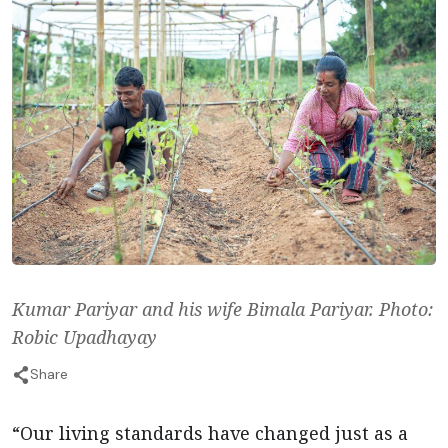
Kumar Pariyar and his wife Bimala Pariyar. Photo:
Robic Upadhayay
Share
“Our living standards have changed just as a