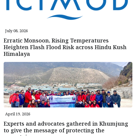
July 08, 2026
Erratic Monsoon, Rising Temperatures
Heighten Flash Flood Risk across Hindu Kush
Himalaya
April 19, 2026
Experts and advocates gathered in Khumjung
to give the message of protecting the