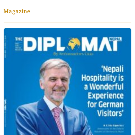
Magazine