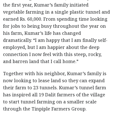
the first year, Kumar’s family initiated
vegetable farming in a single plastic tunnel and
earned Rs. 60,000. From spending time looking
for jobs to being busy throughout the year on
his farm, Kumar’s life has changed
dramatically. “I am happy that I am finally self-
employed, but I am happier about the deep
connection I now feel with this steep, rocky,
and barren land that I call home.”
Together with his neighbor, Kumar’s family is
now looking to lease land so they can expand
their farm to 23 tunnels. Kumar’s tunnel farm
has inspired all 19 Dalit farmers of the village
to start tunnel farming on a smaller scale
through the Tinpiple Farmers Group.