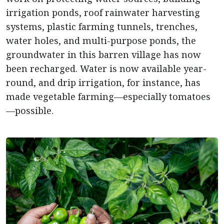
irrigation ponds, roof rainwater harvesting
systems, plastic farming tunnels, trenches,
water holes, and multi-purpose ponds, the
groundwater in this barren village has now
been recharged. Water is now available year-
round, and drip irrigation, for instance, has
made vegetable farming—especially tomatoes
—possible.