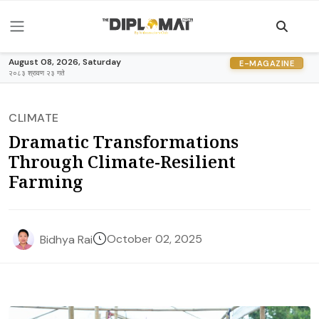
August 08, 2026, Saturday
E-MAGAZINE
२०८३ श्रावण २३ गते
CLIMATE
Dramatic Transformations
Through Climate-Resilient
Farming
October 02, 2025
Bidhya Rai