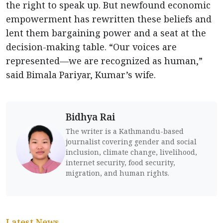
the right to speak up. But newfound economic
empowerment has rewritten these beliefs and
lent them bargaining power and a seat at the
decision-making table. “Our voices are
represented—we are recognized as human,”
said Bimala Pariyar, Kumar’s wife.
Bidhya Rai
The writer is a Kathmandu-based
journalist covering gender and social
inclusion, climate change, livelihood,
internet security, food security,
migration, and human rights.
Latest News