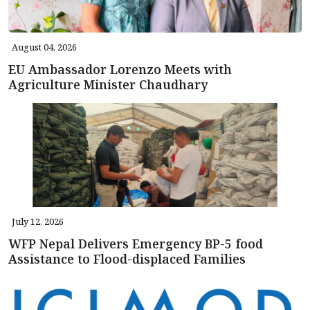
August 04, 2026
EU Ambassador Lorenzo Meets with
Agriculture Minister Chaudhary
July 12, 2026
WFP Nepal Delivers Emergency BP-5 food
Assistance to Flood-displaced Families