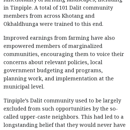
in Tinpiple. A total of 101 Dalit community
members from across Khotang and
Okhaldhunga were trained to this end.
Improved earnings from farming have also
empowered members of marginalized
communities, encouraging them to voice their
concerns about relevant policies, local
government budgeting and programs,
planning work, and implementation at the
municipal level.
Tinpiple’s Dalit community used to be largely
excluded from such opportunities by the so-
called upper-caste neighbors. This had led to a
longstanding belief that they would never have