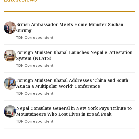
British Ambassador Meets Home Minister Sudhan
Gurung
TDN Correspondent
Foreign Minister Khanal Launches Nepal e-Attestation
System (NEATS)
TDN Correspondent
Foreign Minister Khanal Addresses 'China and South
Asia in a Multipolar World' Conference
TDN Correspondent
Nepal Consulate General in New York Pays Tribute to
Mountaineers Who Lost Lives in Broad Peak
TDN Correspondent