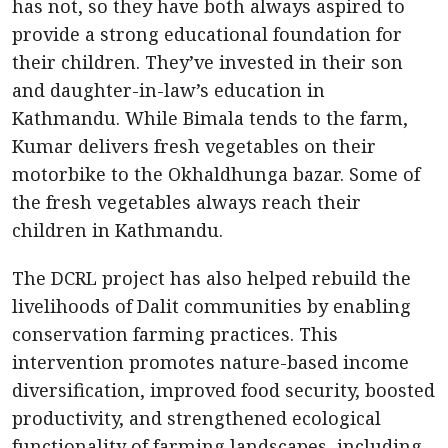
has not, so they have both always aspired to
provide a strong educational foundation for
their children. They’ve invested in their son
and daughter-in-law’s education in
Kathmandu. While Bimala tends to the farm,
Kumar delivers fresh vegetables on their
motorbike to the Okhaldhunga bazar. Some of
the fresh vegetables always reach their
children in Kathmandu.
The DCRL project has also helped rebuild the
livelihoods of Dalit communities by enabling
conservation farming practices. This
intervention promotes nature-based income
diversification, improved food security, boosted
productivity, and strengthened ecological
functionality of farming landscapes, including