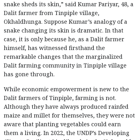
snake sheds its skin,” said Kumar Pariyar, 48, a
Dalit farmer from Tinpiple village,
Okhaldhunga. Suppose Kumar’s analogy of a
snake changing its skin is dramatic. In that
case, it is only because he, as a Dalit farmer
himself, has witnessed firsthand the
remarkable changes that the marginalized
Dalit farming community in Tinpiple village
has gone through.
While economic empowerment is new to the
Dalit farmers of Tinpiple, farming is not.
Although they have always produced rainfed
maize and millet for themselves, they were not
aware that planting vegetables could earn
them a living. In 2022, the UNDP’s Developing