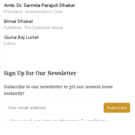
Amb. Dr. Sarmila Parajuli Dhakal
President, Ambassadors Club
Bimal Dhakal
Publisher, The Diplomat Nepal
Guna Raj Luitel
Editor
Sign Up for Our Newsletter
Subscribe to our newsletter to get our newest news
instantly!
Subscribe
I have read and agree to the terms & conditions