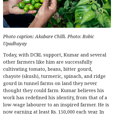
Photo caption: Akabare Chilli. Photo: Robic
Upadhayay
Today, with DCRL support, Kumar and several
other farmers like him are successfully
cultivating tomato, beans, bitter gourd,
chayote (skush), turmeric, spinach, and ridge
gourd in tunnel farms on land they never
thought they could farm. Kumar believes his
work has redefined his identity, from that of a
low-wage labourer to an inspired farmer. He is
now earning at least Rs. 150,000 each year. In