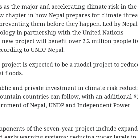
 as the major and accelerating climate risk in the
 chapter in how Nepal prepares for climate threa
o preventing them before they happen. Led by Nepal
logy in partnership with the United Nations
w project will benefit over 2.2 million people li
according to UNDP Nepal.
project is expected to be a model project to reduc
t floods.
ublic and private investment in climate risk reduct
ountain countries can follow, with an additional $
vernment of Nepal, UNDP and Independent Power
mponents of the seven-year project include expan
 early warning systems; reducing water levels in