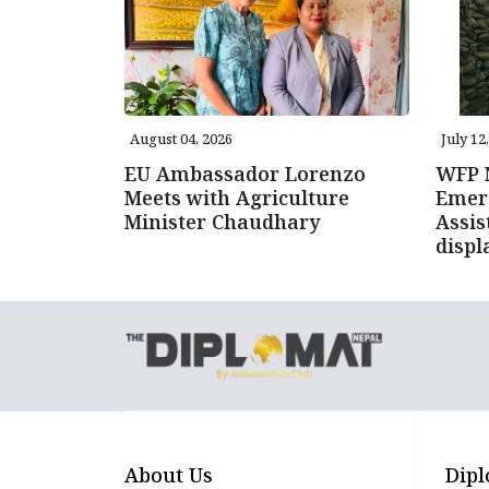
August 04, 2026
July 12
EU Ambassador Lorenzo
WFP N
Meets with Agriculture
Emer
Minister Chaudhary
Assis
displ
About Us
Dipl