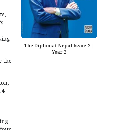
ts,
’s
ving
The Diplomat Nepal Issue-2 |
Year 2
e the
ion,
14
ding
 four