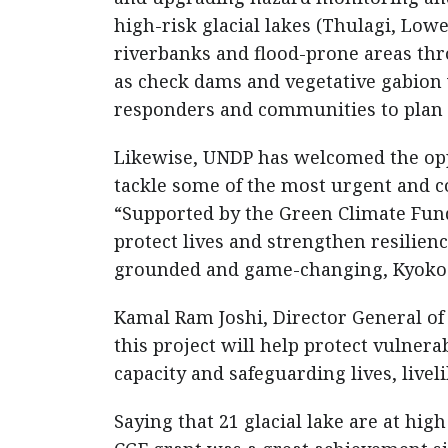
high-risk glacial lakes (Thulagi, Lo
riverbanks and flood-prone areas thr
as check dams and vegetative gabion w
responders and communities to plan a
Likewise, UNDP has welcomed the opp
tackle some of the most urgent and c
“Supported by the Green Climate Fund,
protect lives and strengthen resilienc
grounded and game-changing, Kyoko Y
Kamal Ram Joshi, Director General o
this project will help protect vulne
capacity and safeguarding lives, livel
Saying that 21 glacial lake are at hig