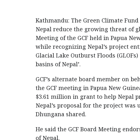
Kathmandu: The Green Climate Fund (G
Nepal reduce the growing threat of gl
Meeting of the GCF held in Papua Ne
while recognizing Nepal’s project enti
Glacial Lake Outburst Floods (GLOFs) 
basins of Nepal’.
GCF’s alternate board member on beh
the GCF meeting in Papua New Guinea
$3.61 million in grant to help Nepal p
Nepal’s proposal for the project was
Dhungana shared.
He said the GCF Board Meeting endorse
of Nepal.