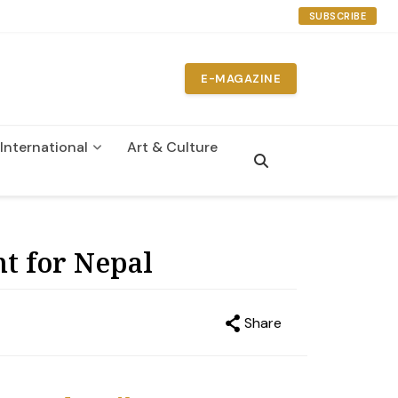
SUBSCRIBE
E-MAGAZINE
International
Art & Culture
nt for Nepal
Share