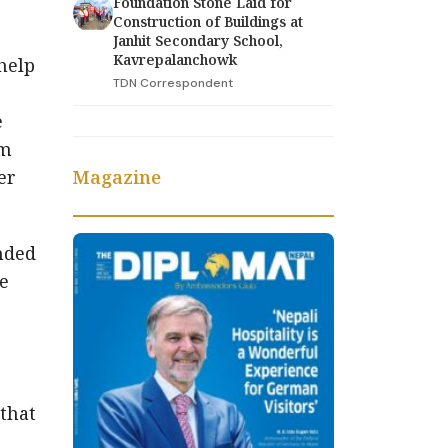
Foundation Stone Laid for
Construction of Buildings at
Janhit Secondary School,
Kavrepalanchowk
help
TDN Correspondent
e
om
Magazine
er
nded
e
 that