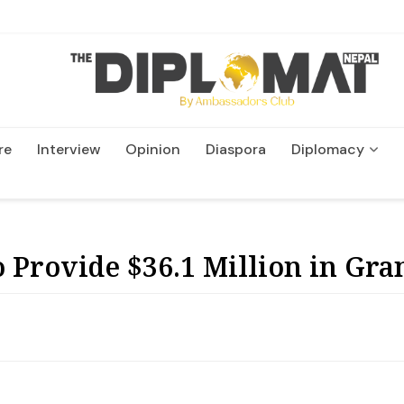
re
Interview
Opinion
Diaspora
Diplomacy
Wildlife and Conservation
 Provide $36.1 Million in Gra