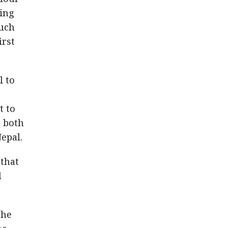
ning
such
irst
l to
t to
s both
epal.
that
l
the