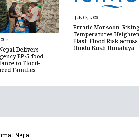
July 08, 2026
Erratic Monsoon, Risin
Temperatures Heighte
, 2026
Flash Flood Risk across
Hindu Kush Himalaya
epal Delivers
gency BP-5 food
tance to Flood-
aced Families
omat Nepal