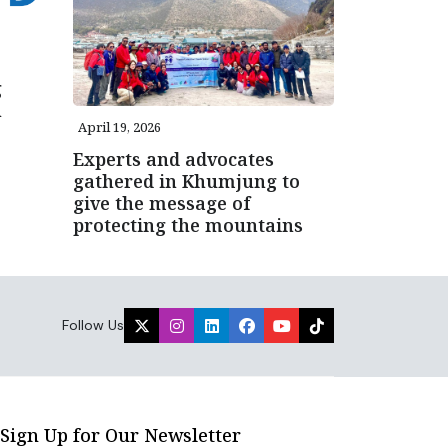
g
n
April 19, 2026
Experts and advocates
gathered in Khumjung to
give the message of
protecting the mountains
Follow Us
Sign Up for Our Newsletter