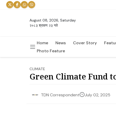
August 08, 2026, Saturday
२०८३ श्रावण २३ गते
Home
News
Cover Story
Featu
Photo Feature
CLIMATE
Green Climate Fund to
July 02, 2025
TDN Correspondent