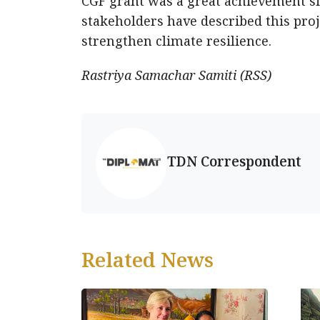
CGF grant was a great achievement si
stakeholders have described this proje
strengthen climate resilience.
Rastriya Samachar Samiti (RSS)
TDN Correspondent
Related News