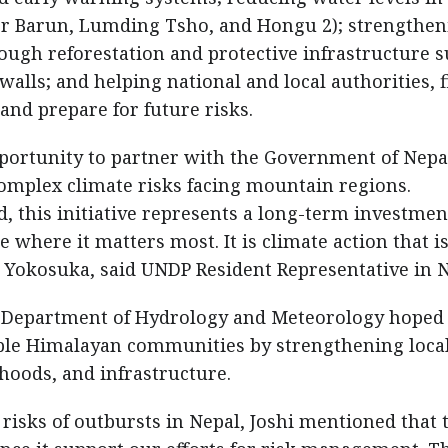
wer Barun, Lumding Tsho, and Hongu 2); strengthe
ough reforestation and protective infrastructure 
alls; and helping national and local authorities, f
nd prepare for future risks.
ortunity to partner with the Government of Nepa
omplex climate risks facing mountain regions.
 this initiative represents a long-term investmen
e where it matters most. It is climate action that i
okosuka, said UNDP Resident Representative in N
f Department of Hydrology and Meteorology hoped 
rable Himalayan communities by strengthening loca
ihoods, and infrastructure.
h risks of outbursts in Nepal, Joshi mentioned that 