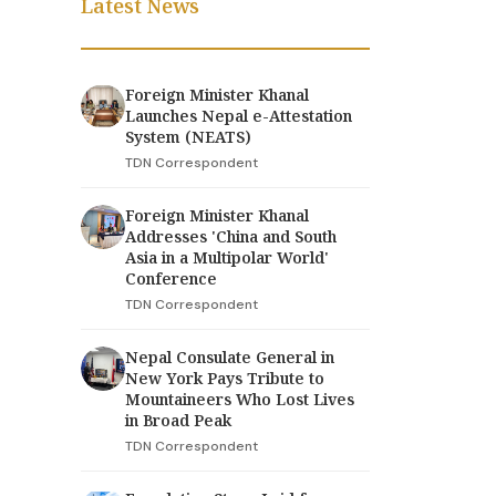
Latest News
Foreign Minister Khanal
Launches Nepal e-Attestation
System (NEATS)
TDN Correspondent
Foreign Minister Khanal
Addresses 'China and South
Asia in a Multipolar World'
Conference
TDN Correspondent
Nepal Consulate General in
New York Pays Tribute to
Mountaineers Who Lost Lives
in Broad Peak
TDN Correspondent