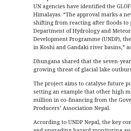
UN agencies have identified the GLOFs
Himalayas. “The approval marks a new
shifting from reacting after floods t
Department of Hydrology and Meteoro
Development Programme (UNDP), the ne
in Koshi and Gandaki river basins,” 
Dhungana shared that the seven-year 
growing threat of glacial lake outburs
The project aims to catalyse future p
setting an example that other high m
million in co-financing from the Go
Producers’ Association Nepal.
According to UNDP Nepal, the key co
and upgrading hazard monitoring and