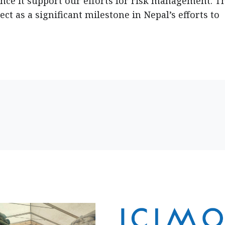
nce it support our efforts for risk management. T
ct as a significant milestone in Nepal’s efforts to