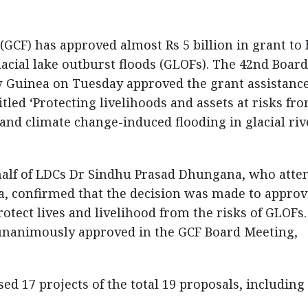
CF) has approved almost Rs 5 billion in grant to 
acial lake outburst floods (GLOFs). The 42nd Board
w Guinea on Tuesday approved the grant assistanc
tled ‘Protecting livelihoods and assets at risks fr
and climate change-induced flooding in glacial riv
alf of LDCs Dr Sindhu Prasad Dhungana, who atte
, confirmed that the decision was made to approv
rotect lives and livelihood from the risks of GLOFs.
 unanimously approved in the GCF Board Meeting,
d 17 projects of the total 19 proposals, including