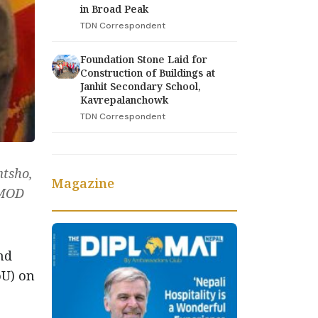
in Broad Peak
TDN Correspondent
Foundation Stone Laid for
Construction of Buildings at
Janhit Secondary School,
Kavrepalanchowk
TDN Correspondent
tsho,
Magazine
IMOD
nd
oU) on