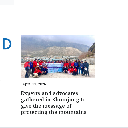
g
n
April 19, 2026
Experts and advocates
gathered in Khumjung to
give the message of
protecting the mountains