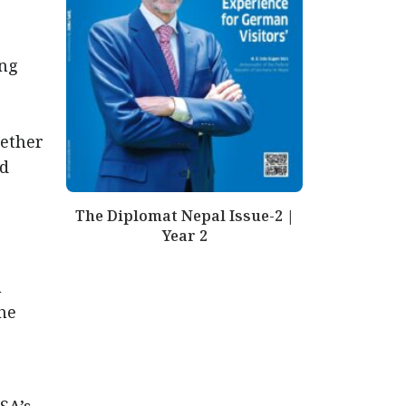
ing
gether
nd
The Diplomat Nepal Issue-2 |
Year 2
a
the