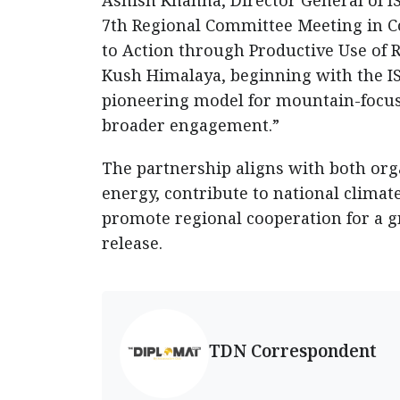
Ashish Khanna, Director General of I
7th Regional Committee Meeting in C
to Action through Productive Use of 
Kush Himalaya, beginning with the IS
pioneering model for mountain-focuse
broader engagement.”
The partnership aligns with both orga
energy, contribute to national clima
promote regional cooperation for a g
release.
TDN Correspondent