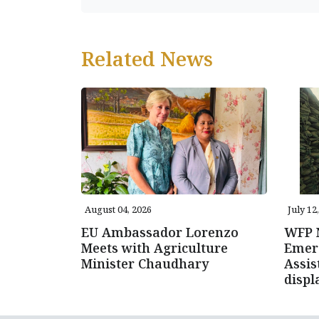
Related News
August 04, 2026
July 12
EU Ambassador Lorenzo
WFP N
Meets with Agriculture
Emer
Minister Chaudhary
Assis
displ