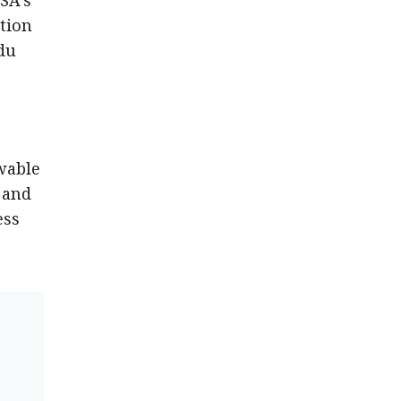
SA’s
tion
du
ewable
 and
ess