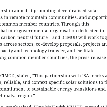
ership aimed at promoting decentralised solar
ess in remote mountain communities, and support
he common member countries. Through this
lobal intergovernmental organisation dedicated to
 carbon-neutral future – and ICIMOD will work to
ns across sectors, co-develop proposals, projects a
city and technology transfer, and facilitate
ong common member countries, the press release
CIMOD, stated, “This partnership with ISA marks 
, reliable, and context-specific solar solutions to 
commitment to sustainable energy transitions and
 Himalya region.”