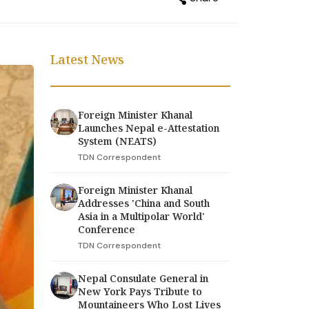
Latest News
Foreign Minister Khanal
Launches Nepal e-Attestation
System (NEATS)
TDN Correspondent
Foreign Minister Khanal
Addresses 'China and South
Asia in a Multipolar World'
Conference
TDN Correspondent
Nepal Consulate General in
New York Pays Tribute to
Mountaineers Who Lost Lives