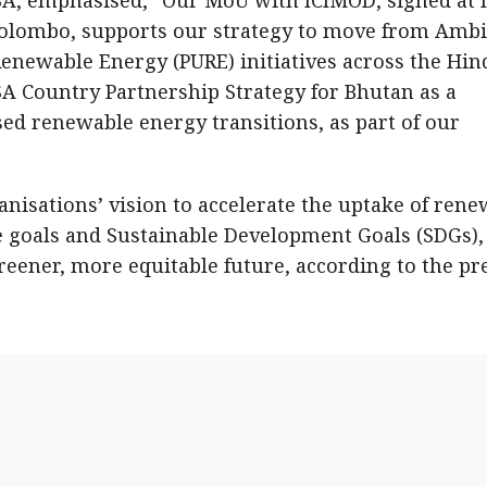
SA, emphasised, “Our MoU with ICIMOD, signed at I
olombo, supports our strategy to move from Ambi
Renewable Energy (PURE) initiatives across the Hin
A Country Partnership Strategy for Bhutan as a
d renewable energy transitions, as part of our
nisations’ vision to accelerate the uptake of ren
te goals and Sustainable Development Goals (SDGs),
reener, more equitable future, according to the pr