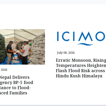
July 08, 2026
Erratic Monsoon, Risin
Temperatures Heighte
, 2026
Flash Flood Risk across
Hindu Kush Himalaya
epal Delivers
gency BP-5 food
tance to Flood-
aced Families