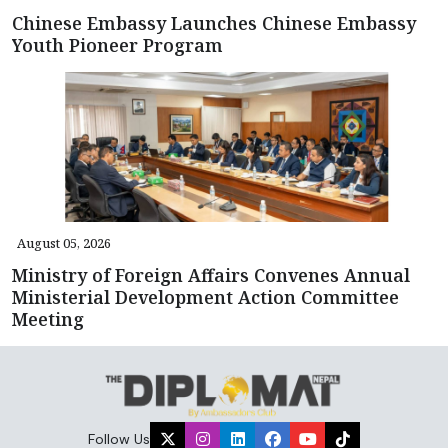
Chinese Embassy Launches Chinese Embassy
Youth Pioneer Program
August 05, 2026
Ministry of Foreign Affairs Convenes Annual
Ministerial Development Action Committee
Meeting
Follow Us