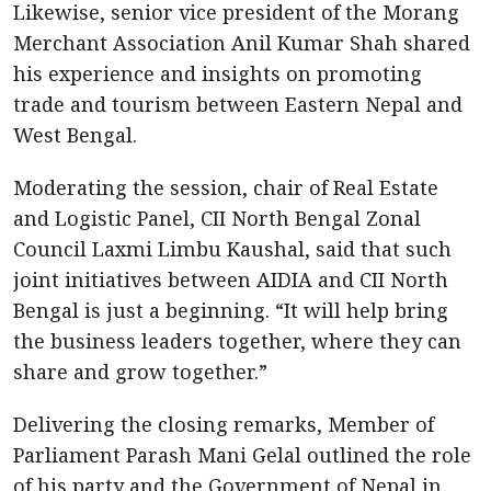
Likewise, senior vice president of the Morang
Merchant Association Anil Kumar Shah shared
his experience and insights on promoting
trade and tourism between Eastern Nepal and
West Bengal.
Moderating the session, chair of Real Estate
and Logistic Panel, CII North Bengal Zonal
Council Laxmi Limbu Kaushal, said that such
joint initiatives between AIDIA and CII North
Bengal is just a beginning. “It will help bring
the business leaders together, where they can
share and grow together.”
Delivering the closing remarks, Member of
Parliament Parash Mani Gelal outlined the role
of his party and the Government of Nepal in