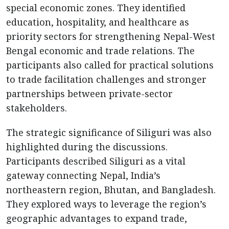
special economic zones. They identified
education, hospitality, and healthcare as
priority sectors for strengthening Nepal-West
Bengal economic and trade relations. The
participants also called for practical solutions
to trade facilitation challenges and stronger
partnerships between private-sector
stakeholders.
The strategic significance of Siliguri was also
highlighted during the discussions.
Participants described Siliguri as a vital
gateway connecting Nepal, India’s
northeastern region, Bhutan, and Bangladesh.
They explored ways to leverage the region’s
geographic advantages to expand trade,