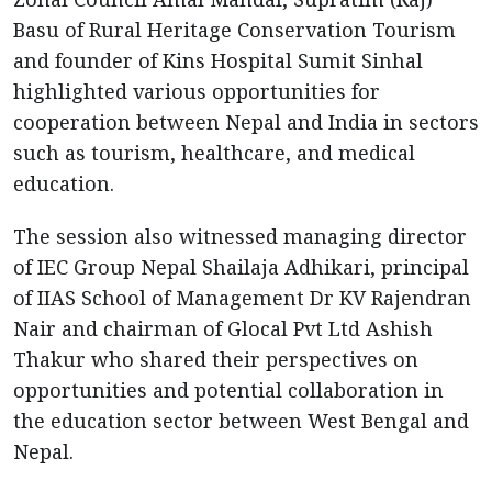
Basu of Rural Heritage Conservation Tourism
and founder of Kins Hospital Sumit Sinhal
highlighted various opportunities for
cooperation between Nepal and India in sectors
such as tourism, healthcare, and medical
education.
The session also witnessed managing director
of IEC Group Nepal Shailaja Adhikari, principal
of IIAS School of Management Dr KV Rajendran
Nair and chairman of Glocal Pvt Ltd Ashish
Thakur who shared their perspectives on
opportunities and potential collaboration in
the education sector between West Bengal and
Nepal.