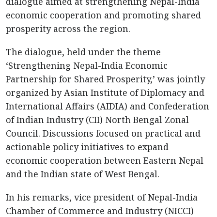
dialogue aimed at strengthening Nepal-India
economic cooperation and promoting shared
prosperity across the region.
The dialogue, held under the theme
‘Strengthening Nepal-India Economic
Partnership for Shared Prosperity,’ was jointly
organized by Asian Institute of Diplomacy and
International Affairs (AIDIA) and Confederation
of Indian Industry (CII) North Bengal Zonal
Council. Discussions focused on practical and
actionable policy initiatives to expand
economic cooperation between Eastern Nepal
and the Indian state of West Bengal.
In his remarks, vice president of Nepal-India
Chamber of Commerce and Industry (NICCI)