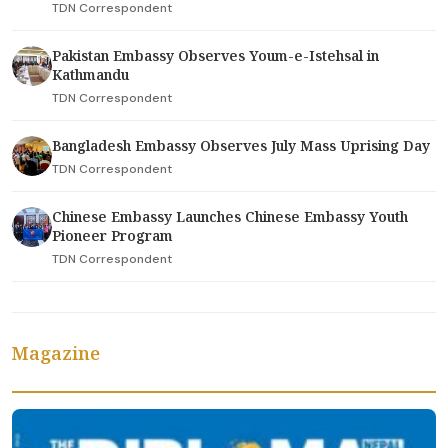
TDN Correspondent
Pakistan Embassy Observes Youm-e-Istehsal in
Kathmandu
TDN Correspondent
Bangladesh Embassy Observes July Mass Uprising Day
TDN Correspondent
Chinese Embassy Launches Chinese Embassy Youth
Pioneer Program
TDN Correspondent
Magazine