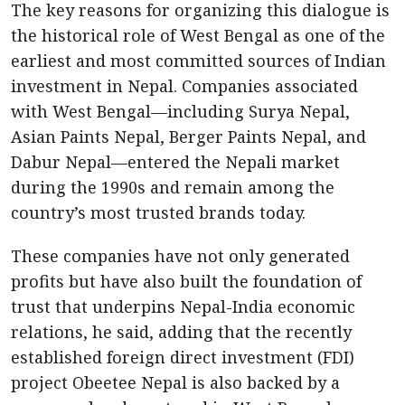
The key reasons for organizing this dialogue is
the historical role of West Bengal as one of the
earliest and most committed sources of Indian
investment in Nepal. Companies associated
with West Bengal—including Surya Nepal,
Asian Paints Nepal, Berger Paints Nepal, and
Dabur Nepal—entered the Nepali market
during the 1990s and remain among the
country’s most trusted brands today.
These companies have not only generated
profits but have also built the foundation of
trust that underpins Nepal-India economic
relations, he said, adding that the recently
established foreign direct investment (FDI)
project Obeetee Nepal is also backed by a