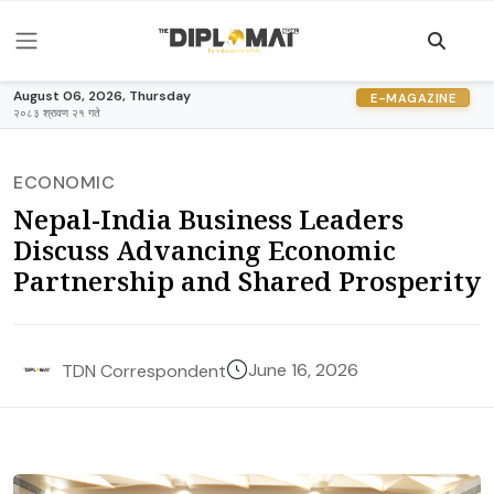
August 06, 2026, Thursday
E-MAGAZINE
२०८३ श्रावण २१ गते
ECONOMIC
Nepal-India Business Leaders
Discuss Advancing Economic
Partnership and Shared Prosperity
June 16, 2026
TDN Correspondent