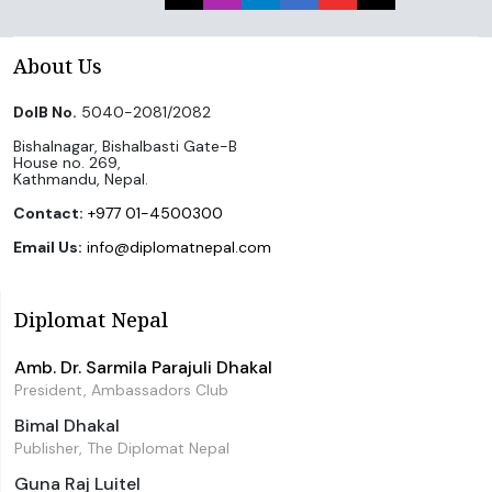
About Us
DoIB No.
5040-2081/2082
Bishalnagar, Bishalbasti Gate-B
House no. 269,
Kathmandu, Nepal.
Contact:
+977 01-4500300
Email Us:
info@diplomatnepal.com
Diplomat Nepal
Amb. Dr. Sarmila Parajuli Dhakal
President, Ambassadors Club
Bimal Dhakal
Publisher, The Diplomat Nepal
Guna Raj Luitel