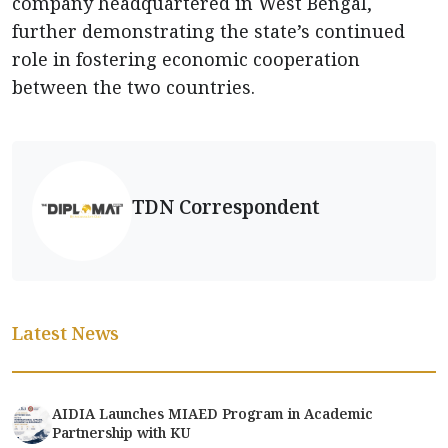
company headquartered in West Bengal,
further demonstrating the state’s continued
role in fostering economic cooperation
between the two countries.
TDN Correspondent
Latest News
AIDIA Launches MIAED Program in Academic
Partnership with KU