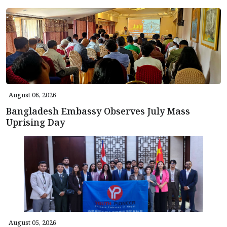
August 06, 2026
Bangladesh Embassy Observes July Mass
Uprising Day
August 05, 2026