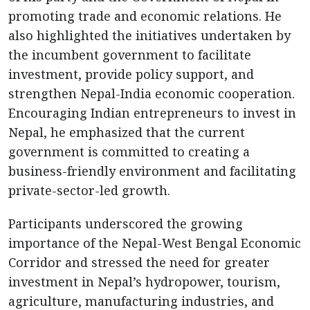
promoting trade and economic relations. He
also highlighted the initiatives undertaken by
the incumbent government to facilitate
investment, provide policy support, and
strengthen Nepal-India economic cooperation.
Encouraging Indian entrepreneurs to invest in
Nepal, he emphasized that the current
government is committed to creating a
business-friendly environment and facilitating
private-sector-led growth.
Participants underscored the growing
importance of the Nepal-West Bengal Economic
Corridor and stressed the need for greater
investment in Nepal’s hydropower, tourism,
agriculture, manufacturing industries, and