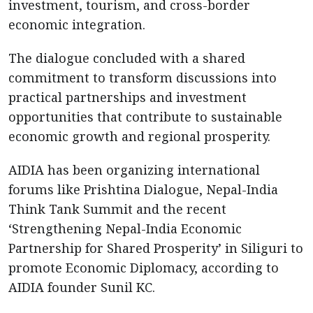
investment, tourism, and cross-border
economic integration.
The dialogue concluded with a shared
commitment to transform discussions into
practical partnerships and investment
opportunities that contribute to sustainable
economic growth and regional prosperity.
AIDIA has been organizing international
forums like Prishtina Dialogue, Nepal-India
Think Tank Summit and the recent
‘Strengthening Nepal-India Economic
Partnership for Shared Prosperity’ in Siliguri to
promote Economic Diplomacy, according to
AIDIA founder Sunil KC.