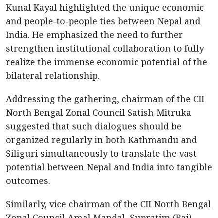
Kunal Kayal highlighted the unique economic
and people-to-people ties between Nepal and
India. He emphasized the need to further
strengthen institutional collaboration to fully
realize the immense economic potential of the
bilateral relationship.
Addressing the gathering, chairman of the CII
North Bengal Zonal Council Satish Mitruka
suggested that such dialogues should be
organized regularly in both Kathmandu and
Siliguri simultaneously to translate the vast
potential between Nepal and India into tangible
outcomes.
Similarly, vice chairman of the CII North Bengal
Zonal Council Amal Mandal, Supratim (Raj)