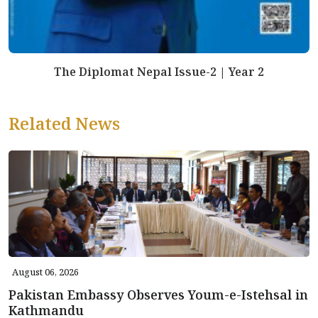
The Diplomat Nepal Issue-2 | Year 2
Related News
August 06, 2026
Pakistan Embassy Observes Youm-e-Istehsal in
Kathmandu