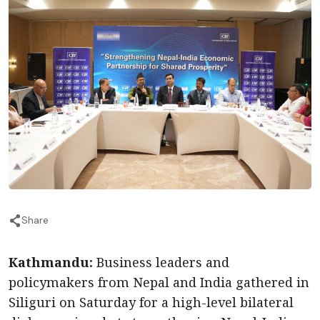
Share
Kathmandu:
Business leaders and
policymakers from Nepal and India gathered in
Siliguri on Saturday for a high-level bilateral