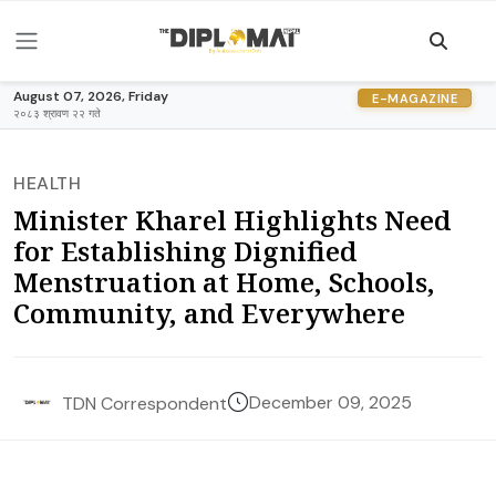
August 07, 2026, Friday
E-MAGAZINE
२०८३ श्रावण २२ गते
HEALTH
Minister Kharel Highlights Need
for Establishing Dignified
Menstruation at Home, Schools,
Community, and Everywhere
December 09, 2025
TDN Correspondent