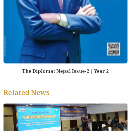
The Diplomat Nepal Issue-2 | Year 2
Related News