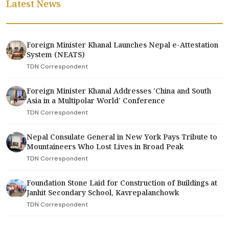
Latest News
Foreign Minister Khanal Launches Nepal e-Attestation
System (NEATS)
TDN Correspondent
Foreign Minister Khanal Addresses 'China and South
Asia in a Multipolar World' Conference
TDN Correspondent
Nepal Consulate General in New York Pays Tribute to
Mountaineers Who Lost Lives in Broad Peak
TDN Correspondent
Foundation Stone Laid for Construction of Buildings at
Janhit Secondary School, Kavrepalanchowk
TDN Correspondent