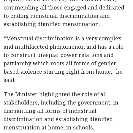
commending all those engaged and dedicated
to ending menstrual discrimination and
establishing dignified menstruation.
“Menstrual discrimination is a very complex
and multifaceted phenomenon and has a role
to construct unequal power relations and
patriarchy which roots all forms of gender-
based violence starting right from home,” he
said.
The Minister highlighted the role of all
stakeholders, including the government, in
dismantling all forms of menstrual
discrimination and establishing dignified
menstruation at home, in schools,