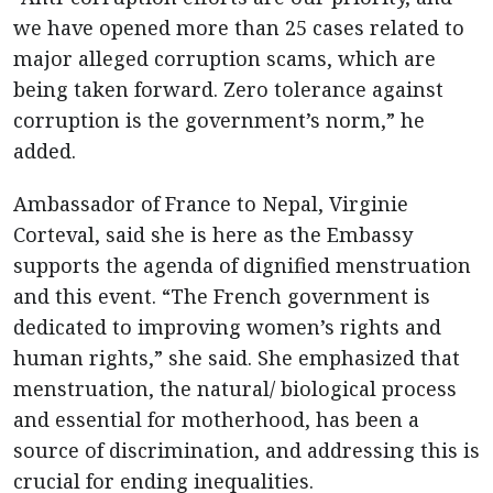
we have opened more than 25 cases related to
major alleged corruption scams, which are
being taken forward. Zero tolerance against
corruption is the government’s norm,” he
added.
Ambassador of France to Nepal, Virginie
Corteval, said she is here as the Embassy
supports the agenda of dignified menstruation
and this event. “The French government is
dedicated to improving women’s rights and
human rights,” she said. She emphasized that
menstruation, the natural/ biological process
and essential for motherhood, has been a
source of discrimination, and addressing this is
crucial for ending inequalities.