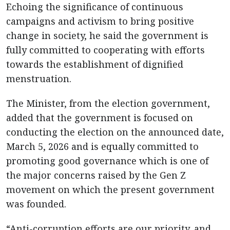
Echoing the significance of continuous
campaigns and activism to bring positive
change in society, he said the government is
fully committed to cooperating with efforts
towards the establishment of dignified
menstruation.
The Minister, from the election government,
added that the government is focused on
conducting the election on the announced date,
March 5, 2026 and is equally committed to
promoting good governance which is one of
the major concerns raised by the Gen Z
movement on which the present government
was founded.
“Anti-corruption efforts are our priority, and