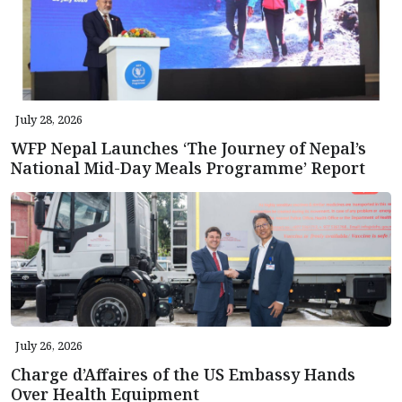
July 28, 2026
WFP Nepal Launches ‘The Journey of Nepal’s
National Mid-Day Meals Programme’ Report
July 26, 2026
Charge d’Affaires of the US Embassy Hands
Over Health Equipment