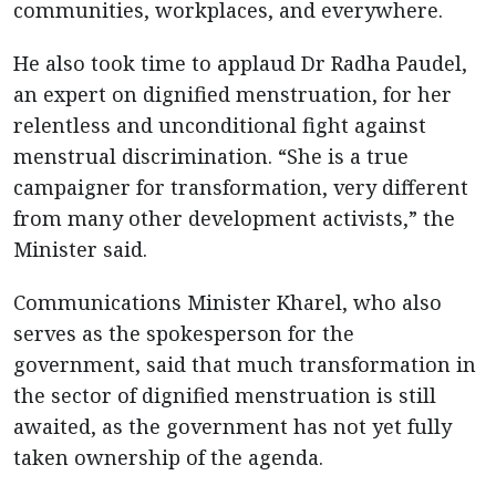
communities, workplaces, and everywhere.
He also took time to applaud Dr Radha Paudel,
an expert on dignified menstruation, for her
relentless and unconditional fight against
menstrual discrimination. “She is a true
campaigner for transformation, very different
from many other development activists,” the
Minister said.
Communications Minister Kharel, who also
serves as the spokesperson for the
government, said that much transformation in
the sector of dignified menstruation is still
awaited, as the government has not yet fully
taken ownership of the agenda.