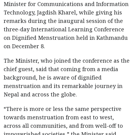
Minister for Communications and Information
Technology, Jagdish Kharel, while giving his
remarks during the inaugural session of the
three-day International Learning Conference
on Dignified Menstruation held in Kathmandu
on December 8.
The Minister, who joined the conference as the
chief guest, said that coming from a media
background, he is aware of dignified
menstruation and its remarkable journey in
Nepal and across the globe.
“There is more or less the same perspective
towards menstruation from east to west,
across all communities, and from well-off to
impoverished societies,” the Minister said,