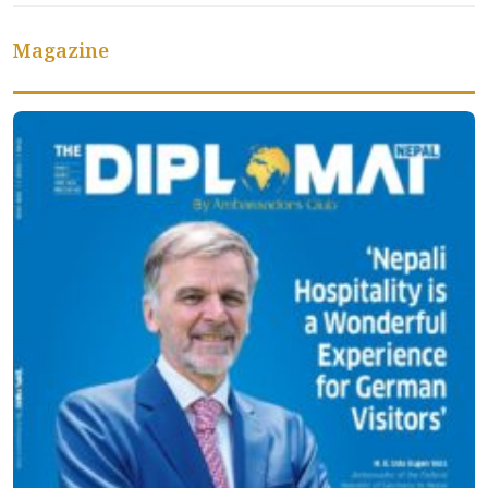
Magazine