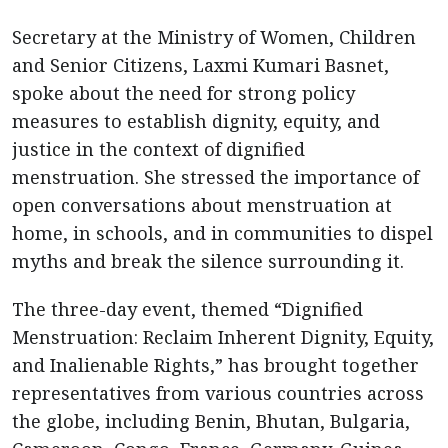
Secretary at the Ministry of Women, Children
and Senior Citizens, Laxmi Kumari Basnet,
spoke about the need for strong policy
measures to establish dignity, equity, and
justice in the context of dignified
menstruation. She stressed the importance of
open conversations about menstruation at
home, in schools, and in communities to dispel
myths and break the silence surrounding it.
The three-day event, themed “Dignified
Menstruation: Reclaim Inherent Dignity, Equity,
and Inalienable Rights,” has brought together
representatives from various countries across
the globe, including Benin, Bhutan, Bulgaria,