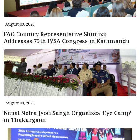
August 03, 2026
FAO Country Representative Shimizu
Addresses 75th IVSA Congress in Kathmandu
August 03, 2026
Nepal Netra Jyoti Sangh Organizes ‘Eye Camp’
in Thakurgaon