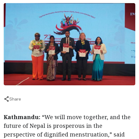
Share
Kathmandu:
“We will move together, and the
future of Nepal is prosperous in the
perspective of dignified menstruation,” said