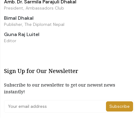
Amb. Dr. Sarmila Parajuli Dhakal
President, Ambassadors Club
Bimal Dhakal
Publisher, The Diplomat Nepal
Guna Raj Luitel
Editor
Sign Up for Our Newsletter
Subscribe to our newsletter to get our newest news
instantly!
Subscribe
I have read and agree to the terms & conditions