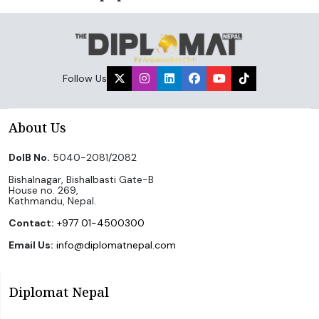
Follow Us
About Us
DoIB No.
5040-2081/2082
Bishalnagar, Bishalbasti Gate-B
House no. 269,
Kathmandu, Nepal.
Contact:
+977 01-4500300
Email Us:
info@diplomatnepal.com
Diplomat Nepal