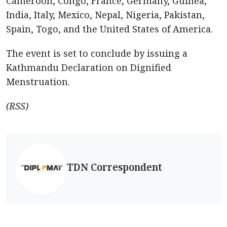
Cameroon, Congo, France, Germany, Guinea,
India, Italy, Mexico, Nepal, Nigeria, Pakistan,
Spain, Togo, and the United States of America.
The event is set to conclude by issuing a
Kathmandu Declaration on Dignified
Menstruation.
(RSS)
TDN Correspondent