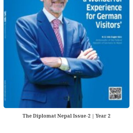
The Diplomat Nepal Issue-2 | Year 2