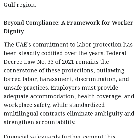
Gulf region.
Beyond Compliance: A Framework for Worker
Dignity
The UAE’s commitment to labor protection has
been steadily codified over the years. Federal
Decree Law No. 33 of 2021 remains the
cornerstone of these protections, outlawing
forced labor, harassment, discrimination, and
unsafe practices. Employers must provide
adequate accommodation, health coverage, and
workplace safety, while standardized
multilingual contracts eliminate ambiguity and
strengthen accountability.
Financial safeguards further cement this