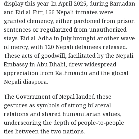
display this year. In April 2025, during Ramadan
and Eid al-Fitr, 166 Nepali inmates were
granted clemency, either pardoned from prison
sentences or regularized from unauthorized
stays. Eid al-Adha in July brought another wave
of mercy, with 120 Nepali detainees released.
These acts of goodwill, facilitated by the Nepali
Embassy in Abu Dhabi, drew widespread
appreciation from Kathmandu and the global
Nepali diaspora.
The Government of Nepal lauded these
gestures as symbols of strong bilateral
relations and shared humanitarian values,
underscoring the depth of people-to-people
ties between the two nations.