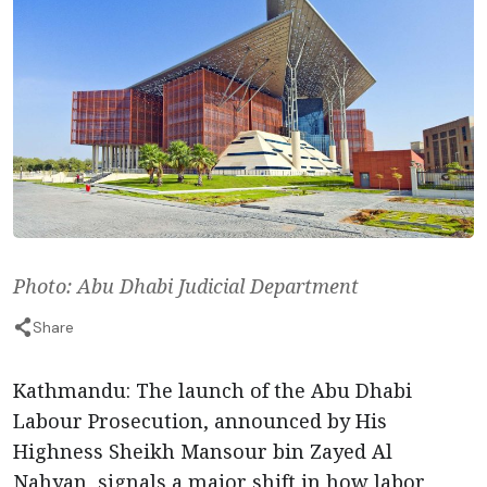
Photo: Abu Dhabi Judicial Department
Share
Kathmandu: The launch of the Abu Dhabi
Labour Prosecution, announced by His
Highness Sheikh Mansour bin Zayed Al
Nahyan, signals a major shift in how labor