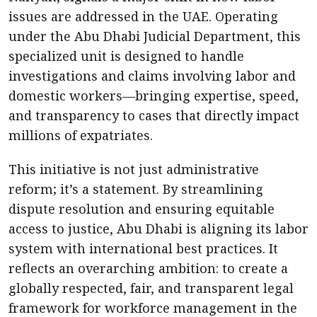
issues are addressed in the UAE. Operating
under the Abu Dhabi Judicial Department, this
specialized unit is designed to handle
investigations and claims involving labor and
domestic workers—bringing expertise, speed,
and transparency to cases that directly impact
millions of expatriates.
This initiative is not just administrative
reform; it’s a statement. By streamlining
dispute resolution and ensuring equitable
access to justice, Abu Dhabi is aligning its labor
system with international best practices. It
reflects an overarching ambition: to create a
globally respected, fair, and transparent legal
framework for workforce management in the