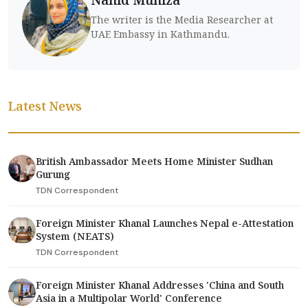
The writer is the Media Researcher at
UAE Embassy in Kathmandu.
Latest News
British Ambassador Meets Home Minister Sudhan
Gurung
TDN Correspondent
Foreign Minister Khanal Launches Nepal e-Attestation
System (NEATS)
TDN Correspondent
Foreign Minister Khanal Addresses 'China and South
Asia in a Multipolar World' Conference