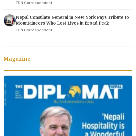
TDN Correspondent
Nepal Consulate General in New York Pays Tribute to
Mountaineers Who Lost Lives in Broad Peak
TDN Correspondent
Magazine