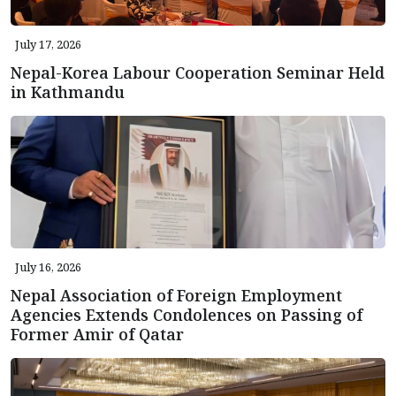
July 17, 2026
Nepal-Korea Labour Cooperation Seminar Held
in Kathmandu
July 16, 2026
Nepal Association of Foreign Employment
Agencies Extends Condolences on Passing of
Former Amir of Qatar