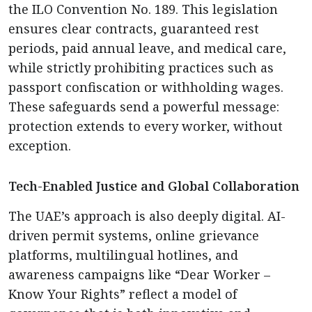
the ILO Convention No. 189. This legislation
ensures clear contracts, guaranteed rest
periods, paid annual leave, and medical care,
while strictly prohibiting practices such as
passport confiscation or withholding wages.
These safeguards send a powerful message:
protection extends to every worker, without
exception.
Tech-Enabled Justice and Global Collaboration
The UAE’s approach is also deeply digital. AI-
driven permit systems, online grievance
platforms, multilingual hotlines, and
awareness campaigns like “Dear Worker –
Know Your Rights” reflect a model of