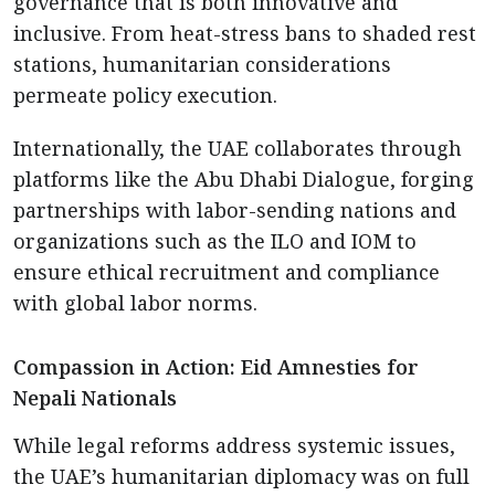
governance that is both innovative and
inclusive. From heat-stress bans to shaded rest
stations, humanitarian considerations
permeate policy execution.
Internationally, the UAE collaborates through
platforms like the Abu Dhabi Dialogue, forging
partnerships with labor-sending nations and
organizations such as the ILO and IOM to
ensure ethical recruitment and compliance
with global labor norms.
Compassion in Action: Eid Amnesties for
Nepali Nationals
While legal reforms address systemic issues,
the UAE’s humanitarian diplomacy was on full