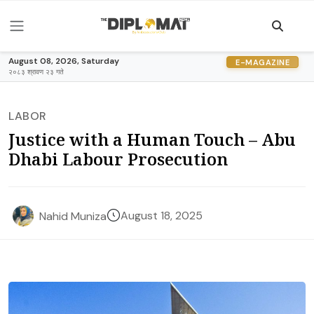
August 08, 2026, Saturday
E-MAGAZINE
२०८३ श्रावण २३ गते
LABOR
Justice with a Human Touch – Abu
Dhabi Labour Prosecution
August 18, 2025
Nahid Muniza