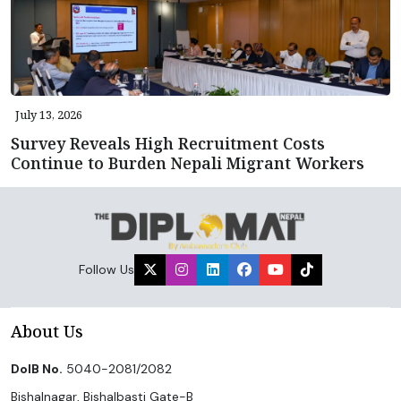
July 13, 2026
Survey Reveals High Recruitment Costs
Continue to Burden Nepali Migrant Workers
Follow Us
About Us
DoIB No.
5040-2081/2082
Bishalnagar, Bishalbasti Gate-B