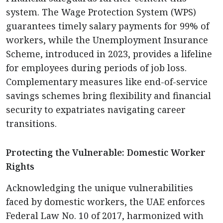
system. The Wage Protection System (WPS)
guarantees timely salary payments for 99% of
workers, while the Unemployment Insurance
Scheme, introduced in 2023, provides a lifeline
for employees during periods of job loss.
Complementary measures like end-of-service
savings schemes bring flexibility and financial
security to expatriates navigating career
transitions.
Protecting the Vulnerable: Domestic Worker
Rights
Acknowledging the unique vulnerabilities
faced by domestic workers, the UAE enforces
Federal Law No. 10 of 2017, harmonized with