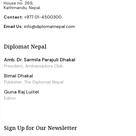
House no. 269,
Kathmandu, Nepal.
Contact:
+977 01-4500300
Email Us:
info@diplomatnepal.com
Diplomat Nepal
Amb. Dr. Sarmila Parajuli Dhakal
President, Ambassadors Club
Bimal Dhakal
Publisher, The Diplomat Nepal
Guna Raj Luitel
Editor
Sign Up for Our Newsletter