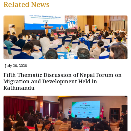
Related News
July 26, 2026
Fifth Thematic Discussion of Nepal Forum on
Migration and Development Held in
Kathmandu