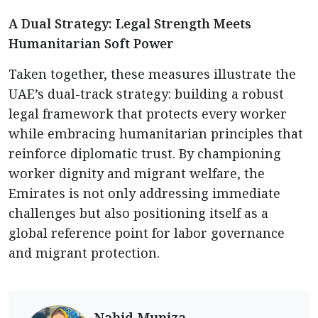
A Dual Strategy: Legal Strength Meets
Humanitarian Soft Power
Taken together, these measures illustrate the
UAE’s dual-track strategy: building a robust
legal framework that protects every worker
while embracing humanitarian principles that
reinforce diplomatic trust. By championing
worker dignity and migrant welfare, the
Emirates is not only addressing immediate
challenges but also positioning itself as a
global reference point for labor governance
and migrant protection.
Nahid Muniza