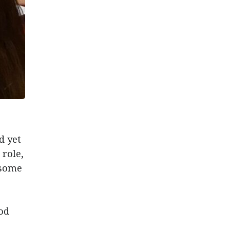
d yet
 role,
 some
od