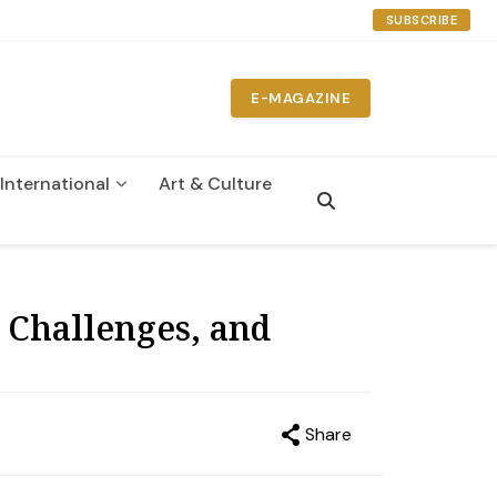
SUBSCRIBE
E-MAGAZINE
International
Art & Culture
 Challenges, and
Share