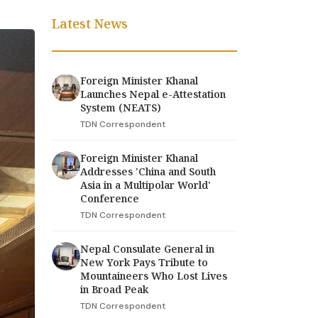
Latest News
Foreign Minister Khanal
Launches Nepal e-Attestation
System (NEATS)
TDN Correspondent
Foreign Minister Khanal
Addresses 'China and South
Asia in a Multipolar World'
Conference
TDN Correspondent
Nepal Consulate General in
New York Pays Tribute to
Mountaineers Who Lost Lives
in Broad Peak
TDN Correspondent