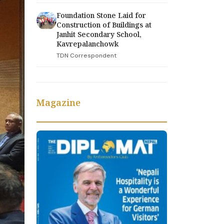
Foundation Stone Laid for
Construction of Buildings at
Janhit Secondary School,
Kavrepalanchowk
TDN Correspondent
Magazine