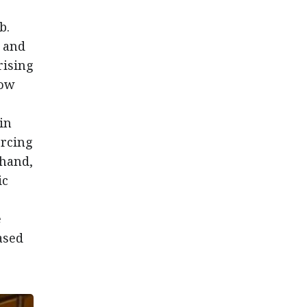
b.
8 and
rising
how
in
orcing
 hand,
ic
e
ased