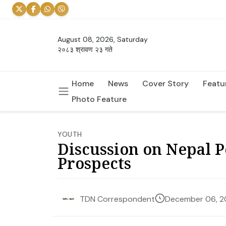
August 08, 2026, Saturday
२०८३ श्रावण २३ गते
Home
News
Cover Story
Featu
Photo Feature
YOUTH
Discussion on Nepal 
Prospects
December 06, 
TDN Correspondent