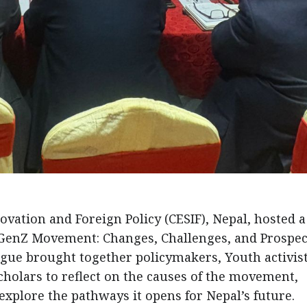
vation and Foreign Policy (CESIF), Nepal, hosted a
 GenZ Movement: Changes, Challenges, and Prospec
gue brought together policymakers, Youth activist
scholars to reflect on the causes of the movement,
xplore the pathways it opens for Nepal’s future.