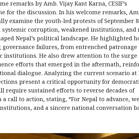
 remarks by Amb. Vijay Kant Karna, CESIF’s
one for the discussion. In his welcome remarks, Am
ally examine the youth-led protests of September 
t systemic corruption, weakened institutions, and 
haped Nepal’s political landscape. He highlighted 
 governance failures, from entrenched patronage
 institutions. He also drew attention to the surge 
ence efforts that emerged in the aftermath, reinf
ional dialogue. Analyzing the current scenario at
ctions present a critical opportunity for democrat
ll require sustained efforts to reverse decades of
 a call to action, stating, “For Nepal to advance, w
institutions, and a sincere national conversation b