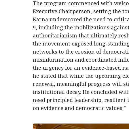
The program commenced with welcome
Executive Chairperson, setting the t
Karna underscored the need to critic
9, including the mobilizations agains
authoritarianism that ultimately res
the movement exposed long-standing
networks to the erosion of democratic
misinformation and coordinated influ
the urgency for an evidence-based nat
he stated that while the upcoming ele
renewal, meaningful progress will sti
institutional decay. He concluded with
need principled leadership, resilient 
on evidence and democratic values.”