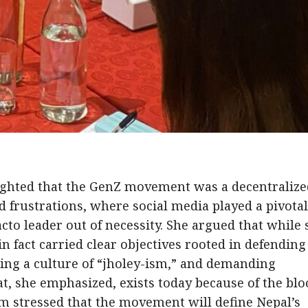
lighted that the GenZ movement was a decentralize
 frustrations, where social media played a pivotal
to leader out of necessity. She argued that while
in fact carried clear objectives rooted in defending
ing a culture of “jholey-ism,” and demanding
t, she emphasized, exists today because of the blo
om stressed that the movement will define Nepal’s