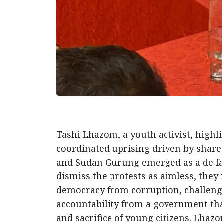
Tashi Lhazom, a youth activist, high
coordinated uprising driven by shared
and Sudan Gurung emerged as a de fac
dismiss the protests as aimless, they 
democracy from corruption, challeng
accountability from a government tha
and sacrifice of young citizens. Lhaz