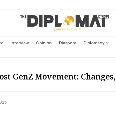
re
Interview
Opinion
Diaspora
Diplomacy
Wildlife and Conservation
Post GenZ Movement: Changes,
2025