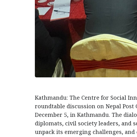
Kathmandu: The Centre for Social Inno
roundtable discussion on Nepal Post
December 5, in Kathmandu. The dialo
diplomats, civil society leaders, and 
unpack its emerging challenges, and e