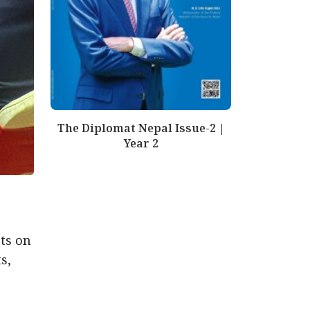
The Diplomat Nepal Issue-2 |
Year 2
ts on
s,