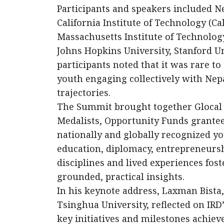
Participants and speakers included Ne
California Institute of Technology (Ca
Massachusetts Institute of Technology
Johns Hopkins University, Stanford U
participants noted that it was rare to
youth engaging collectively with Nep
trajectories.
The Summit brought together Glocal 
Medalists, Opportunity Funds grantee
nationally and globally recognized yo
education, diplomacy, entrepreneurshi
disciplines and lived experiences fo
grounded, practical insights.
In his keynote address, Laxman Bista
Tsinghua University, reflected on IR
key initiatives and milestones achieve