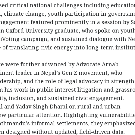
ed critical national challenges including educatio
 climate change, youth participation in governan
 engagement featured prominently in a session by S
an Oxford University graduate, who spoke on yout
e iVoting campaign, and sustained dialogue with Ne
f translating civic energy into long-term institu
ce were further advanced by Advocate Arnab
inent leader in Nepal’s Gen Z movement, who
dership, and the role of legal advocacy in strengt
 his work in public interest litigation and grassr
ity, inclusion, and sustained civic engagement.
al and Yadav Singh Dhami on rural and urban
 particular attention. Highlighting vulnerabilitie
thmandu’s informal settlements, they emphasized
en designed without updated, field-driven data.