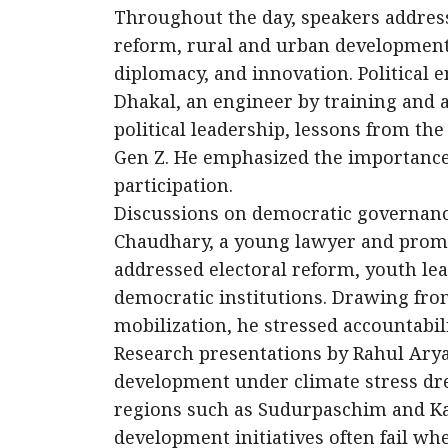
Throughout the day, speakers address
reform, rural and urban development,
diplomacy, and innovation. Political
Dhakal, an engineer by training and 
political leadership, lessons from th
Gen Z. He emphasized the importance o
participation.
Discussions on democratic governan
Chaudhary, a young lawyer and prom
addressed electoral reform, youth lea
democratic institutions. Drawing from
mobilization, he stressed accountabil
Research presentations by Rahul Ary
development under climate stress drew
regions such as Sudurpaschim and Ka
development initiatives often fail wh