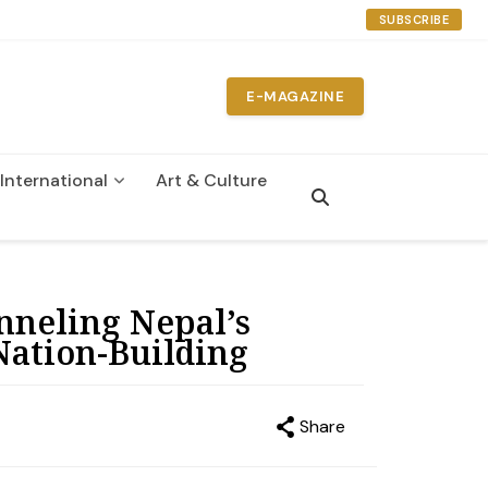
SUBSCRIBE
E-MAGAZINE
International
Art & Culture
nneling Nepal’s
Nation-Building
Share