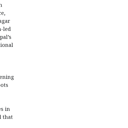
n
ce,
agar
h-led
pal’s
tional
hening
oots
s in
 that