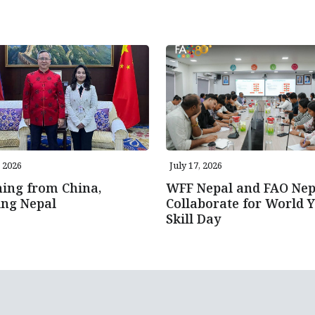
, 2026
July 17, 2026
ing from China,
WFF Nepal and FAO Nep
ing Nepal
Collaborate for World 
Skill Day