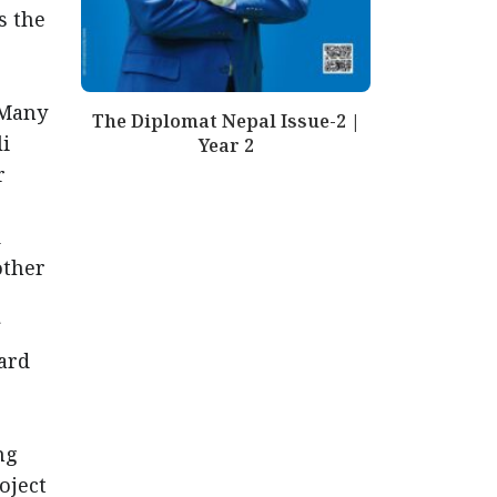
s the
 Many
The Diplomat Nepal Issue-2 |
li
Year 2
r
d
other
ard
ng
oject