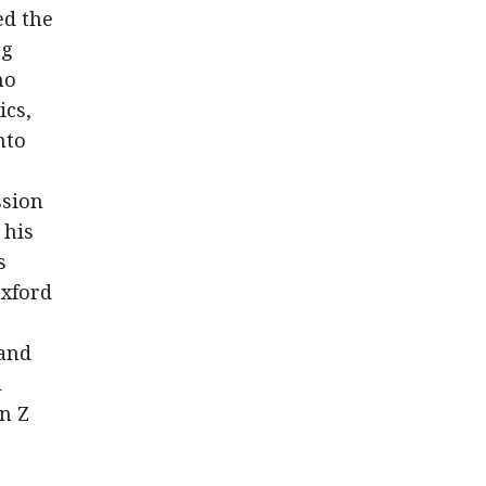
ed the
ng
ho
ics,
nto
ssion
 his
s
Oxford
 and
l
n Z