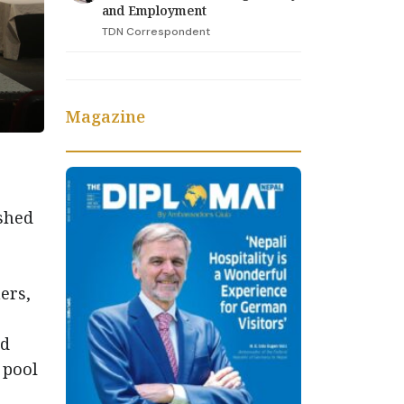
and Employment
TDN Correspondent
Magazine
ished
ers,
nd
 pool