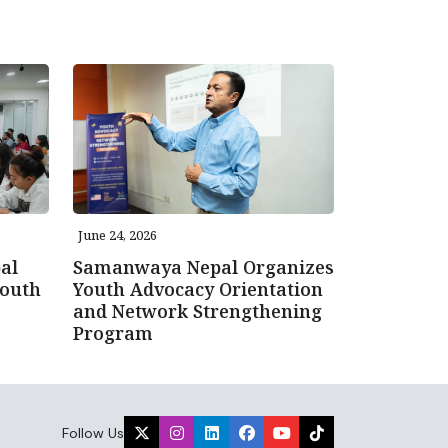
June 24, 2026
al
Samanwaya Nepal Organizes
Youth
Youth Advocacy Orientation
and Network Strengthening
Program
Follow Us