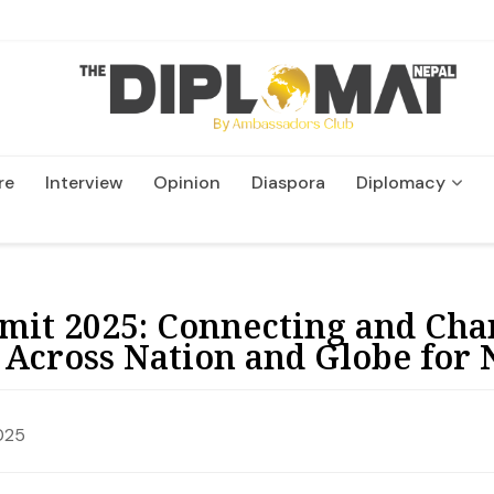
re
Interview
Opinion
Diaspora
Diplomacy
Wildlife and Conservation
mit 2025: Connecting and Cha
 Across Nation and Globe for 
025