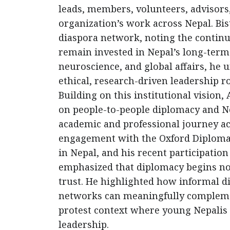
leads, members, volunteers, advisors
organization’s work across Nepal. Bi
diaspora network, noting the continu
remain invested in Nepal’s long-ter
neuroscience, and global affairs, he 
ethical, research-driven leadership ro
Building on this institutional vision
on people-to-people diplomacy and Ne
academic and professional journey ac
engagement with the Oxford Diplomat
in Nepal, and his recent participation
emphasized that diplomacy begins not
trust. He highlighted how informal d
networks can meaningfully complement
protest context where young Nepalis a
leadership.