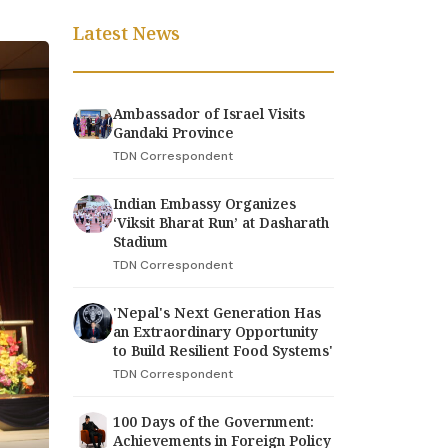
Latest News
Ambassador of Israel Visits
Gandaki Province
TDN Correspondent
Indian Embassy Organizes
‘Viksit Bharat Run’ at Dasharath
Stadium
TDN Correspondent
'Nepal's Next Generation Has
an Extraordinary Opportunity
to Build Resilient Food Systems'
TDN Correspondent
100 Days of the Government:
Achievements in Foreign Policy