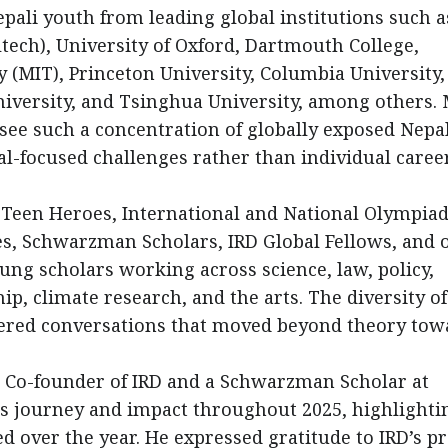
pali youth from leading global institutions such a
ltech), University of Oxford, Dartmouth College,
 (MIT), Princeton University, Columbia University,
niversity, and Tsinghua University, among others.
 see such a concentration of globally exposed Nepa
al-focused challenges rather than individual caree
Teen Heroes, International and National Olympia
s, Schwarzman Scholars, IRD Global Fellows, and 
ung scholars working across science, law, policy,
p, climate research, and the arts. The diversity of
stered conversations that moved beyond theory tow
, Co-founder of IRD and a Schwarzman Scholar at
D’s journey and impact throughout 2025, highlighti
d over the year. He expressed gratitude to IRD’s pr