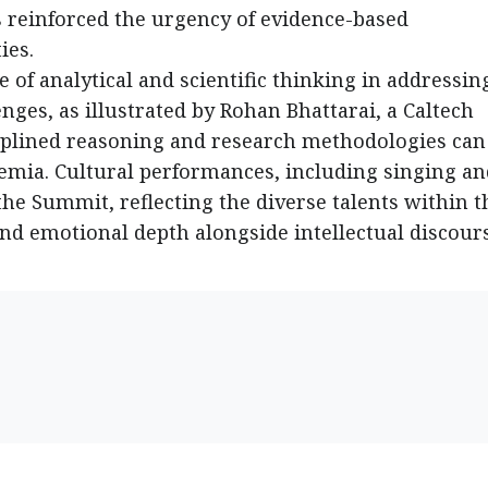
s reinforced the urgency of evidence-based
ies.
 of analytical and scientific thinking in addressin
ges, as illustrated by Rohan Bhattarai, a Caltech
plined reasoning and research methodologies can
mia. Cultural performances, including singing an
e Summit, reflecting the diverse talents within t
d emotional depth alongside intellectual discours