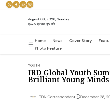
August 09, 2026, Sunday
२०८३ श्रावण २४ गते
Home
News
Cover Story
Featu
Photo Feature
YOUTH
IRD Global Youth Sum
Brilliant Young Minds
December 28, 2
TDN Correspondent