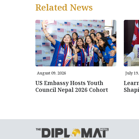
Related News
August 09, 2026
July 19
US Embassy Hosts Youth
Learn
Council Nepal 2026 Cohort
Shap