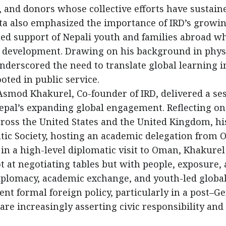
, and donors whose collective efforts have sustain
sta also emphasized the importance of IRD’s growi
ed support of Nepali youth and families abroad w
m development. Drawing on his background in phys
underscored the need to translate global learning i
oted in public service.
, Asmod Khakurel, Co-founder of IRD, delivered a se
pal’s expanding global engagement. Reflecting on
ross the United States and the United Kingdom, hi
ic Society, hosting an academic delegation from 
 in a high-level diplomatic visit to Oman, Khakurel
 at negotiating tables but with people, exposure,
iplomacy, academic exchange, and youth-led globa
 formal foreign policy, particularly in a post–Ge
re increasingly asserting civic responsibility and