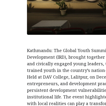
Kathmandu: The Global Youth Summit 2
Development (IRD), brought together 
and civically engaged young leaders,
trained youth in the country’s nation-
Held at DAV College, Lalitpur, on De
entrepreneurs, and development pract
persistent development vulnerabilitie
institutional life. The event highligh
with local realities can play a transf