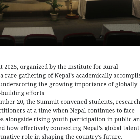
025, organized by the Institute for Rural
a rare gathering of Nepal’s academically accompl
 underscoring the growing importance of globally
building efforts.
cember 20, the Summit convened students, research
itioners at a time when Nepal continues to face
s alongside rising youth participation in public a
ted how effectively connecting Nepal’s global talent
ormative role in shaping the country’s future.