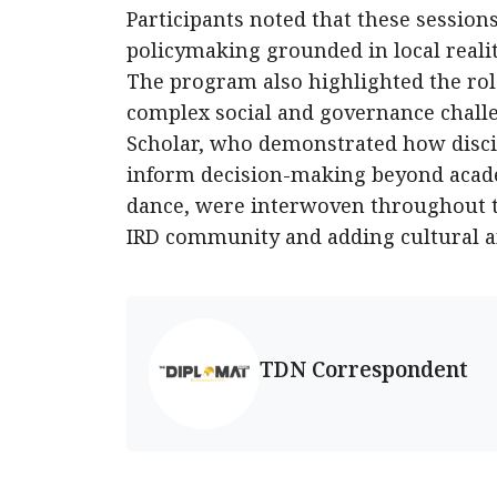
Participants noted that these session
policymaking grounded in local realit
The program also highlighted the role
complex social and governance challen
Scholar, who demonstrated how disci
inform decision-making beyond acade
dance, were interwoven throughout th
IRD community and adding cultural an
TDN Correspondent