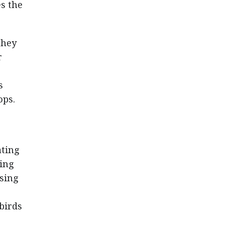
es the
they
r
s
ops.
ating
ting
asing
birds