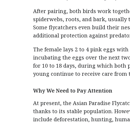
After pairing, both birds work togeth
spiderwebs, roots, and bark, usually 
Some flycatchers even build their nes
additional protection against predato
The female lays 2 to 4 pink eggs with
incubating the eggs over the next two
for 10 to 18 days, during which both 
young continue to receive care from 
Why We Need to Pay Attention
At present, the Asian Paradise Flycat
thanks to its stable population. Howev
include deforestation, hunting, huma