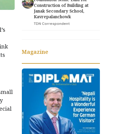
Construction of Building at
Janak Secondary School,
Kavrepalanchowk
TDN Correspondent
’s
ink
Magazine
ts
 small
ly
ecial