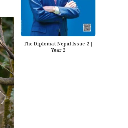
The Diplomat Nepal Issue-2 |
Year 2