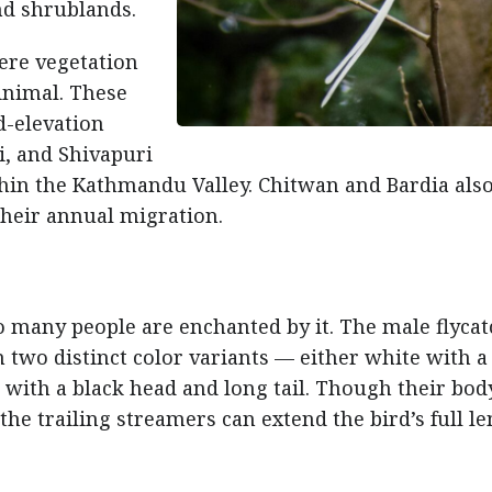
nd shrublands.
here vegetation
inimal. These
d-elevation
, and Shivapuri
hin the Kathmandu Valley. Chitwan and Bardia als
 their annual migration.
o many people are enchanted by it. The male flyca
n two distinct color variants — either white with a
 with a black head and long tail. Though their bod
he trailing streamers can extend the bird’s full l