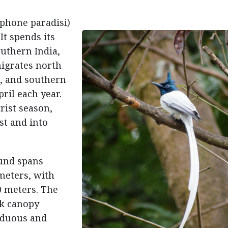
iphone paradisi)
 It spends its
outhern India,
migrates north
a, and southern
ril each year.
rist season,
t and into
ound spans
 meters, with
 meters. The
rk canopy
iduous and