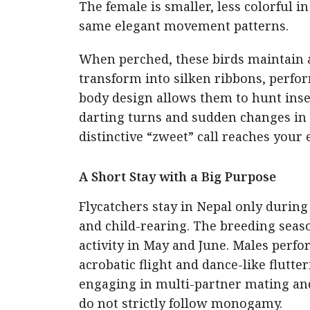
The female is smaller, less colorful i
same elegant movement patterns.
When perched, these birds maintain a 
transform into silken ribbons, perf
body design allows them to hunt ins
darting turns and sudden changes in di
distinctive “zweet” call reaches your 
A Short Stay with a Big Purpose
Flycatchers stay in Nepal only during
and child-rearing. The breeding seas
activity in May and June. Males perfo
acrobatic flight and dance-like flutt
engaging in multi-partner mating and
do not strictly follow monogamy.