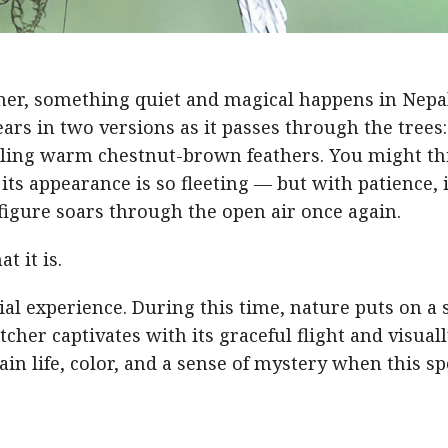
mer, something quiet and magical happens in Nepal
ars in two versions as it passes through the trees:
ealing warm chestnut-brown feathers. You might th
ts appearance is so fleeting — but with patience, i
 figure soars through the open air once again.
t it is.
ecial experience. During this time, nature puts on a
tcher captivates with its graceful flight and visual
ain life, color, and a sense of mystery when this sp