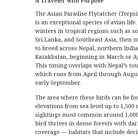
A Traveler with Purpose
The Asian Paradise Flycatcher (Terps
is an exceptional species of avian life.
winters in tropical regions such as s
Sri Lanka, and Southeast Asia, then 
to breed across Nepal, northern Indi
Kazakhstan, beginning in March or Ap
This timing overlaps with Nepal’s tou
which runs from April through Augus
early September.
The area where these birds can be f
elevations from sea level up to 1,500
sightings most common around 1,000
bird thrives in dense forests with da
coverage — habitats that include dec