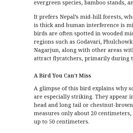
evergreen species, bamboo stands, a
It prefers Nepal’s mid-hill forests, w
is thick and human interference is m
birds are often spotted in wooded mi
regions such as Godavari, Phulchowki
Nagarjun, along with other areas wit
attract flycatchers, primarily during
A Bird You Can’t Miss
A glimpse of this bird explains why s
are especially striking. They appear i
head and long tail or chestnut-brown
measures only about 20 centimeters, t
up to 50 centimeters.