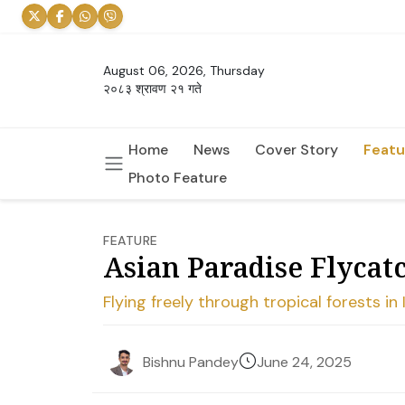
August 06, 2026, Thursday
२०८३ श्रावण २१ गते
Home
News
Cover Story
Featu
Photo Feature
FEATURE
Asian Paradise Flycatc
Flying freely through tropical forests in
June 24, 2025
Bishnu Pandey