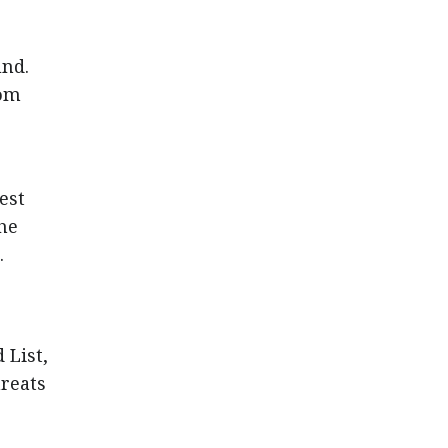
und.
rom
est
the
.
 List,
hreats