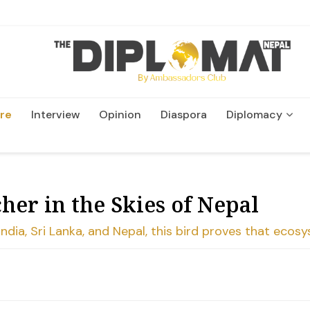
re
Interview
Opinion
Diaspora
Diplomacy
Wildlife and Conservatio
her in the Skies of Nepal
 India, Sri Lanka, and Nepal, this bird proves that ecos