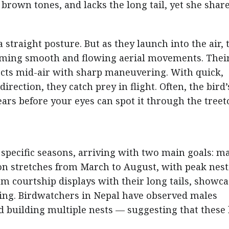
n brown tones, and lacks the long tail, yet she shar
straight posture. But as they launch into the air, 
orming smooth and flowing aerial movements. Thei
ects mid-air with sharp maneuvering. With quick,
rection, they catch prey in flight. Often, the bird’
ears before your eyes can spot it through the treet
 specific seasons, arriving with two main goals: m
on stretches from March to August, with peak nes
rm courtship displays with their long tails, showc
ering. Birdwatchers in Nepal have observed males
 building multiple nests — suggesting that these 