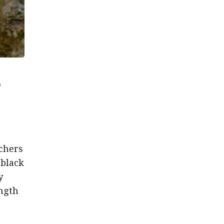
o
tchers
 black
y
ength