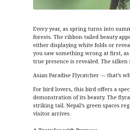
Every year, as spring turns into sum
forests. The ribbon-tailed beauty appe
either displaying white folds or rev
you saw something wrong at first, as i
true presence is revealed. The silken
Asian Paradise Flycatcher — that’s wha
For bird lovers, this bird offers a sp
demonstration of its beauty. The flyca
striking tail. Nepal’s green spaces reg
visitor arrives.