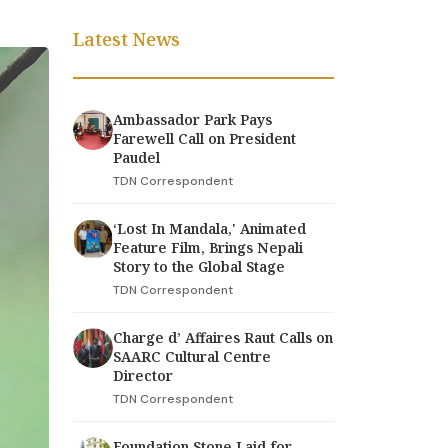
Latest News
Ambassador Park Pays
Farewell Call on President
Paudel
TDN Correspondent
‘Lost In Mandala,' Animated
Feature Film, Brings Nepali
Story to the Global Stage
TDN Correspondent
Charge d’ Affaires Raut Calls on
SAARC Cultural Centre
Director
TDN Correspondent
Foundation Stone Laid for