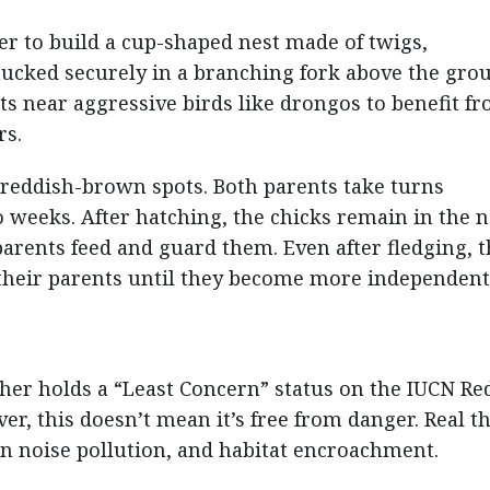
er to build a cup-shaped nest made of twigs,
tucked securely in a branching fork above the gro
ts near aggressive birds like drongos to benefit f
rs.
 reddish-brown spots. Both parents take turns
 weeks. After hatching, the chicks remain in the n
parents feed and guard them. Even after fledging, 
their parents until they become more independent
cher holds a “Least Concern” status on the IUCN Red
er, this doesn’t mean it’s free from danger. Real t
n noise pollution, and habitat encroachment.