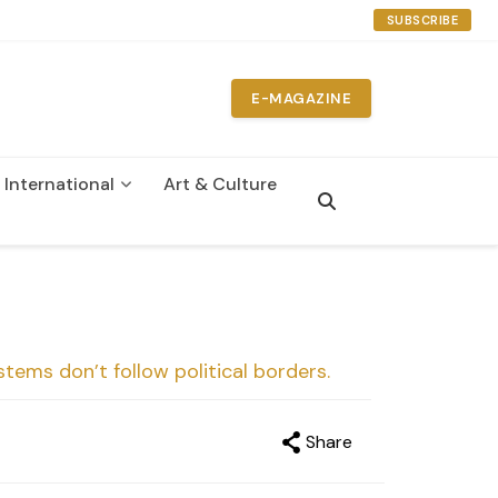
SUBSCRIBE
E-MAGAZINE
International
Art & Culture
n
ystems don’t follow political borders.
Share