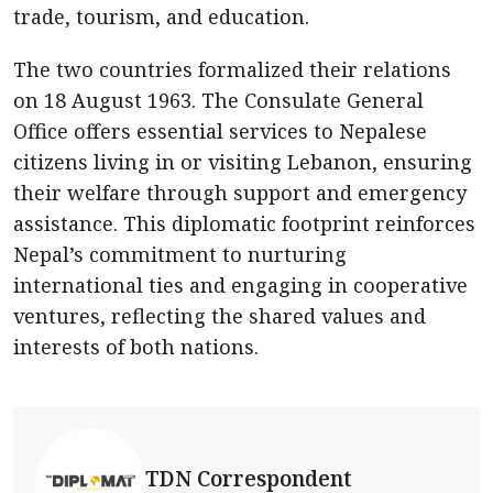
trade, tourism, and education.
The two countries formalized their relations
on 18 August 1963. The Consulate General
Office offers essential services to Nepalese
citizens living in or visiting Lebanon, ensuring
their welfare through support and emergency
assistance. This diplomatic footprint reinforces
Nepal’s commitment to nurturing
international ties and engaging in cooperative
ventures, reflecting the shared values and
interests of both nations.
TDN Correspondent