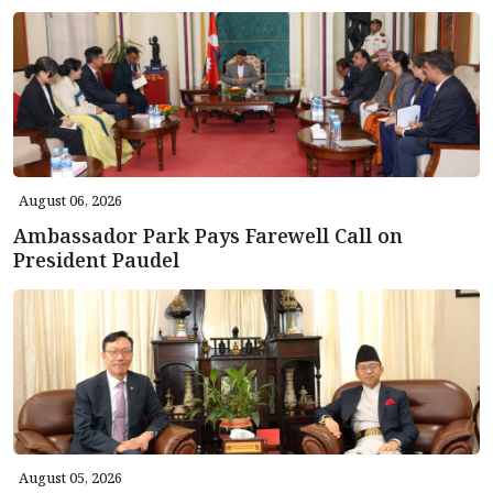
August 06, 2026
Ambassador Park Pays Farewell Call on
President Paudel
August 05, 2026