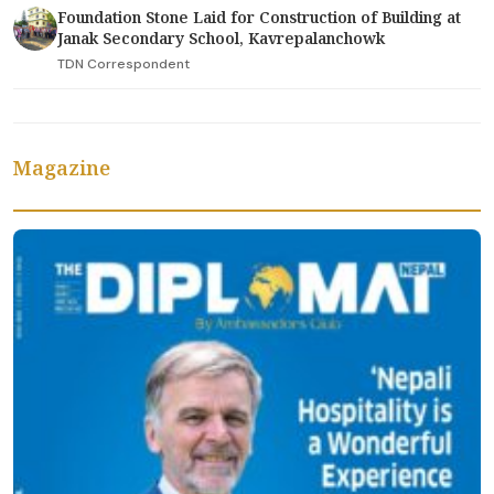
Foundation Stone Laid for Construction of Building at
Janak Secondary School, Kavrepalanchowk
TDN Correspondent
Magazine