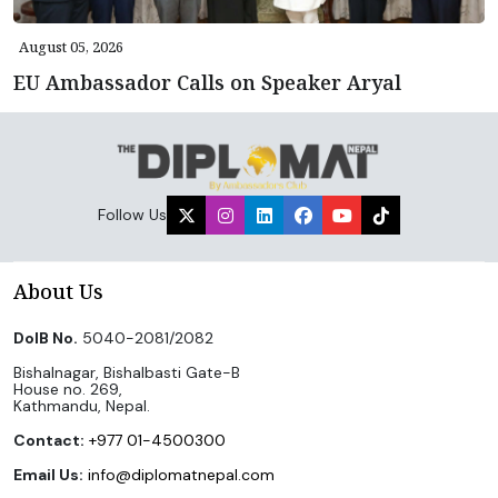
August 05, 2026
EU Ambassador Calls on Speaker Aryal
Follow Us
About Us
DoIB No.
5040-2081/2082
Bishalnagar, Bishalbasti Gate-B
House no. 269,
Kathmandu, Nepal.
Contact:
+977 01-4500300
Email Us:
info@diplomatnepal.com