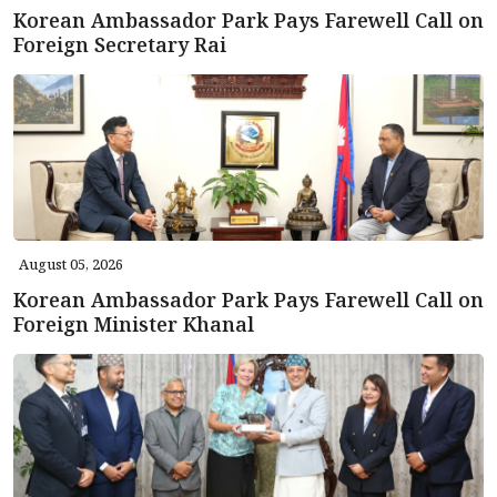
Korean Ambassador Park Pays Farewell Call on
Foreign Secretary Rai
August 05, 2026
Korean Ambassador Park Pays Farewell Call on
Foreign Minister Khanal