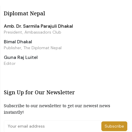
Diplomat Nepal
Amb. Dr. Sarmila Parajuli Dhakal
President, Ambassadors Club
Bimal Dhakal
Publisher, The Diplomat Nepal
Guna Raj Luitel
Editor
Sign Up for Our Newsletter
Subscribe to our newsletter to get our newest news
instantly!
Subscribe