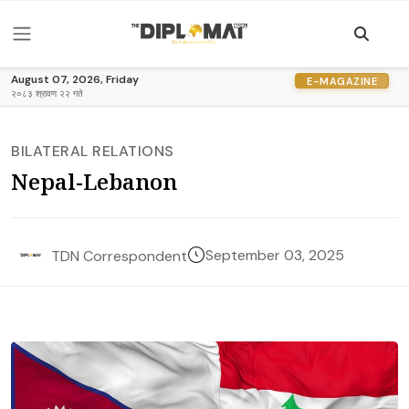
August 07, 2026, Friday
E-MAGAZINE
२०८३ श्रावण २२ गते
BILATERAL RELATIONS
Nepal-Lebanon
September 03, 2025
TDN Correspondent