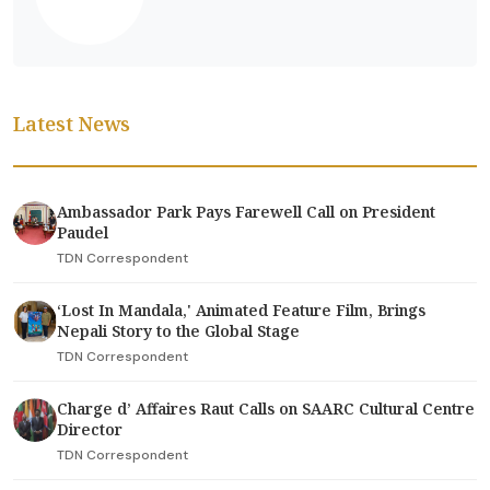
Latest News
Ambassador Park Pays Farewell Call on President
Paudel
TDN Correspondent
‘Lost In Mandala,' Animated Feature Film, Brings
Nepali Story to the Global Stage
TDN Correspondent
Charge d’ Affaires Raut Calls on SAARC Cultural Centre
Director
TDN Correspondent