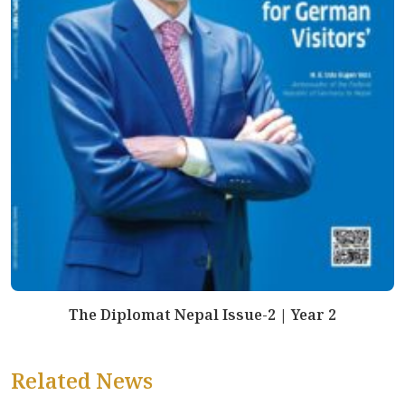
The Diplomat Nepal Issue-2 | Year 2
Related News