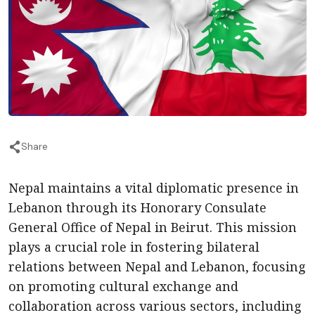
Share
Nepal maintains a vital diplomatic presence in
Lebanon through its Honorary Consulate
General Office of Nepal in Beirut. This mission
plays a crucial role in fostering bilateral
relations between Nepal and Lebanon, focusing
on promoting cultural exchange and
collaboration across various sectors, including