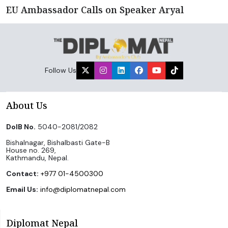
EU Ambassador Calls on Speaker Aryal
Follow Us
About Us
DoIB No.
5040-2081/2082
Bishalnagar, Bishalbasti Gate-B
House no. 269,
Kathmandu, Nepal.
Contact:
+977 01-4500300
Email Us:
info@diplomatnepal.com
Diplomat Nepal