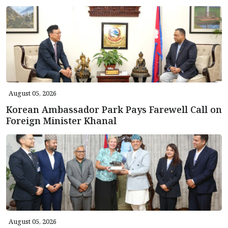
August 05, 2026
Korean Ambassador Park Pays Farewell Call on
Foreign Minister Khanal
August 05, 2026