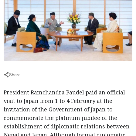
Share
President Ramchandra Paudel paid an official
visit to Japan from 1 to 4 February at the
invitation of the Government of Japan to
commemorate the platinum jubilee of the
establishment of diplomatic relations between
Nepal and Japan. Although formal diplomatic