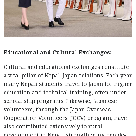
Educational and Cultural Exchanges:
Cultural and educational exchanges constitute
a vital pillar of Nepal–Japan relations. Each year
many Nepali students travel to Japan for higher
education and technical training, often under
scholarship programs. Likewise, Japanese
volunteers, through the Japan Overseas
Cooperation Volunteers (JOCV) program, have
also contributed extensively to rural
development in Nepal, strengthening people-