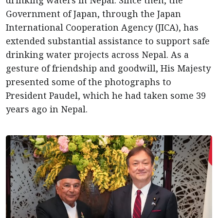
drinking waters in Nepal. Since then, the
Government of Japan, through the Japan
International Cooperation Agency (JICA), has
extended substantial assistance to support safe
drinking water projects across Nepal. As a
gesture of friendship and goodwill, His Majesty
presented some of the photographs to
President Paudel, which he had taken some 39
years ago in Nepal.