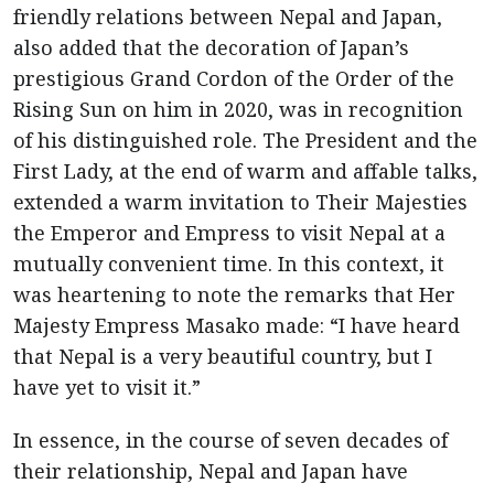
friendly relations between Nepal and Japan,
also added that the decoration of Japan’s
prestigious Grand Cordon of the Order of the
Rising Sun on him in 2020, was in recognition
of his distinguished role. The President and the
First Lady, at the end of warm and affable talks,
extended a warm invitation to Their Majesties
the Emperor and Empress to visit Nepal at a
mutually convenient time. In this context, it
was heartening to note the remarks that Her
Majesty Empress Masako made: “I have heard
that Nepal is a very beautiful country, but I
have yet to visit it.”
In essence, in the course of seven decades of
their relationship, Nepal and Japan have