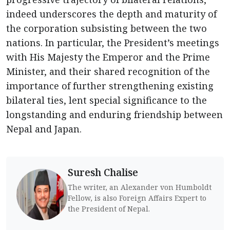
indeed underscores the depth and maturity of
the corporation subsisting between the two
nations. In particular, the President’s meetings
with His Majesty the Emperor and the Prime
Minister, and their shared recognition of the
importance of further strengthening existing
bilateral ties, lent special significance to the
longstanding and enduring friendship between
Nepal and Japan.
Suresh Chalise
The writer, an Alexander von Humboldt
Fellow, is also Foreign Affairs Expert to
the President of Nepal.