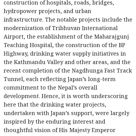
construction of hospitals, roads, bridges,
hydropower projects, and urban
infrastructure. The notable projects include the
modernization of Tribhuvan International
Airport, the establishment of the Maharajgunj
Teaching Hospital, the construction of the BP
Highway, drinking water supply initiatives in
the Kathmandu Valley and other areas, and the
recent completion of the Nagdhunga Fast Track
Tunnel, each reflecting Japan’s long-term
commitment to the Nepal’s overall
development. Hence, it is worth underscoring
here that the drinking water projects,
undertaken with Japan’s support, were largely
inspired by the enduring interest and
thoughtful vision of His Majesty Emperor