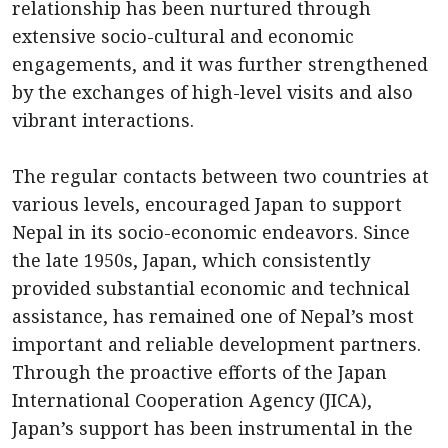
relationship has been nurtured through
extensive socio-cultural and economic
engagements, and it was further strengthened
by the exchanges of high-level visits and also
vibrant interactions.
The regular contacts between two countries at
various levels, encouraged Japan to support
Nepal in its socio-economic endeavors. Since
the late 1950s, Japan, which consistently
provided substantial economic and technical
assistance, has remained one of Nepal’s most
important and reliable development partners.
Through the proactive efforts of the Japan
International Cooperation Agency (JICA),
Japan’s support has been instrumental in the