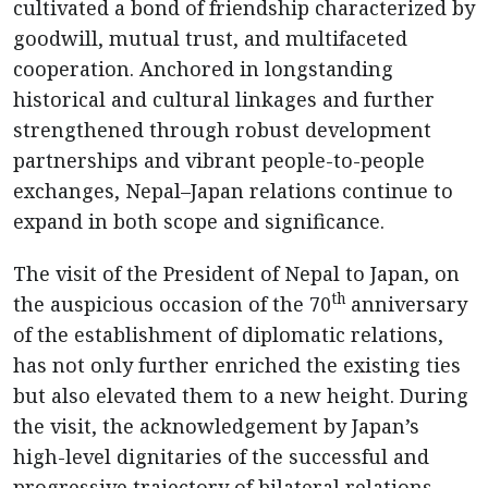
cultivated a bond of friendship characterized by
goodwill, mutual trust, and multifaceted
cooperation. Anchored in longstanding
historical and cultural linkages and further
strengthened through robust development
partnerships and vibrant people-to-people
exchanges, Nepal–Japan relations continue to
expand in both scope and significance.
The visit of the President of Nepal to Japan, on
th
the auspicious occasion of the 70
anniversary
of the establishment of diplomatic relations,
has not only further enriched the existing ties
but also elevated them to a new height. During
the visit, the acknowledgement by Japan’s
high-level dignitaries of the successful and
progressive trajectory of bilateral relations,