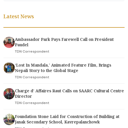
Latest News
Ambassador Park Pays Farewell Call on President
Paudel
TDN Correspondent
‘Lost In Mandala,' Animated Feature Film, Brings
Nepali Story to the Global Stage
TDN Correspondent
Charge d’ Affaires Raut Calls on SAARC Cultural Centre
Director
TDN Correspondent
Foundation Stone Laid for Construction of Building at
Janak Secondary School, Kavrepalanchowk