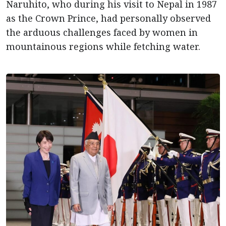
Naruhito, who during his visit to Nepal in 1987
as the Crown Prince, had personally observed
the arduous challenges faced by women in
mountainous regions while fetching water.