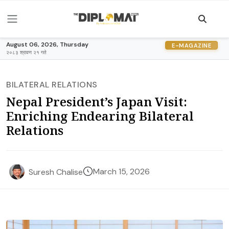
August 06, 2026, Thursday
E-MAGAZINE
२०८३ श्रावण २१ गते
BILATERAL RELATIONS
Nepal President’s Japan Visit:
Enriching Endearing Bilateral
Relations
March 15, 2026
Suresh Chalise