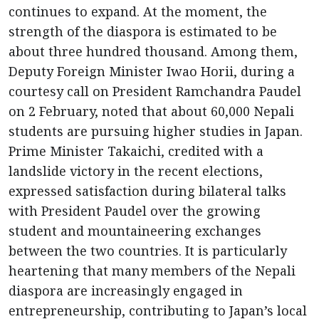
continues to expand. At the moment, the
strength of the diaspora is estimated to be
about three hundred thousand. Among them,
Deputy Foreign Minister Iwao Horii, during a
courtesy call on President Ramchandra Paudel
on 2 February, noted that about 60,000 Nepali
students are pursuing higher studies in Japan.
Prime Minister Takaichi, credited with a
landslide victory in the recent elections,
expressed satisfaction during bilateral talks
with President Paudel over the growing
student and mountaineering exchanges
between the two countries. It is particularly
heartening that many members of the Nepali
diaspora are increasingly engaged in
entrepreneurship, contributing to Japan’s local