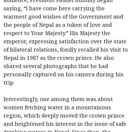
audience, President Paudel humbly began
saying, “I have come here carrying the
warmest good wishes of the Government and
the people of Nepal as a token of love and
respect to Your Majesty.” His Majesty the
emperor, expressing satisfaction over the state
of bilateral relations, fondly recalled his visit to
Nepal in 1987 as the crown prince. He also
shared several photographs that he had
personally captured on his camera during his
trip.
Interestingly, one among them was about
women fetching water in a mountainous
region, which deeply moved the crown prince
and heightened his interest in the issue of safe