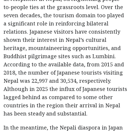
to-people ties at the grassroots level. Over the
seven decades, the tourism domain too played
a significant role in reinforcing bilateral
relations. Japanese visitors have consistently
shown their interest in Nepal’s cultural
heritage, mountaineering opportunities, and
Buddhist pilgrimage sites such as Lumbini.
According to the available data, from 2015 and
2018, the number of Japanese tourists visiting
Nepal was 22,997 and 30,534, respectively.
Although in 2025 the influx of Japanese tourists
lagged behind as compared to some other
countries in the region their arrival in Nepal
has been steady and substantial.
In the meantime, the Nepali diaspora in Japan