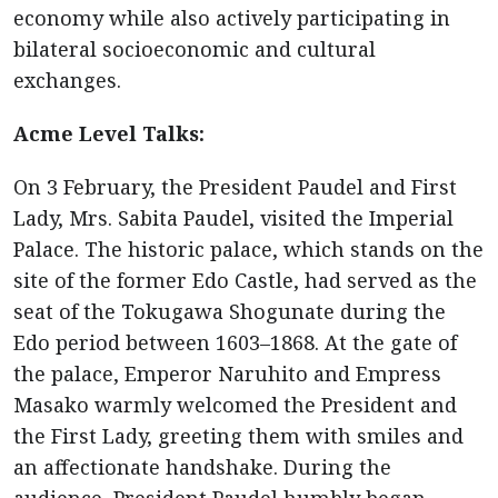
economy while also actively participating in
bilateral socioeconomic and cultural
exchanges.
Acme Level Talks:
On 3 February, the President Paudel and First
Lady, Mrs. Sabita Paudel, visited the Imperial
Palace. The historic palace, which stands on the
site of the former Edo Castle, had served as the
seat of the Tokugawa Shogunate during the
Edo period between 1603–1868. At the gate of
the palace, Emperor Naruhito and Empress
Masako warmly welcomed the President and
the First Lady, greeting them with smiles and
an affectionate handshake. During the