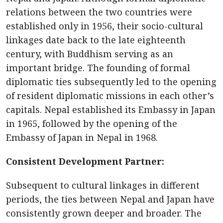
relations between the two countries were
established only in 1956, their socio-cultural
linkages date back to the late eighteenth
century, with Buddhism serving as an
important bridge. The founding of formal
diplomatic ties subsequently led to the opening
of resident diplomatic missions in each other’s
capitals. Nepal established its Embassy in Japan
in 1965, followed by the opening of the
Embassy of Japan in Nepal in 1968.
Consistent Development Partner:
Subsequent to cultural linkages in different
periods, the ties between Nepal and Japan have
consistently grown deeper and broader. The