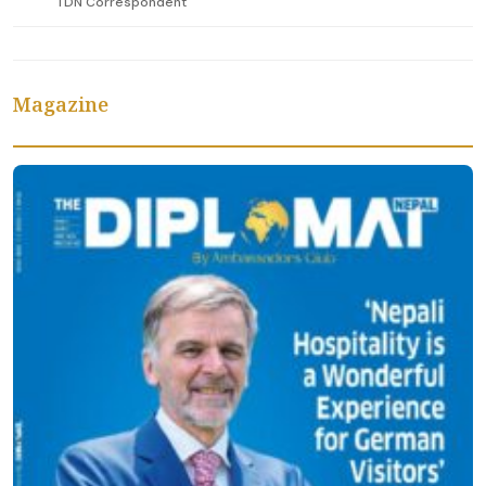
TDN Correspondent
Magazine