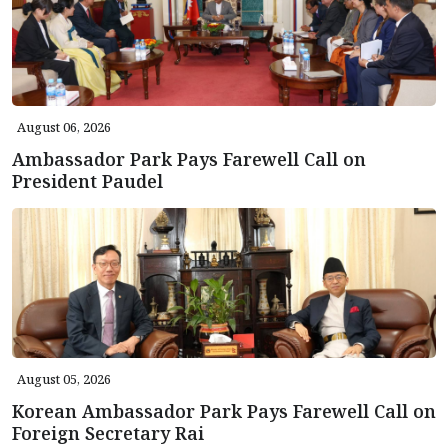
August 06, 2026
Ambassador Park Pays Farewell Call on
President Paudel
August 05, 2026
Korean Ambassador Park Pays Farewell Call on
Foreign Secretary Rai