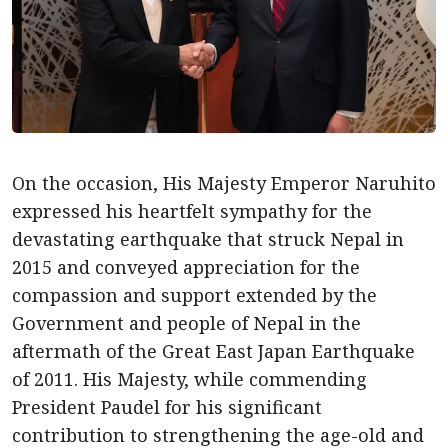
On the occasion, His Majesty Emperor Naruhito
expressed his heartfelt sympathy for the
devastating earthquake that struck Nepal in
2015 and conveyed appreciation for the
compassion and support extended by the
Government and people of Nepal in the
aftermath of the Great East Japan Earthquake
of 2011. His Majesty, while commending
President Paudel for his significant
contribution to strengthening the age-old and