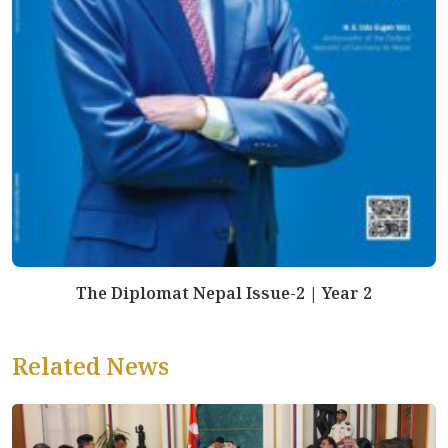
The Diplomat Nepal Issue-2 | Year 2
Related News