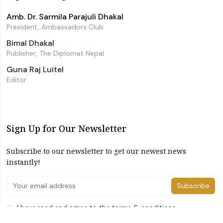
Amb. Dr. Sarmila Parajuli Dhakal
President, Ambassadors Club
Bimal Dhakal
Publisher, The Diplomat Nepal
Guna Raj Luitel
Editor
Sign Up for Our Newsletter
Subscribe to our newsletter to get our newest news
instantly!
Subscribe
I have read and agree to the terms & conditions