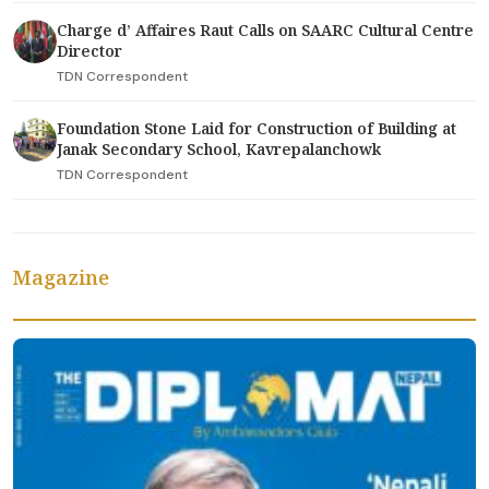
Charge d’ Affaires Raut Calls on SAARC Cultural Centre
Director
TDN Correspondent
Foundation Stone Laid for Construction of Building at
Janak Secondary School, Kavrepalanchowk
TDN Correspondent
Magazine