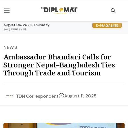
August 06, 2026, Thursday
E-MAGAZINE
२०८३ श्रावण २१ गते
NEWS
Ambassador Bhandari Calls for
Stronger Nepal–Bangladesh Ties
Through Trade and Tourism
August 11, 2025
TDN Correspondent