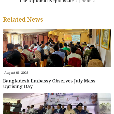
The Diplomat Nepal Issue-2 | Year 2
Related News
August 06, 2026
Bangladesh Embassy Observes July Mass
Uprising Day