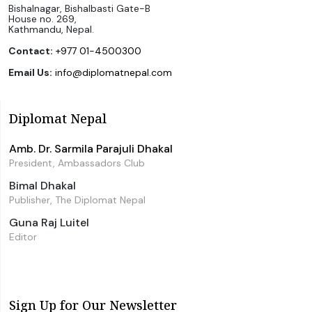
Bishalnagar, Bishalbasti Gate-B
House no. 269,
Kathmandu, Nepal.
Contact:
+977 01-4500300
Email Us:
info@diplomatnepal.com
Diplomat Nepal
Amb. Dr. Sarmila Parajuli Dhakal
President, Ambassadors Club
Bimal Dhakal
Publisher, The Diplomat Nepal
Guna Raj Luitel
Editor
Sign Up for Our Newsletter