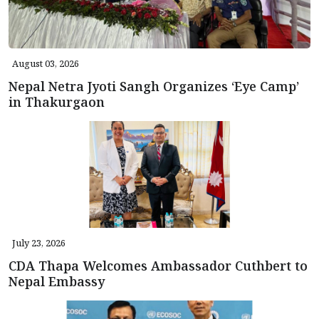
August 03, 2026
Nepal Netra Jyoti Sangh Organizes ‘Eye Camp’
in Thakurgaon
July 23, 2026
CDA Thapa Welcomes Ambassador Cuthbert to
Nepal Embassy