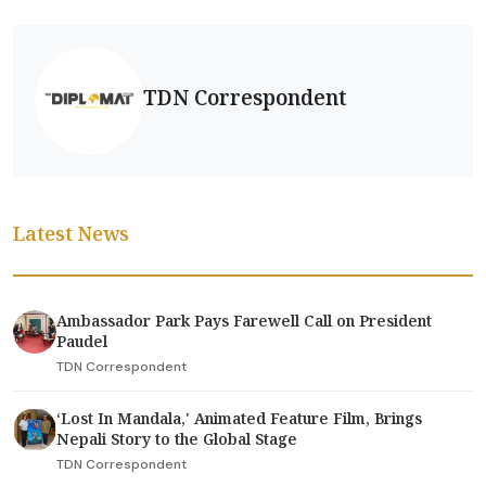
TDN Correspondent
Latest News
Ambassador Park Pays Farewell Call on President
Paudel
TDN Correspondent
‘Lost In Mandala,' Animated Feature Film, Brings
Nepali Story to the Global Stage
TDN Correspondent