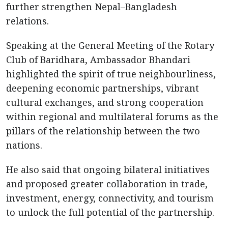
further strengthen Nepal–Bangladesh
relations.
Speaking at the General Meeting of the Rotary
Club of Baridhara, Ambassador Bhandari
highlighted the spirit of true neighbourliness,
deepening economic partnerships, vibrant
cultural exchanges, and strong cooperation
within regional and multilateral forums as the
pillars of the relationship between the two
nations.
He also said that ongoing bilateral initiatives
and proposed greater collaboration in trade,
investment, energy, connectivity, and tourism
to unlock the full potential of the partnership.