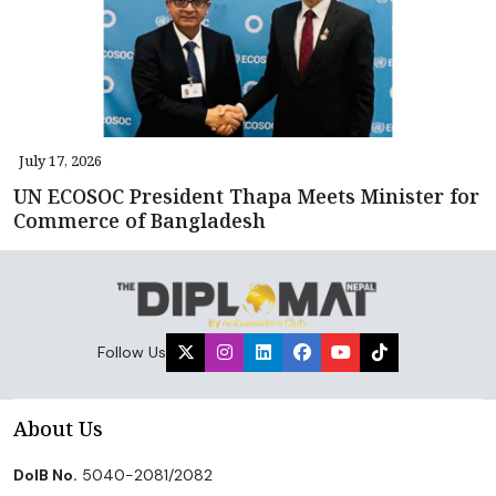
July 17, 2026
UN ECOSOC President Thapa Meets Minister for
Commerce of Bangladesh
Follow Us
About Us
DoIB No.
5040-2081/2082