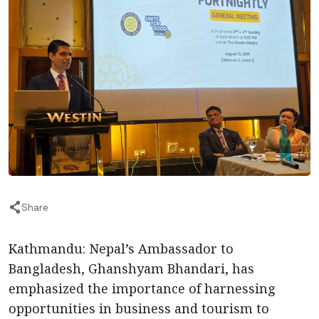
Share
Kathmandu: Nepal’s Ambassador to
Bangladesh, Ghanshyam Bhandari, has
emphasized the importance of harnessing
opportunities in business and tourism to