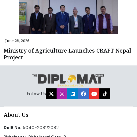
June 28, 2026
Ministry of Agriculture Launches CRAFT Nepal
Project
Follow Us
About Us
DoIB No.
5040-2081/2082