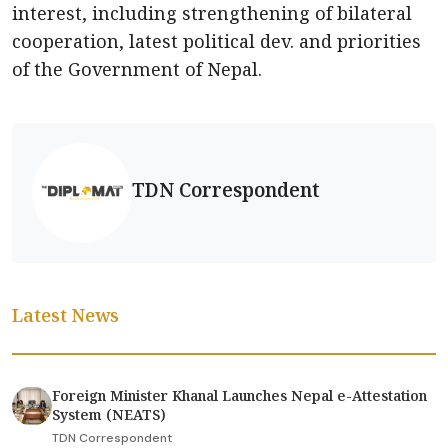
interest, including strengthening of bilateral
cooperation, latest political dev. and priorities
of the Government of Nepal.
TDN Correspondent
Latest News
Foreign Minister Khanal Launches Nepal e-Attestation
System (NEATS)
TDN Correspondent