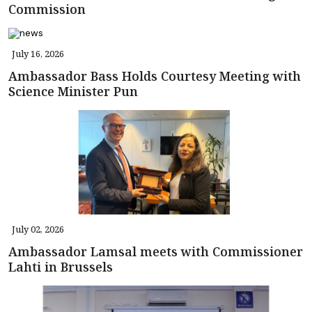
Commission
July 16, 2026
Ambassador Bass Holds Courtesy Meeting with
Science Minister Pun
July 02, 2026
Ambassador Lamsal meets with Commissioner
Lahti in Brussels