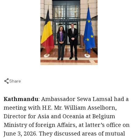
Share
Kathmandu
: Ambassador Sewa Lamsal had a
meeting with H.E. Mr. William Asselborn,
Director for Asia and Oceania at Belgium
Ministry of foreign Affairs, at latter’s office on
June 3, 2026. They discussed areas of mutual