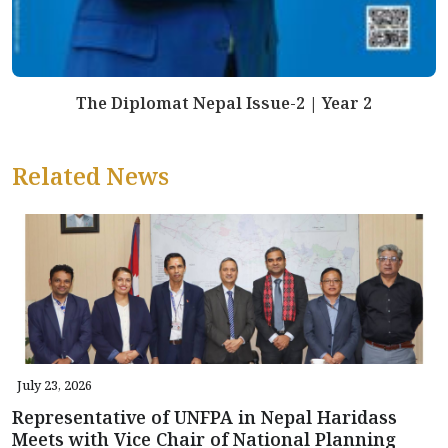
The Diplomat Nepal Issue-2 | Year 2
Related News
July 23, 2026
Representative of UNFPA in Nepal Haridass
Meets with Vice Chair of National Planning