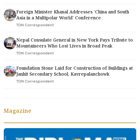
Foreign Minister Khanal Addresses 'China and South
Asia in a Multipolar World' Conference
TDN Correspondent
Nepal Consulate General in New York Pays Tribute to
Mountaineers Who Lost Lives in Broad Peak
TDN Correspondent
Foundation Stone Laid for Construction of Buildings at
Janhit Secondary School, Kavrepalanchowk
TDN Correspondent
Magazine