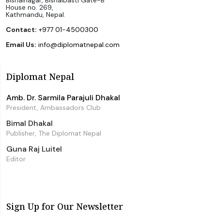
Bishalnagar, Bishalbasti Gate-B
House no. 269,
Kathmandu, Nepal.
Contact:
+977 01-4500300
Email Us:
info@diplomatnepal.com
Diplomat Nepal
Amb. Dr. Sarmila Parajuli Dhakal
President, Ambassadors Club
Bimal Dhakal
Publisher, The Diplomat Nepal
Guna Raj Luitel
Editor
Sign Up for Our Newsletter