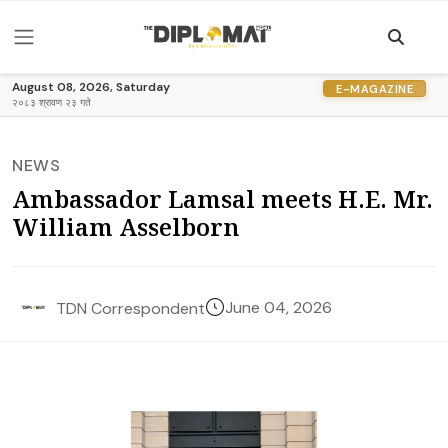
August 08, 2026, Saturday
E-MAGAZINE
२०८३ श्रावण २३ गते
NEWS
Ambassador Lamsal meets H.E. Mr.
William Asselborn
June 04, 2026
TDN Correspondent