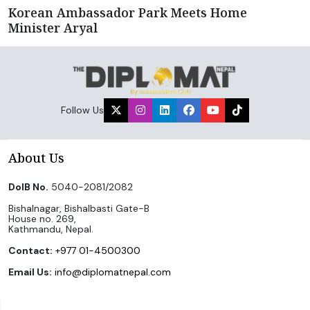
Korean Ambassador Park Meets Home
Minister Aryal
Follow Us
About Us
DoIB No.
5040-2081/2082
Bishalnagar, Bishalbasti Gate-B
House no. 269,
Kathmandu, Nepal.
Contact:
+977 01-4500300
Email Us:
info@diplomatnepal.com