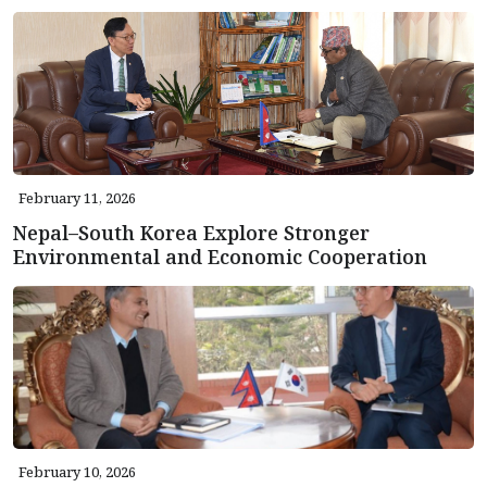
February 11, 2026
Nepal–South Korea Explore Stronger
Environmental and Economic Cooperation
February 10, 2026