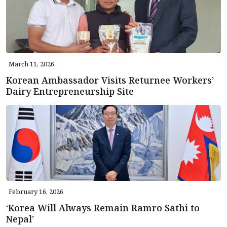
March 11, 2026
Korean Ambassador Visits Returnee Workers’
Dairy Entrepreneurship Site
February 16, 2026
‘Korea Will Always Remain Ramro Sathi to
Nepal’