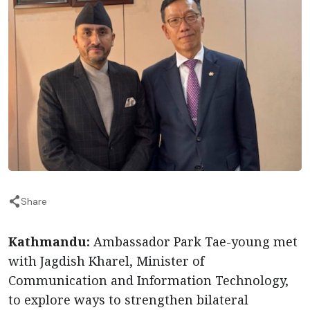
Share
Kathmandu:
Ambassador Park Tae-young met
with Jagdish Kharel, Minister of
Communication and Information Technology,
to explore ways to strengthen bilateral