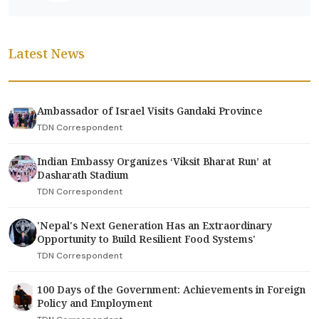
Latest News
Ambassador of Israel Visits Gandaki Province
TDN Correspondent
Indian Embassy Organizes ‘Viksit Bharat Run’ at
Dasharath Stadium
TDN Correspondent
'Nepal's Next Generation Has an Extraordinary
Opportunity to Build Resilient Food Systems'
TDN Correspondent
100 Days of the Government: Achievements in Foreign
Policy and Employment