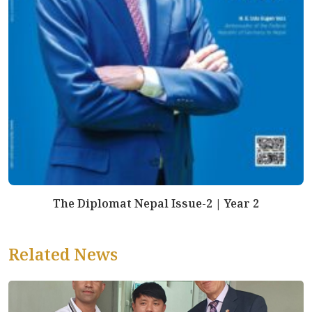
The Diplomat Nepal Issue-2 | Year 2
Related News