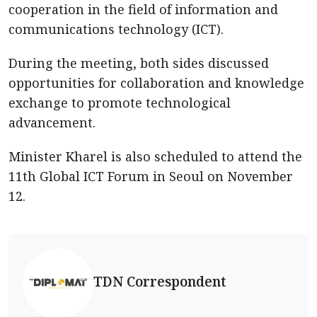
cooperation in the field of information and
communications technology (ICT).
During the meeting, both sides discussed
opportunities for collaboration and knowledge
exchange to promote technological
advancement.
Minister Kharel is also scheduled to attend the
11th Global ICT Forum in Seoul on November
12.
TDN Correspondent