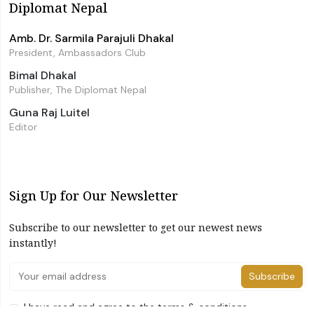
Diplomat Nepal
Amb. Dr. Sarmila Parajuli Dhakal
President, Ambassadors Club
Bimal Dhakal
Publisher, The Diplomat Nepal
Guna Raj Luitel
Editor
Sign Up for Our Newsletter
Subscribe to our newsletter to get our newest news
instantly!
Subscribe
I have read and agree to the terms & conditions