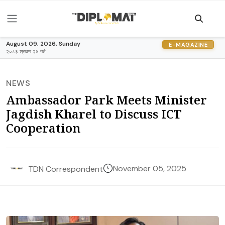
August 09, 2026, Sunday
E-MAGAZINE
२०८३ श्रावण २४ गते
NEWS
Ambassador Park Meets Minister
Jagdish Kharel to Discuss ICT
Cooperation
November 05, 2025
TDN Correspondent