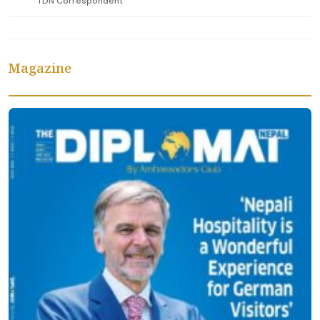
TDN Correspondent
Magazine