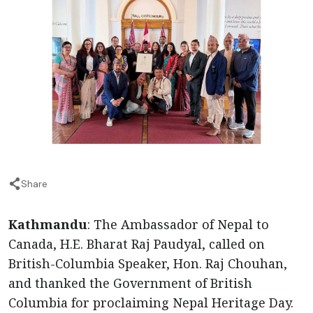
Share
Kathmandu
: The Ambassador of Nepal to
Canada, H.E. Bharat Raj Paudyal, called on
British-Columbia Speaker, Hon. Raj Chouhan,
and thanked the Government of British
Columbia for proclaiming Nepal Heritage Day.