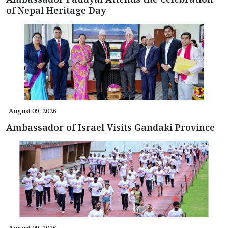
of Nepal Heritage Day
August 09, 2026
Ambassador of Israel Visits Gandaki Province
August 09, 2026