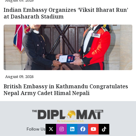
Indian Embassy Organizes ‘Viksit Bharat Run’
at Dasharath Stadium
August 09, 2026
British Embassy in Kathmandu Congratulates
Nepal Army Cadet Himal Nepali
Follow Us