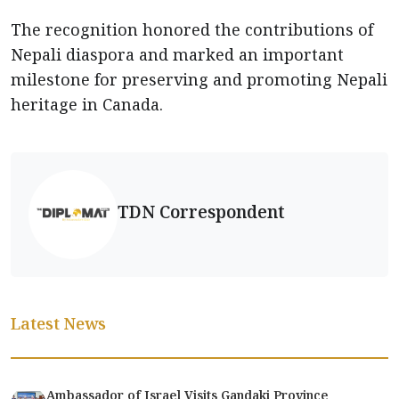
The recognition honored the contributions of
Nepali diaspora and marked an important
milestone for preserving and promoting Nepali
heritage in Canada.
TDN Correspondent
Latest News
Ambassador of Israel Visits Gandaki Province