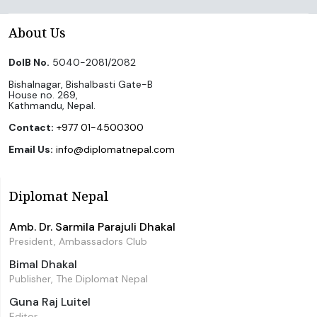
About Us
DoIB No.
5040-2081/2082
Bishalnagar, Bishalbasti Gate-B
House no. 269,
Kathmandu, Nepal.
Contact:
+977 01-4500300
Email Us:
info@diplomatnepal.com
Diplomat Nepal
Amb. Dr. Sarmila Parajuli Dhakal
President, Ambassadors Club
Bimal Dhakal
Publisher, The Diplomat Nepal
Guna Raj Luitel
Editor