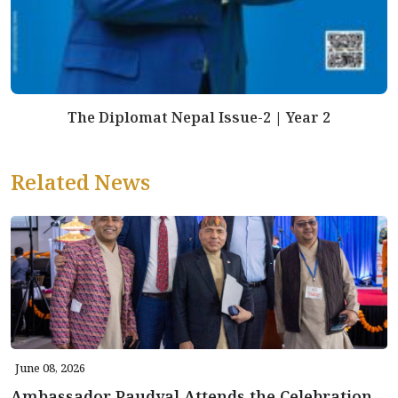
The Diplomat Nepal Issue-2 | Year 2
Related News
June 08, 2026
Ambassador Paudyal Attends the Celebration