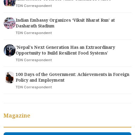
TDN Correspondent
Indian Embassy Organizes ‘Viksit Bharat Run’ at
Dasharath Stadium
TDN Correspondent
'Nepal's Next Generation Has an Extraordinary
Opportunity to Build Resilient Food Systems'
TDN Correspondent
100 Days of the Government: Achievements in Foreign
Policy and Employment
TDN Correspondent
Magazine