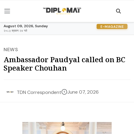
August 09, 2026, Sunday
E-MAGAZINE
२०८३ श्रावण २४ गते
NEWS
Ambassador Paudyal called on BC
Speaker Chouhan
June 07, 2026
TDN Correspondent