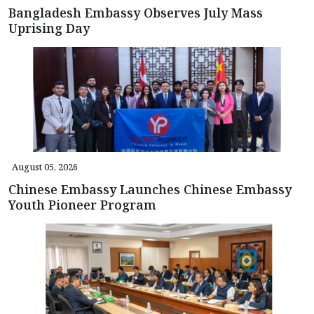
Bangladesh Embassy Observes July Mass
Uprising Day
August 05, 2026
Chinese Embassy Launches Chinese Embassy
Youth Pioneer Program