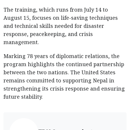
The training, which runs from July 14 to
August 15, focuses on life-saving techniques
and technical skills needed for disaster
response, peacekeeping, and crisis
management.
Marking 78 years of diplomatic relations, the
program highlights the continued partnership
between the two nations. The United States
remains committed to supporting Nepal in
strengthening its crisis response and ensuring
future stability.