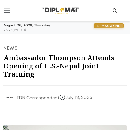
August 06, 2026, Thursday
E-MAGAZINE
२०८३ श्रावण २१ गते
NEWS
Ambassador Thompson Attends
Opening of U.S.-Nepal Joint
Training
July 18, 2025
TDN Correspondent