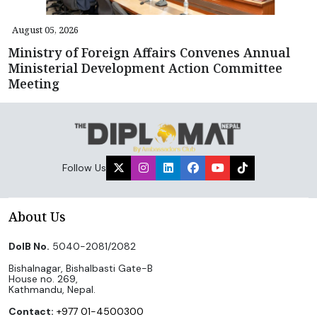
August 05, 2026
Ministry of Foreign Affairs Convenes Annual
Ministerial Development Action Committee
Meeting
Follow Us
About Us
DoIB No.
5040-2081/2082
Bishalnagar, Bishalbasti Gate-B
House no. 269,
Kathmandu, Nepal.
Contact:
+977 01-4500300