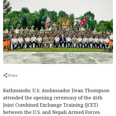
Share
Kathmandu: U.S. Ambassador Dean Thompson
attended the opening ceremony of the 45th
Joint Combined Exchange Training (JCET)
between the U.S. and Nepali Armed Forces.