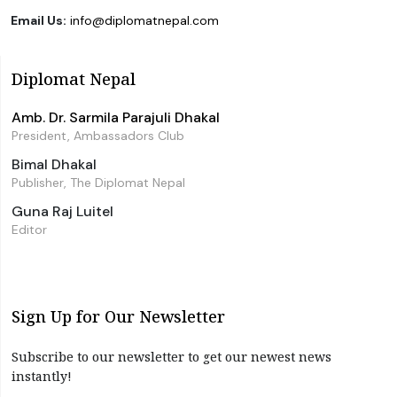
Email Us:
info@diplomatnepal.com
Diplomat Nepal
Amb. Dr. Sarmila Parajuli Dhakal
President, Ambassadors Club
Bimal Dhakal
Publisher, The Diplomat Nepal
Guna Raj Luitel
Editor
Sign Up for Our Newsletter
Subscribe to our newsletter to get our newest news
instantly!