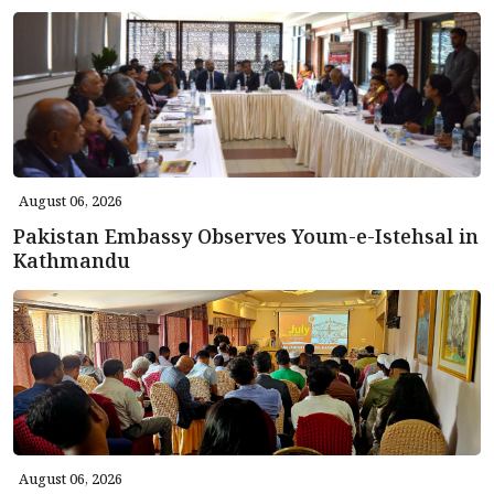
August 06, 2026
Pakistan Embassy Observes Youm-e-Istehsal in
Kathmandu
August 06, 2026