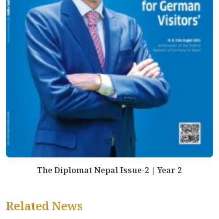
The Diplomat Nepal Issue-2 | Year 2
Related News