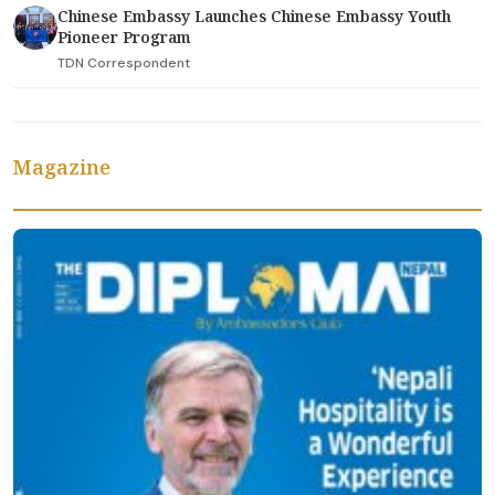
Chinese Embassy Launches Chinese Embassy Youth
Pioneer Program
TDN Correspondent
Magazine