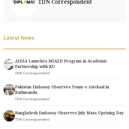
TDN Correspondent
Latest News
AIDIA Launches MIAED Program in Academic
Partnership with KU
TDN Correspondent
Pakistan Embassy Observes Youm-e-Istehsal in
Kathmandu
TDN Correspondent
Bangladesh Embassy Observes July Mass Uprising Day
TDN Correspondent