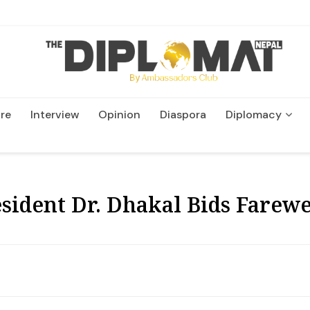
re
Interview
Opinion
Diaspora
Diplomacy
Wildlife and Conservatio
sident Dr. Dhakal Bids Farewe