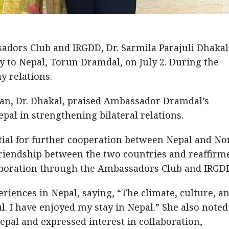
adors Club and IRGDD, Dr. Sarmila Parajuli Dhakal
 to Nepal, Torun Dramdal, on July 2. During the
 relations.
n, Dr. Dhakal, praised Ambassador Dramdal’s
pal in strengthening bilateral relations.
ntial for further cooperation between Nepal and No
riendship between the two countries and reaffirm
aboration through the Ambassadors Club and IRGD
ences in Nepal, saying, “The climate, culture, a
 I have enjoyed my stay in Nepal.” She also noted
epal and expressed interest in collaboration,