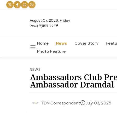
August 07, 2026, Friday
२०८३ श्रावण २२ गते
Home
News
Cover Story
Featu
Photo Feature
NEWS
Ambassadors Club Pre
Ambassador Dramdal
July 03, 2025
TDN Correspondent