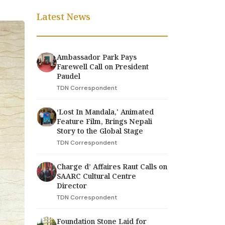
Latest News
Ambassador Park Pays
Farewell Call on President
Paudel
TDN Correspondent
‘Lost In Mandala,' Animated
Feature Film, Brings Nepali
Story to the Global Stage
TDN Correspondent
Charge d’ Affaires Raut Calls on
SAARC Cultural Centre
Director
TDN Correspondent
Foundation Stone Laid for