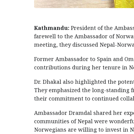
Kathmandu:
President of the Ambass
farewell to the Ambassador of Norway
meeting, they discussed Nepal-Norway
Former Ambassador to Spain and Oma
contributions during her tenure in Ne
Dr. Dhakal also highlighted the pote
They emphasized the long-standing f
their commitment to continued coll
Ambassador Dramdal shared her experi
communities of Nepal were wonderful.
Norwegians are willing to invest in N