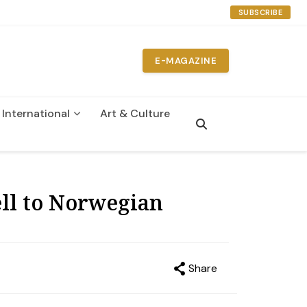
SUBSCRIBE
E-MAGAZINE
International
Art & Culture
n
ll to Norwegian
Share