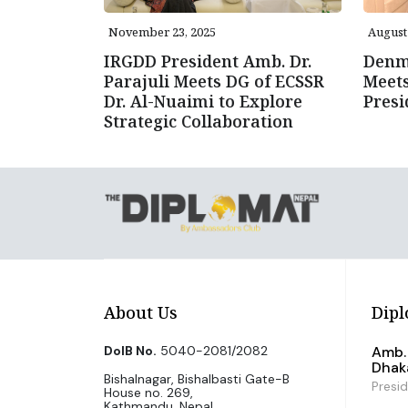
November 23, 2025
August 
IRGDD President Amb. Dr.
Denm
Parajuli Meets DG of ECSSR
Meet
Dr. Al-Nuaimi to Explore
Presi
Strategic Collaboration
About Us
Dipl
DoIB No.
5040-2081/2082
Amb. 
Dhak
Bishalnagar, Bishalbasti Gate-B
Presi
House no. 269,
Kathmandu, Nepal.