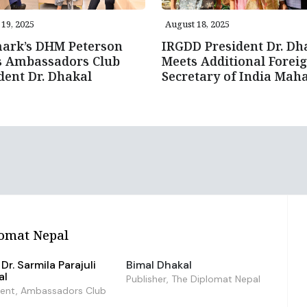
19, 2025
August 18, 2025
ark’s DHM Peterson
IRGDD President Dr. Dh
s Ambassadors Club
Meets Additional Forei
dent Dr. Dhakal
Secretary of India Mah
omat Nepal
Dr. Sarmila Parajuli
Bimal Dhakal
al
Publisher, The Diplomat Nepal
dent, Ambassadors Club