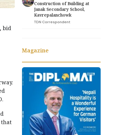
Construction of Building at
Janak Secondary School,
Kavrepalanchowk
TDN Correspondent
, bid
Magazine
rway.
ed
D.
nd
 that