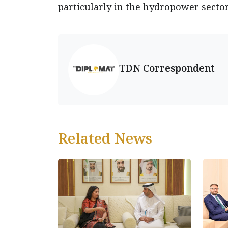
particularly in the hydropower sector
TDN Correspondent
Related News