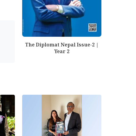
The Diplomat Nepal Issue-2 |
Year 2