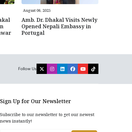
August 06, 2025
akal
Amb. Dr. Dhakal Visits Newly
gn
Opened Nepali Embassy in
awar
Portugal
Follow Us
Sign Up for Our Newsletter
Subscribe to our newsletter to get our newest
news instantly!