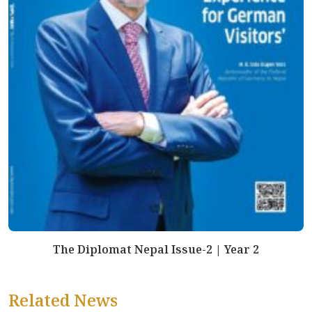
The Diplomat Nepal Issue-2 | Year 2
Related News