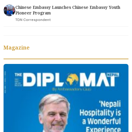
Chinese Embassy Launches Chinese Embassy Youth
Pioneer Program
TDN Correspondent
Magazine