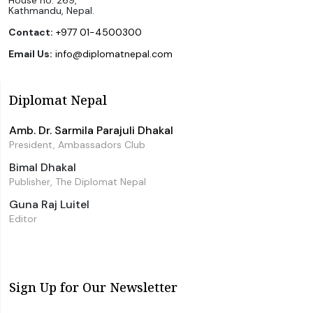
Kathmandu, Nepal.
Contact:
+977 01-4500300
Email Us:
info@diplomatnepal.com
Diplomat Nepal
Amb. Dr. Sarmila Parajuli Dhakal
President, Ambassadors Club
Bimal Dhakal
Publisher, The Diplomat Nepal
Guna Raj Luitel
Editor
Sign Up for Our Newsletter