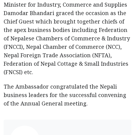
Minister for Industry, Commerce and Supplies
Damodar Bhandari graced the occasion as the
Chief Guest which brought together chiefs of
the apex business bodies including Federation
of Nepalese Chambers of Commerce & Industry
(FNCCI), Nepal Chamber of Commerce (NCC),
Nepal Foreign Trade Association (NFTA),
Federation of Nepal Cottage & Small Industries
(FNCSI) etc.
The Ambassador congratulated the Nepali
business leaders for the successful convening
of the Annual General meeting.