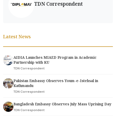
TDN Correspondent
Latest News
AIDIA Launches MIAED Program in Academic
Partnership with KU
TDN Correspondent
Pakistan Embassy Observes Youm-e-Istehsal in
Kathmandu
TDN Correspondent
Bangladesh Embassy Observes July Mass Uprising Day
TDN Correspondent