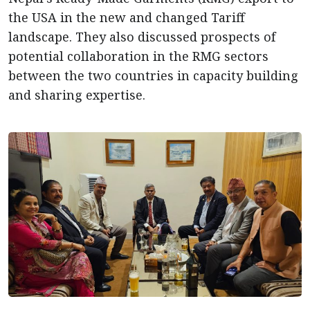
the USA in the new and changed Tariff
landscape. They also discussed prospects of
potential collaboration in the RMG sectors
between the two countries in capacity building
and sharing expertise.