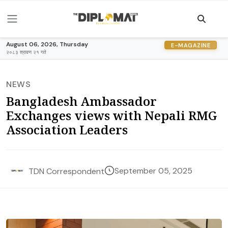
August 06, 2026, Thursday
E-MAGAZINE
२०८३ श्रावण २१ गते
NEWS
Bangladesh Ambassador
Exchanges views with Nepali RMG
Association Leaders
September 05, 2025
TDN Correspondent