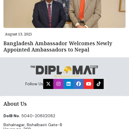
August 13, 2025
Bangladesh Ambassador Welcomes Newly
Appointed Ambassadors to Nepal
Follow Us
About Us
DoIB No.
5040-2081/2082
Bishalnagar, Bishalbasti Gate-B
House no. 269,