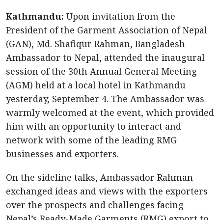
Kathmandu:
Upon invitation from the
President of the Garment Association of Nepal
(GAN), Md. Shafiqur Rahman, Bangladesh
Ambassador to Nepal, attended the inaugural
session of the 30th Annual General Meeting
(AGM) held at a local hotel in Kathmandu
yesterday, September 4. The Ambassador was
warmly welcomed at the event, which provided
him with an opportunity to interact and
network with some of the leading RMG
businesses and exporters.
On the sideline talks, Ambassador Rahman
exchanged ideas and views with the exporters
over the prospects and challenges facing
Nepal’s Ready-Made Garments (RMG) export to