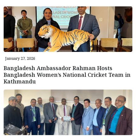
January 27, 2026
Bangladesh Ambassador Rahman Hosts
Bangladesh Women’s National Cricket Team in
Kathmandu