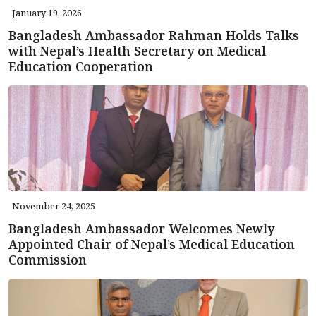
January 19, 2026
Bangladesh Ambassador Rahman Holds Talks
with Nepal’s Health Secretary on Medical
Education Cooperation
November 24, 2025
Bangladesh Ambassador Welcomes Newly
Appointed Chair of Nepal’s Medical Education
Commission