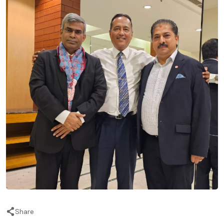
Share