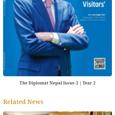
The Diplomat Nepal Issue-2 | Year 2
Related News