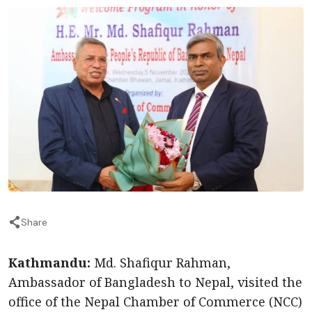
Share
Kathmandu:
Md. Shafiqur Rahman,
Ambassador of Bangladesh to Nepal, visited the
office of the Nepal Chamber of Commerce (NCC)