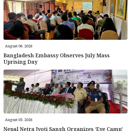
August 06, 2026
Bangladesh Embassy Observes July Mass
Uprising Day
August 03, 2026
Nepal Netra Jyoti Sangh Organizes ‘Eye Camp’