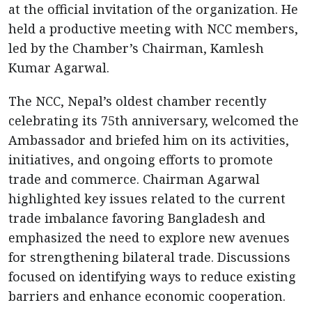
at the official invitation of the organization. He
held a productive meeting with NCC members,
led by the Chamber’s Chairman, Kamlesh
Kumar Agarwal.
The NCC, Nepal’s oldest chamber recently
celebrating its 75th anniversary, welcomed the
Ambassador and briefed him on its activities,
initiatives, and ongoing efforts to promote
trade and commerce. Chairman Agarwal
highlighted key issues related to the current
trade imbalance favoring Bangladesh and
emphasized the need to explore new avenues
for strengthening bilateral trade. Discussions
focused on identifying ways to reduce existing
barriers and enhance economic cooperation.