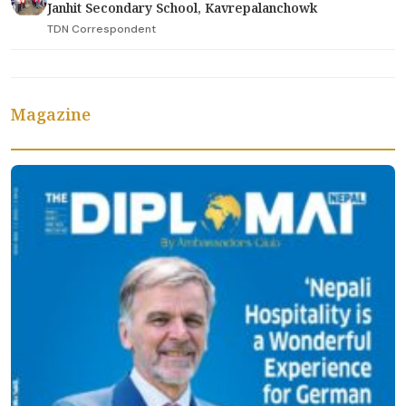
Janhit Secondary School, Kavrepalanchowk
TDN Correspondent
Magazine