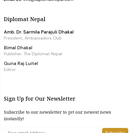
Diplomat Nepal
Amb. Dr. Sarmila Parajuli Dhakal
President, Ambassadors Club
Bimal Dhakal
Publisher, The Diplomat Nepal
Guna Raj Luitel
Editor
Sign Up for Our Newsletter
Subscribe to our newsletter to get our newest news
instantly!
Subscribe