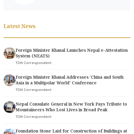
Latest News
Foreign Minister Khanal Launches Nepal e-Attestation
System (NEATS)
TDN Correspondent
Foreign Minister Khanal Addresses 'China and South
Asia in a Multipolar World' Conference
TDN Correspondent
Nepal Consulate General in New York Pays Tribute to
Mountaineers Who Lost Lives in Broad Peak
TDN Correspondent
Foundation Stone Laid for Construction of Buildings at