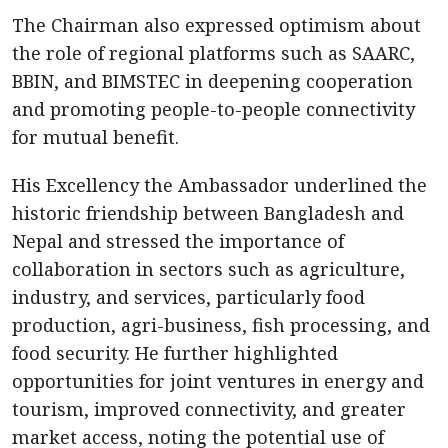
The Chairman also expressed optimism about
the role of regional platforms such as SAARC,
BBIN, and BIMSTEC in deepening cooperation
and promoting people-to-people connectivity
for mutual benefit.
His Excellency the Ambassador underlined the
historic friendship between Bangladesh and
Nepal and stressed the importance of
collaboration in sectors such as agriculture,
industry, and services, particularly food
production, agri-business, fish processing, and
food security. He further highlighted
opportunities for joint ventures in energy and
tourism, improved connectivity, and greater
market access, noting the potential use of