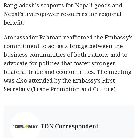
Bangladesh’s seaports for Nepali goods and
Nepal’s hydropower resources for regional
benefit.
Ambassador Rahman reaffirmed the Embassy’s
commitment to act as a bridge between the
business communities of both nations and to
advocate for policies that foster stronger
bilateral trade and economic ties. The meeting
was also attended by the Embassy’s First
Secretary (Trade Promotion and Culture).
TDN Correspondent