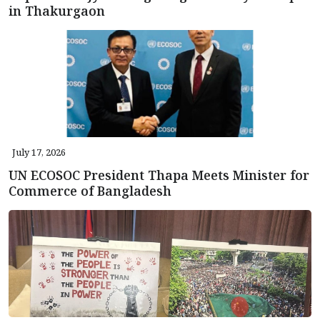
in Thakurgaon
July 17, 2026
UN ECOSOC President Thapa Meets Minister for
Commerce of Bangladesh