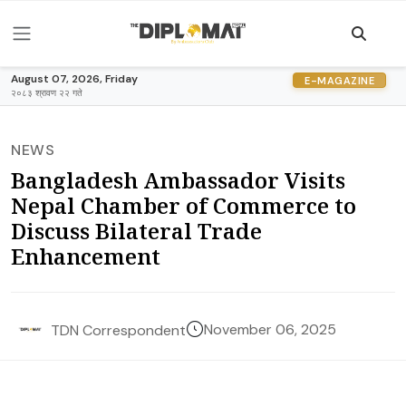
August 07, 2026, Friday
E-MAGAZINE
२०८३ श्रावण २२ गते
NEWS
Bangladesh Ambassador Visits
Nepal Chamber of Commerce to
Discuss Bilateral Trade
Enhancement
November 06, 2025
TDN Correspondent