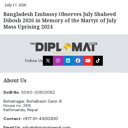
July 17, 2026
Bangladesh Embassy Observes July Shaheed
Dibosh 2026 in Memory of the Martyr of July
Mass Uprising 2024
Follow Us
About Us
DoIB No.
5040-2081/2082
Bishalnagar, Bishalbasti Gate-B
House no. 269,
Kathmandu, Nepal.
Contact:
+977 01-4500300
Email Us:
info@diplomatnepal.com