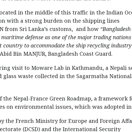
ated in the middle of this traffic in the Indian Oc
on with a strong burden on the shipping lines
N from Sri Lanka’s customs, and how
“Bangladesh
 maritime defense as one of the major trading nations
st country to accommodate the ship recycling industry
Abid Bin MANJUR, Bangladesh Coast Guard.
ing visit to Moware Lab in Kathmandu, a Nepali s
d glass waste collected in the Sagarmatha National
of the Nepal-France Green Roadmap, a framework f
es on environmental issues, which was adopted in
y the French Ministry for Europe and Foreign Affa
ectorate (DCSD) and the International Security