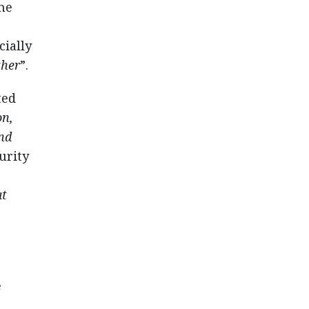
me
cially
ther
”.
ted
on,
ind
urity
at
e