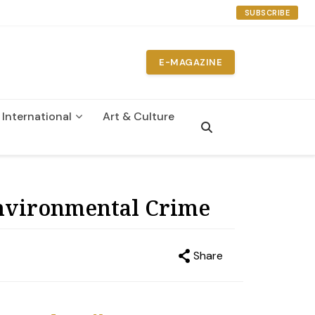
SUBSCRIBE
E-MAGAZINE
International
Art & Culture
n
Environmental Crime
Share