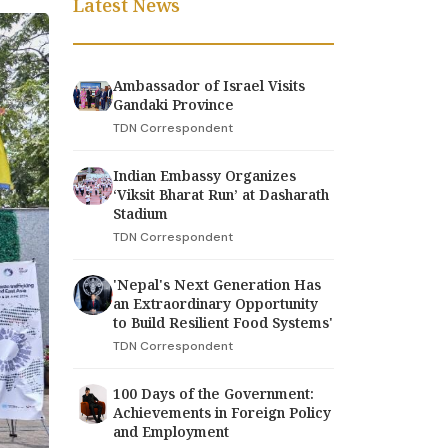
Latest News
Ambassador of Israel Visits
Gandaki Province
TDN Correspondent
Indian Embassy Organizes
‘Viksit Bharat Run’ at Dasharath
Stadium
TDN Correspondent
'Nepal's Next Generation Has
an Extraordinary Opportunity
to Build Resilient Food Systems'
TDN Correspondent
100 Days of the Government:
Achievements in Foreign Policy
and Employment