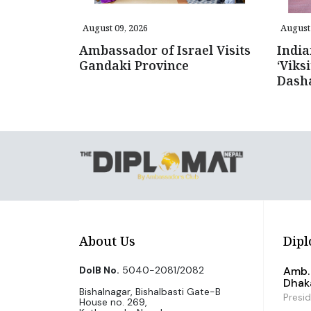
August 09, 2026
August 
Ambassador of Israel Visits
Indi
Gandaki Province
‘Viks
Dash
About Us
Dipl
DoIB No.
5040-2081/2082
Amb. 
Dhak
Bishalnagar, Bishalbasti Gate-B
Presi
House no. 269,