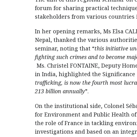
forum for sharing practical techniqu
stakeholders from various countries i
In her opening remarks, Ms Elsa CALLE
Nepal, thanked the various authorities
seminar, noting that “
this initiative 
fighting such crimes and to become majo
Ms. Christel FONTAINE, Deputy Homel
in India, highlighted the Significance 
trafficking, is now the fourth most lucra
213 billion annually
”.
On the institutional side, Colonel S
for Environment and Public Health o
the role of France in tackling envir
investigations and based on an integr