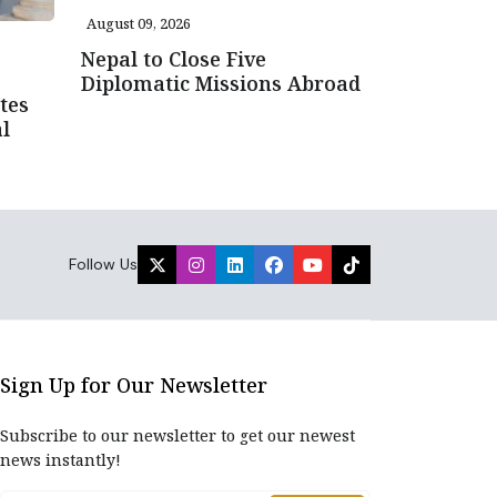
August 09, 2026
Nepal to Close Five
Diplomatic Missions Abroad
tes
l
Follow Us
Sign Up for Our Newsletter
Subscribe to our newsletter to get our newest
news instantly!