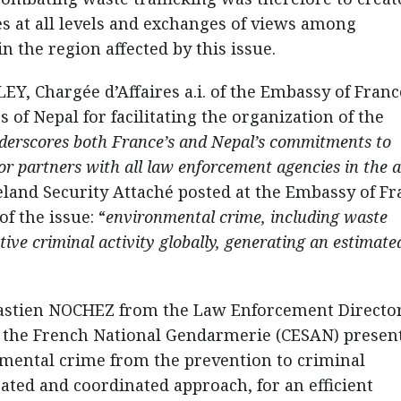
es at all levels and exchanges of views among
n the region affected by this issue.
Y, Chargée d’Affaires a.i. of the Embassy of Franc
 of Nepal for facilitating the organization of the
underscores both France’s and Nepal’s commitments to
r partners with all law enforcement agencies in the a
and Security Attaché posted at the Embassy of Fr
of the issue: “
environmental crime, including waste
tive criminal activity globally, generating an estimate
ébastien NOCHEZ from the Law Enforcement Directo
f the French National Gendarmerie (CESAN) presen
onmental crime from the prevention to criminal
ated and coordinated approach, for an efficient