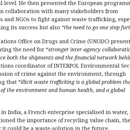
nal level. He then presented the European program
in collaboration with many stakeholders from
 and NGOs to fight against waste trafficking, espe
ing its success but also
“the need to go one step fur
ions Office on Drugs and Crime (UNODC) presen
ting the need for “
stronger inter-agency collaborati
race both the shipments and the financial network beh
erations coordinator of INTERPOL Environmental Sec
ssion of crime against the environment, through
ng that “
illicit waste trafficking is a global problem th
e of the environment and human health, and a global
n India, a French enterprise specialised in water,
ned the importance of recycling value chain, th
it could be a waste-solution in the future.