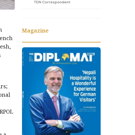
TDN Correspondent
n
Magazine
rench
esh,
n
rs;
onal
ERPOL
e a