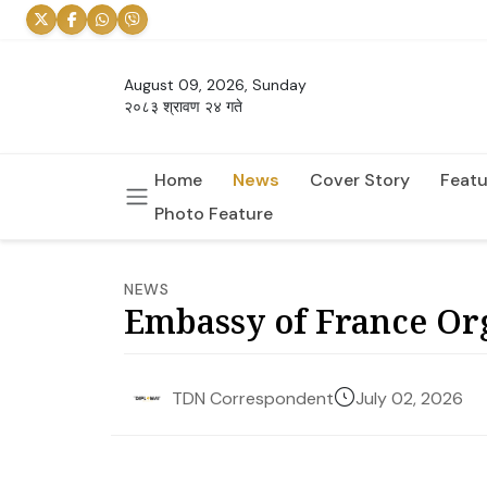
August 09, 2026, Sunday
२०८३ श्रावण २४ गते
Home
News
Cover Story
Featu
Photo Feature
NEWS
Embassy of France Or
July 02, 2026
TDN Correspondent