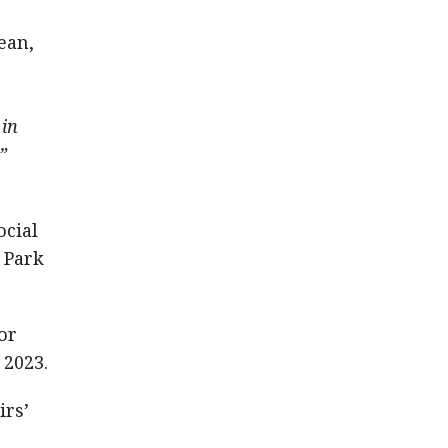
ean,
 in
”
ocial
 Park
or
 2023.
irs’