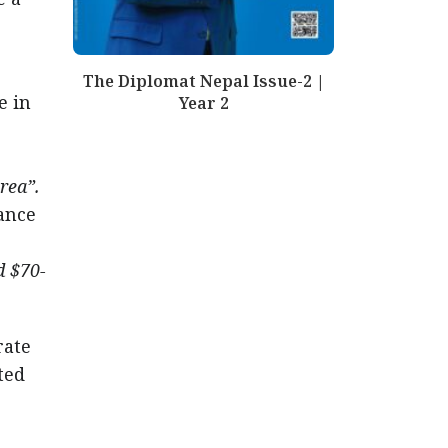
The Diplomat Nepal Issue-2 |
e in
Year 2
rea”.
ance
d $70-
rate
ted