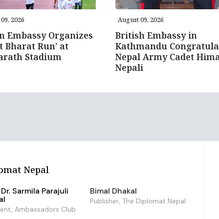
09, 2026
August 09, 2026
an Embassy Organizes
British Embassy in
it Bharat Run’ at
Kathmandu Congratula
arath Stadium
Nepal Army Cadet Hima
Nepali
omat Nepal
Dr. Sarmila Parajuli
Bimal Dhakal
al
Publisher, The Diplomat Nepal
dent, Ambassadors Club