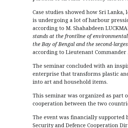
Case studies showed how Sri Lanka, loc
is undergoing a lot of harbour pressi
according to M. Shahabdeen LUCKMA
stands at the frontline of environmental
the Bay of Bengal and the second-large
according to Lieutenant Commander 
The seminar concluded with an inspir
enterprise that transforms plastic an
into art and household items.
This seminar was organized as part 
cooperation between the two countri
The event was financially supported b
Security and Defence Cooperation Dir