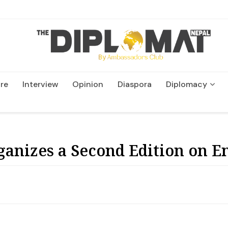
re
Interview
Opinion
Diaspora
Diplomacy
Wildlife and Conservatio
ganizes a Second Edition on 