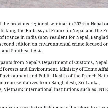
of the previous regional seminar in 2024 in Nepal o
fficking, the Embassy of France in Nepal and the F
f France in India (non-resident for Nepal, Banglad
 second edition on environmental crime focused o
h and Southeast Asia.
ipants from Nepal’s Department of Customs, Nepal
of Forests and Environment, Ministry of Home Affai
Environment and Public Health of the French Nati
d representatives from Bangladesh, Sri Lanka,
e, Vietnam; international institutions such as INT
ombating waste trafficking was therefore to creat