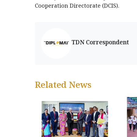
Cooperation Directorate (DCIS).
TDN Correspondent
Related News