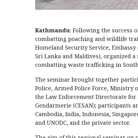
Kathmandu
: Following the success 
combatting poaching and wildlife tra
Homeland Security Service, Embassy o
Sri Lanka and Maldives), organized a
combatting waste trafficking in Sout
The seminar brought together partic
Police, Armed Police Force, Ministry 
the Law Enforcement Directorate for 
Gendarmerie (CESAN); participants an
Cambodia, India, Indonesia, Singapor
and UNODC, and the private sector.
The aim of this regional seminar on c