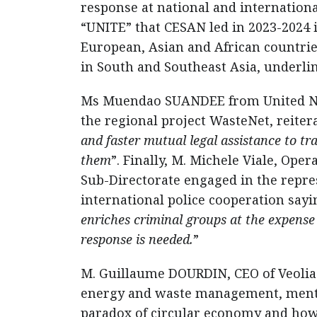
response at national and internatio
“UNITE” that CESAN led in 2023-2024 
European, Asian and African countries
in South and Southeast Asia, underlin
Ms Muendao SUANDEE from United Nat
the regional project WasteNet, reitera
and faster mutual legal assistance to t
them
”. Finally, M. Michele Viale, Op
Sub-Directorate engaged in the repre
international police cooperation sayi
enriches criminal groups at the expens
response is needed.
”
M. Guillaume DOURDIN, CEO of Veolia i
energy and waste management, mentio
paradox of circular economy and how 