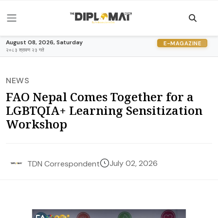
August 08, 2026, Saturday
E-MAGAZINE
२०८३ श्रावण २३ गते
NEWS
FAO Nepal Comes Together for a
LGBTQIA+ Learning Sensitization
Workshop
July 02, 2026
TDN Correspondent