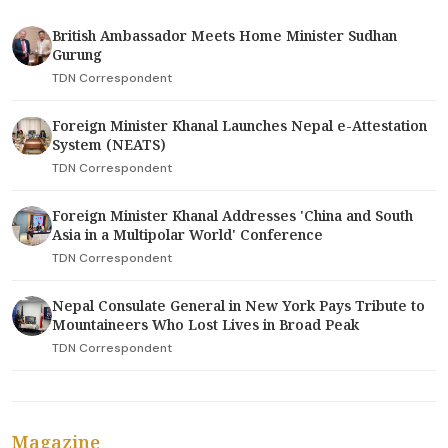
British Ambassador Meets Home Minister Sudhan
Gurung
TDN Correspondent
Foreign Minister Khanal Launches Nepal e-Attestation
System (NEATS)
TDN Correspondent
Foreign Minister Khanal Addresses 'China and South
Asia in a Multipolar World' Conference
TDN Correspondent
Nepal Consulate General in New York Pays Tribute to
Mountaineers Who Lost Lives in Broad Peak
TDN Correspondent
Magazine