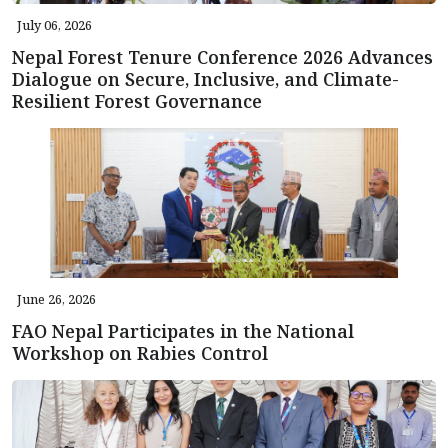
July 06, 2026
Nepal Forest Tenure Conference 2026 Advances
Dialogue on Secure, Inclusive, and Climate-
Resilient Forest Governance
June 26, 2026
FAO Nepal Participates in the National
Workshop on Rabies Control