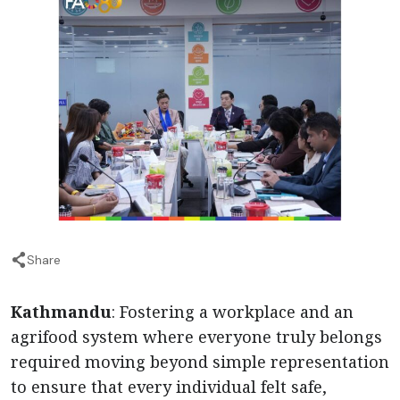
Share
Kathmandu
: Fostering a workplace and an
agrifood system where everyone truly belongs
required moving beyond simple representation
to ensure that every individual felt safe,