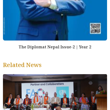
The Diplomat Nepal Issue-2 | Year 2
Related News