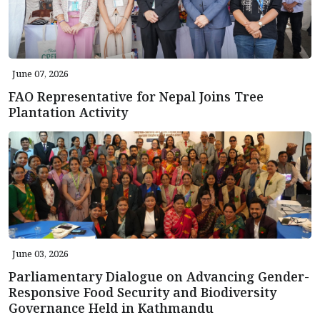
June 07, 2026
FAO Representative for Nepal Joins Tree
Plantation Activity
June 03, 2026
Parliamentary Dialogue on Advancing Gender-
Responsive Food Security and Biodiversity
Governance Held in Kathmandu