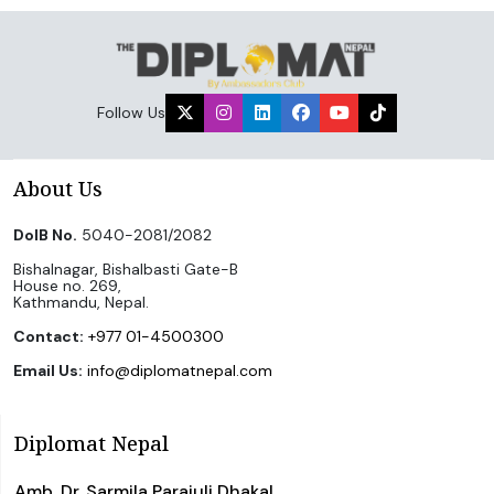
Follow Us
About Us
DoIB No.
5040-2081/2082
Bishalnagar, Bishalbasti Gate-B
House no. 269,
Kathmandu, Nepal.
Contact:
+977 01-4500300
Email Us:
info@diplomatnepal.com
Diplomat Nepal
Amb. Dr. Sarmila Parajuli Dhakal