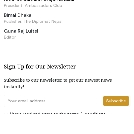
President, Ambassadors Club
Bimal Dhakal
Publisher, The Diplomat Nepal
Guna Raj Luitel
Editor
Sign Up for Our Newsletter
Subscribe to our newsletter to get our newest news
instantly!
Subscribe
I have read and agree to the terms & conditions