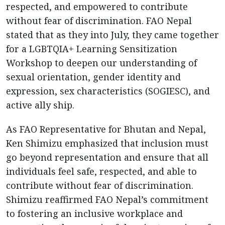
respected, and empowered to contribute
without fear of discrimination. FAO Nepal
stated that as they into July, they came together
for a LGBTQIA+ Learning Sensitization
Workshop to deepen our understanding of
sexual orientation, gender identity and
expression, sex characteristics (SOGIESC), and
active ally ship.
As FAO Representative for Bhutan and Nepal,
Ken Shimizu emphasized that inclusion must
go beyond representation and ensure that all
individuals feel safe, respected, and able to
contribute without fear of discrimination.
Shimizu reaffirmed FAO Nepal’s commitment
to fostering an inclusive workplace and