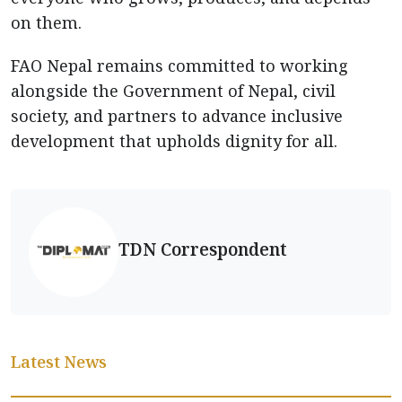
on them.
FAO Nepal remains committed to working
alongside the Government of Nepal, civil
society, and partners to advance inclusive
development that upholds dignity for all.
TDN Correspondent
Latest News