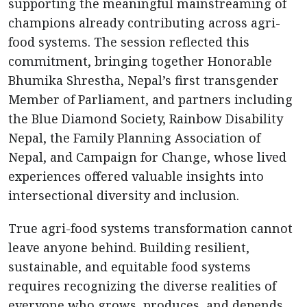
supporting the meaningful mainstreaming of
champions already contributing across agri-
food systems. The session reflected this
commitment, bringing together Honorable
Bhumika Shrestha, Nepal’s first transgender
Member of Parliament, and partners including
the Blue Diamond Society, Rainbow Disability
Nepal, the Family Planning Association of
Nepal, and Campaign for Change, whose lived
experiences offered valuable insights into
intersectional diversity and inclusion.
True agri-food systems transformation cannot
leave anyone behind. Building resilient,
sustainable, and equitable food systems
requires recognizing the diverse realities of
everyone who grows, produces, and depends