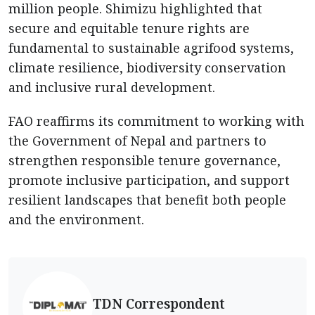
million people. Shimizu highlighted that
secure and equitable tenure rights are
fundamental to sustainable agrifood systems,
climate resilience, biodiversity conservation
and inclusive rural development.
FAO reaffirms its commitment to working with
the Government of Nepal and partners to
strengthen responsible tenure governance,
promote inclusive participation, and support
resilient landscapes that benefit both people
and the environment.
TDN Correspondent