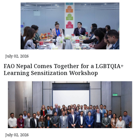
July 02, 2026
FAO Nepal Comes Together for a LGBTQIA+
Learning Sensitization Workshop
July 02, 2026