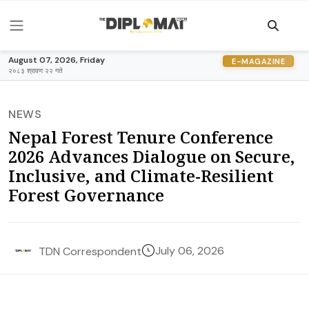
August 07, 2026, Friday
E-MAGAZINE
२०८३ श्रावण २२ गते
NEWS
Nepal Forest Tenure Conference
2026 Advances Dialogue on Secure,
Inclusive, and Climate-Resilient
Forest Governance
July 06, 2026
TDN Correspondent