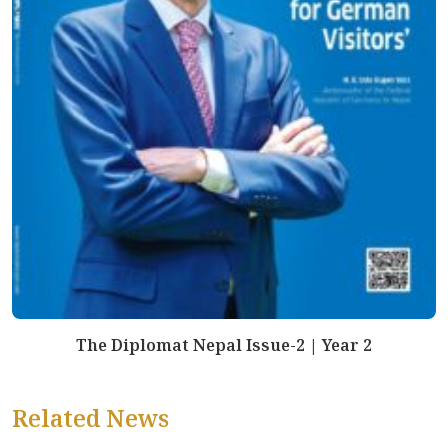
The Diplomat Nepal Issue-2 | Year 2
Related News