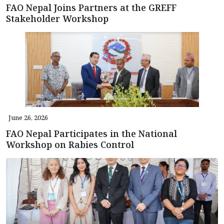
FAO Nepal Joins Partners at the GREFF
Stakeholder Workshop
June 26, 2026
FAO Nepal Participates in the National
Workshop on Rabies Control