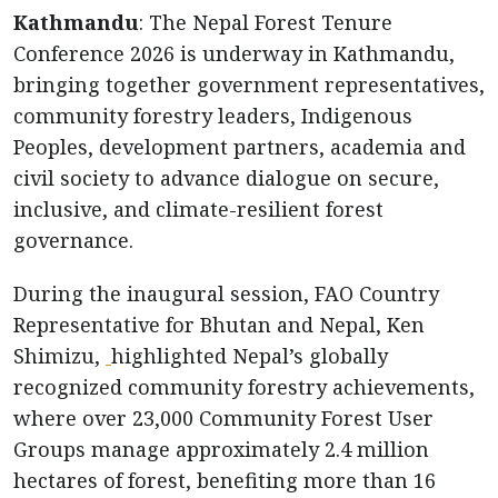
Kathmandu
: The Nepal Forest Tenure
Conference 2026 is underway in Kathmandu,
bringing together government representatives,
community forestry leaders, Indigenous
Peoples, development partners, academia and
civil society to advance dialogue on secure,
inclusive, and climate-resilient forest
governance.
During the inaugural session, FAO Country
Representative for Bhutan and Nepal, Ken
Shimizu,
highlighted Nepal’s globally
recognized community forestry achievements,
where over 23,000 Community Forest User
Groups manage approximately 2.4 million
hectares of forest, benefiting more than 16