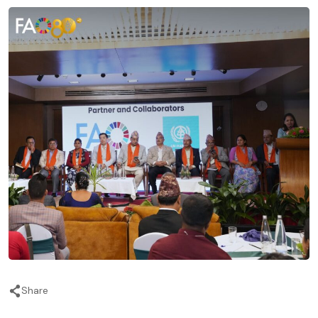
Share