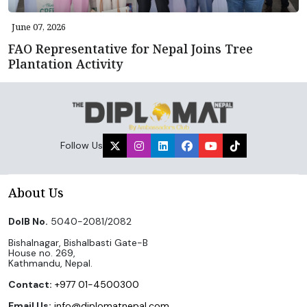
June 07, 2026
FAO Representative for Nepal Joins Tree
Plantation Activity
Follow Us
About Us
DoIB No.
5040-2081/2082
Bishalnagar, Bishalbasti Gate-B
House no. 269,
Kathmandu, Nepal.
Contact:
+977 01-4500300
Email Us:
info@diplomatnepal.com