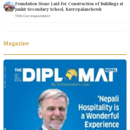
Foundation Stone Laid for Construction of Buildings at
Janhit Secondary School, Kavrepalanchowk
TDN Correspondent
Magazine