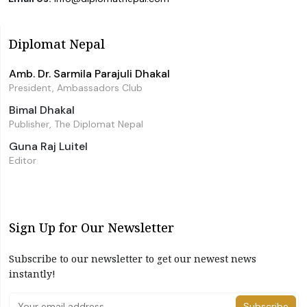
Diplomat Nepal
Amb. Dr. Sarmila Parajuli Dhakal
President, Ambassadors Club
Bimal Dhakal
Publisher, The Diplomat Nepal
Guna Raj Luitel
Editor
Sign Up for Our Newsletter
Subscribe to our newsletter to get our newest news
instantly!
Subscribe