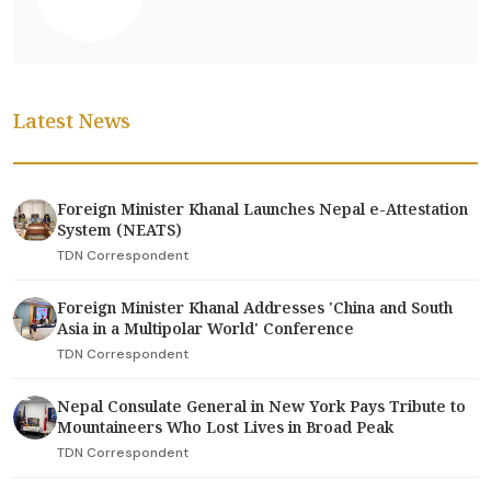
Latest News
Foreign Minister Khanal Launches Nepal e-Attestation
System (NEATS)
TDN Correspondent
Foreign Minister Khanal Addresses 'China and South
Asia in a Multipolar World' Conference
TDN Correspondent
Nepal Consulate General in New York Pays Tribute to
Mountaineers Who Lost Lives in Broad Peak
TDN Correspondent