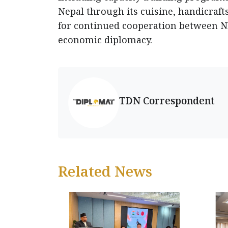
Nepal through its cuisine, handicraft
for continued cooperation between 
economic diplomacy.
TDN Correspondent
Related News