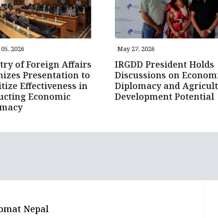
05, 2026
May 27, 2026
try of Foreign Affairs
IRGDD President Holds
izes Presentation to
Discussions on Econom
itize Effectiveness in
Diplomacy and Agricult
ucting Economic
Development Potential
omacy
omat Nepal