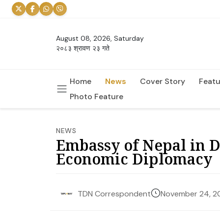
August 08, 2026, Saturday
२०८३ श्रावण २३ गते
Home
News
Cover Story
Featu
Photo Feature
NEWS
Embassy of Nepal in 
Economic Diplomacy
November 24, 2
TDN Correspondent