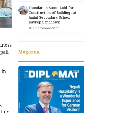
Foundation Stone Laid for
Construction of Buildings at
Janhit Secondary School,
Kavrepalanchowk
TDN Correspondent
siness
Magazine
pali
 in
s,
oting