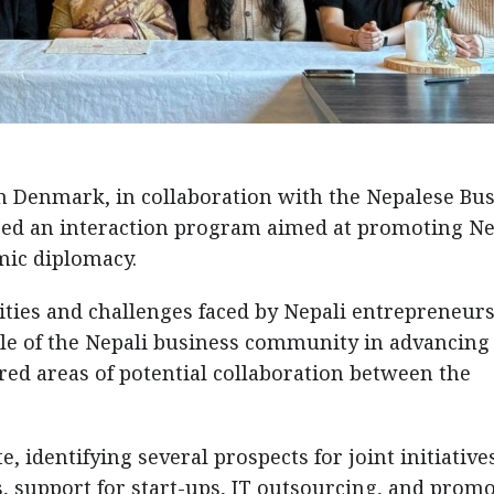
n Denmark, in collaboration with the Nepalese Bu
ed an interaction program aimed at promoting Ne
ic diplomacy.
ties and challenges faced by Nepali entrepreneurs
le of the Nepali business community in advancing
ored areas of potential collaboration between the
, identifying several prospects for joint initiative
, support for start-ups, IT outsourcing, and prom