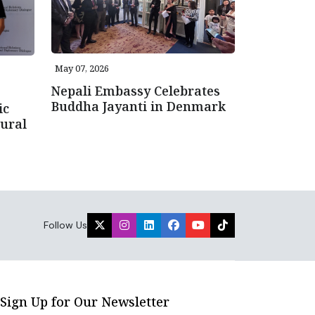
May 07, 2026
Nepali Embassy Celebrates
Buddha Jayanti in Denmark
ic
ural
Follow Us
Sign Up for Our Newsletter