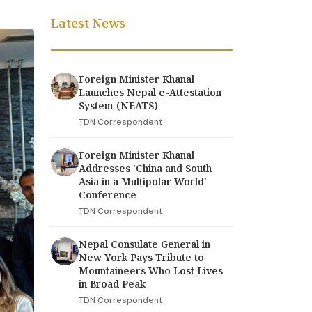
Latest News
Foreign Minister Khanal
Launches Nepal e-Attestation
System (NEATS)
TDN Correspondent
Foreign Minister Khanal
Addresses 'China and South
Asia in a Multipolar World'
Conference
TDN Correspondent
Nepal Consulate General in
New York Pays Tribute to
Mountaineers Who Lost Lives
in Broad Peak
TDN Correspondent