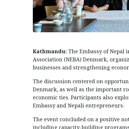
Kathmandu:
The Embassy of Nepal i
Association (NEBA) Denmark, organiz
businesses and strengthening econom
The discussion centered on opportuni
Denmark, as well as the important ro
economic ties. Participants also expl
Embassy and Nepali entrepreneurs.
The event concluded on a positive note
including capacity-building programs