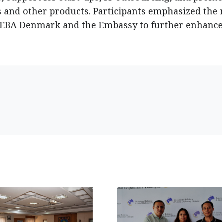
s and other products. Participants emphasized the
NEBA Denmark and the Embassy to further enhanc