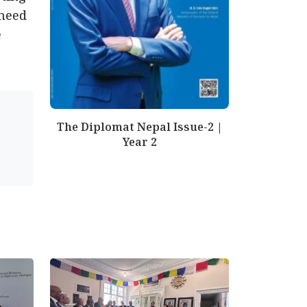
 need
e
The Diplomat Nepal Issue-2 |
Year 2