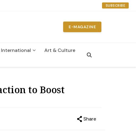
SUBSCRIBE
E-MAGAZINE
International
Art & Culture
n
ction to Boost
Share