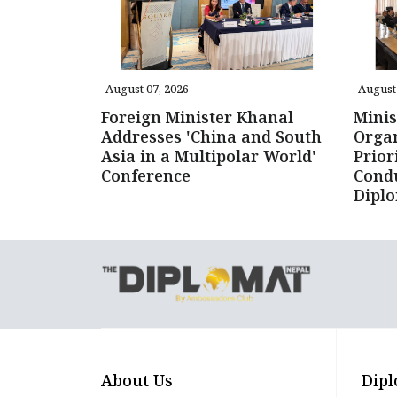
August 07, 2026
August 
Foreign Minister Khanal
Minis
Addresses 'China and South
Organ
Asia in a Multipolar World'
Prior
Conference
Cond
Dipl
About Us
Dipl