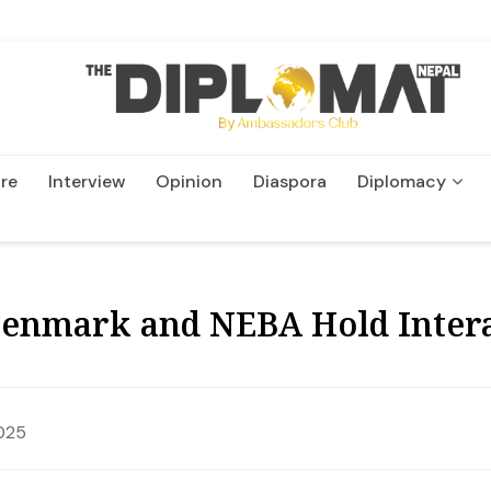
re
Interview
Opinion
Diaspora
Diplomacy
Wildlife and Conservatio
Denmark and NEBA Hold Intera
025