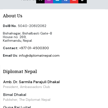
About Us
DoIB No.
5040-2081/2082
Bishalnagar, Bishalbasti Gate-B
House no. 269,
Kathmandu, Nepal.
Contact:
+977 01-4500300
Email Us:
info@diplomatnepal.com
Diplomat Nepal
Amb. Dr. Sarmila Parajuli Dhakal
President, Ambassadors Club
Bimal Dhakal
Publisher, The Diplomat Nepal
Guna Raj Luitel