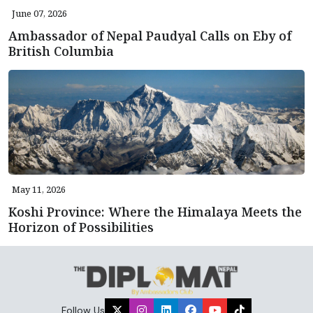
June 07, 2026
Ambassador of Nepal Paudyal Calls on Eby of
British Columbia
May 11, 2026
Koshi Province: Where the Himalaya Meets the
Horizon of Possibilities
Follow Us