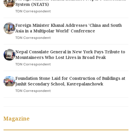
System (NEATS)
TDN Correspondent
Foreign Minister Khanal Addresses 'China and South
Asia in a Multipolar World' Conference
TDN Correspondent
Nepal Consulate General in New York Pays Tribute to
Mountaineers Who Lost Lives in Broad Peak
TDN Correspondent
Foundation Stone Laid for Construction of Buildings at
Janhit Secondary School, Kavrepalanchowk
TDN Correspondent
Magazine