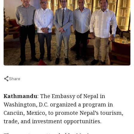
Share
Kathmandu
: The Embassy of Nepal in
Washington, D.C. organized a program in
Cancún, Mexico, to promote Nepal’s tourism,
trade, and investment opportunities.