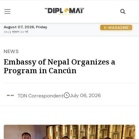
August 07, 2026, Friday
E-MAGAZINE
२०८३ श्रावण २२ गते
NEWS
Embassy of Nepal Organizes a
Program in Cancún
July 06, 2026
TDN Correspondent