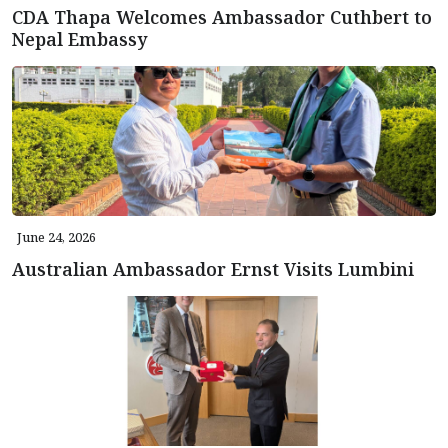
CDA Thapa Welcomes Ambassador Cuthbert to
Nepal Embassy
June 24, 2026
Australian Ambassador Ernst Visits Lumbini