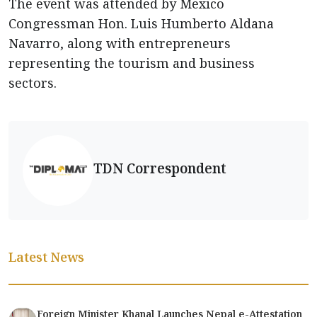
The event was attended by Mexico
Congressman Hon. Luis Humberto Aldana
Navarro, along with entrepreneurs
representing the tourism and business
sectors.
TDN Correspondent
Latest News
Foreign Minister Khanal Launches Nepal e-Attestation