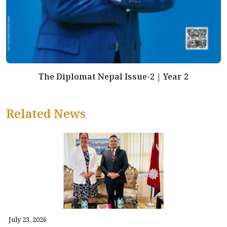
The Diplomat Nepal Issue-2 | Year 2
Related News
July 23, 2026