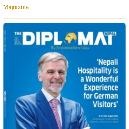
Magazine