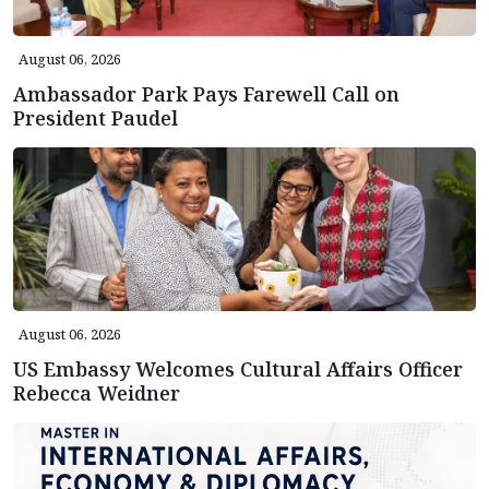
August 06, 2026
Ambassador Park Pays Farewell Call on
President Paudel
August 06, 2026
US Embassy Welcomes Cultural Affairs Officer
Rebecca Weidner