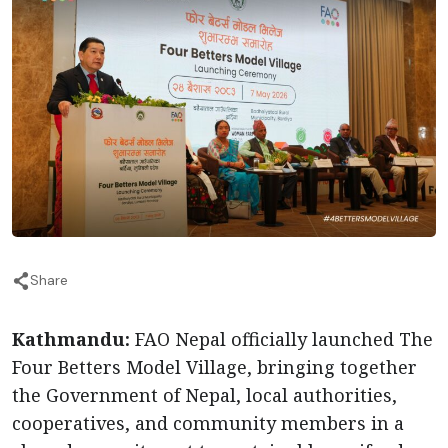
Share
Kathmandu:
FAO Nepal officially launched The
Four Betters Model Village, bringing together
the Government of Nepal, local authorities,
cooperatives, and community members in a