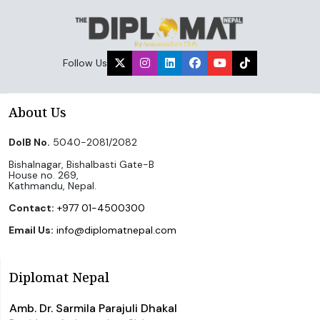
Follow Us
About Us
DoIB No.
5040-2081/2082
Bishalnagar, Bishalbasti Gate-B
House no. 269,
Kathmandu, Nepal.
Contact:
+977 01-4500300
Email Us:
info@diplomatnepal.com
Diplomat Nepal
Amb. Dr. Sarmila Parajuli Dhakal