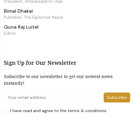
President, Ambassadors Club
Bimal Dhakal
Publisher, The Diplomat Nepal
Guna Raj Luitel
Editor
Sign Up for Our Newsletter
Subscribe to our newsletter to get our newest news
instantly!
Subscribe
I have read and agree to the terms & conditions