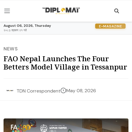
August 06, 2026, Thursday
E-MAGAZINE
२०८३ श्रावण २१ गते
NEWS
FAO Nepal Launches The Four
Betters Model Village in Tessanpur
May 08, 2026
TDN Correspondent