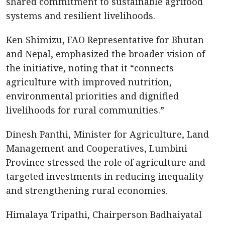
shared commitment to sustainable agrifood
systems and resilient livelihoods.
Ken Shimizu, FAO Representative for Bhutan
and Nepal, emphasized the broader vision of
the initiative, noting that it “connects
agriculture with improved nutrition,
environmental priorities and dignified
livelihoods for rural communities.”
Dinesh Panthi, Minister for Agriculture, Land
Management and Cooperatives, Lumbini
Province stressed the role of agriculture and
targeted investments in reducing inequality
and strengthening rural economies.
Himalaya Tripathi, Chairperson Badhaiyatal