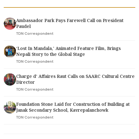
Ambassador Park Pays Farewell Call on President
Paudel
TDN Correspondent
‘Lost In Mandala,' Animated Feature Film, Brings
Nepali Story to the Global Stage
TDN Correspondent
Charge d’ Affaires Raut Calls on SAARC Cultural Centre
Director
TDN Correspondent
Foundation Stone Laid for Construction of Building at
Janak Secondary School, Kavrepalanchowk
TDN Correspondent