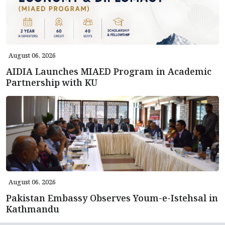
August 06, 2026
AIDIA Launches MIAED Program in Academic
Partnership with KU
August 06, 2026
Pakistan Embassy Observes Youm-e-Istehsal in
Kathmandu