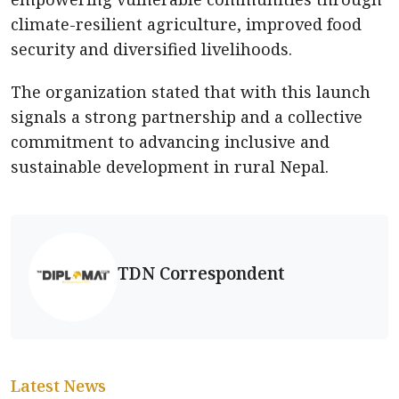
climate-resilient agriculture, improved food
security and diversified livelihoods.
The organization stated that with this launch
signals a strong partnership and a collective
commitment to advancing inclusive and
sustainable development in rural Nepal.
TDN Correspondent
Latest News