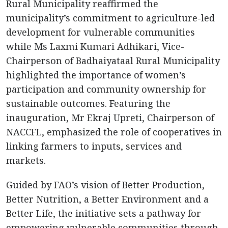
Rural Municipality reaffirmed the
municipality’s commitment to agriculture-led
development for vulnerable communities
while Ms Laxmi Kumari Adhikari, Vice-
Chairperson of Badhaiyataal Rural Municipality
highlighted the importance of women’s
participation and community ownership for
sustainable outcomes. Featuring the
inauguration, Mr Ekraj Upreti, Chairperson of
NACCFL, emphasized the role of cooperatives in
linking farmers to inputs, services and
markets.
Guided by FAO’s vision of Better Production,
Better Nutrition, a Better Environment and a
Better Life, the initiative sets a pathway for
empowering vulnerable communities through