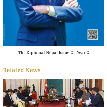
The Diplomat Nepal Issue-2 | Year 2
Related News