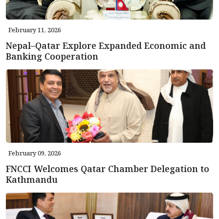
February 11, 2026
Nepal–Qatar Explore Expanded Economic and
Banking Cooperation
February 09, 2026
FNCCI Welcomes Qatar Chamber Delegation to
Kathmandu