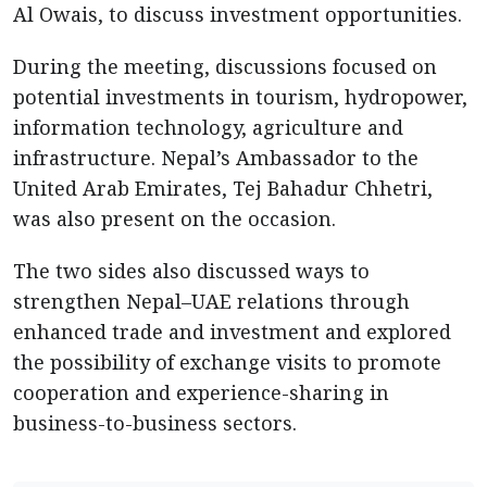
Al Owais, to discuss investment opportunities.
During the meeting, discussions focused on
potential investments in tourism, hydropower,
information technology, agriculture and
infrastructure. Nepal’s Ambassador to the
United Arab Emirates, Tej Bahadur Chhetri,
was also present on the occasion.
The two sides also discussed ways to
strengthen Nepal–UAE relations through
enhanced trade and investment and explored
the possibility of exchange visits to promote
cooperation and experience-sharing in
business-to-business sectors.