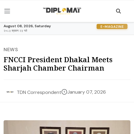
August 08, 2026, Saturday
E-MAGAZINE
२०८३ श्रावण २३ गते
NEWS
FNCCI President Dhakal Meets
Sharjah Chamber Chairman
January 07, 2026
TDN Correspondent