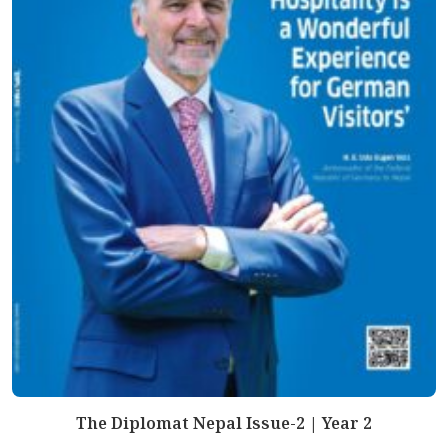
The Diplomat Nepal Issue-2 | Year 2