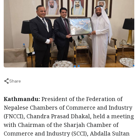
Share
Kathmandu:
President of the Federation of
Nepalese Chambers of Commerce and Industry
(FNCCI), Chandra Prasad Dhakal, held a meeting
with Chairman of the Sharjah Chamber of
Commerce and Industry (SCCI), Abdalla Sultan