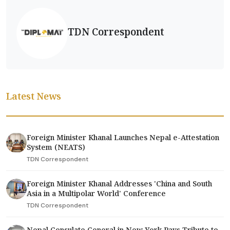
TDN Correspondent
Latest News
Foreign Minister Khanal Launches Nepal e-Attestation
System (NEATS)
TDN Correspondent
Foreign Minister Khanal Addresses 'China and South
Asia in a Multipolar World' Conference
TDN Correspondent
Nepal Consulate General in New York Pays Tribute to