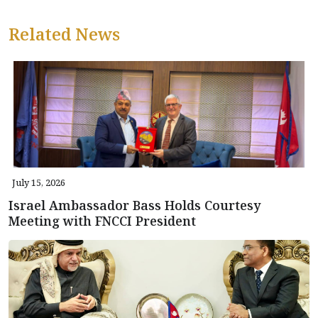
Related News
July 15, 2026
Israel Ambassador Bass Holds Courtesy
Meeting with FNCCI President