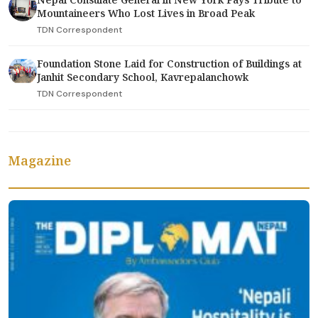
Mountaineers Who Lost Lives in Broad Peak
TDN Correspondent
Foundation Stone Laid for Construction of Buildings at
Janhit Secondary School, Kavrepalanchowk
TDN Correspondent
Magazine