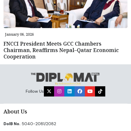
January 06, 2026
FNCCI President Meets GCC Chambers
Chairman, Reaffirms Nepal–Qatar Economic
Cooperation
Follow Us
About Us
DoIB No.
5040-2081/2082