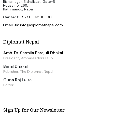
Bishalnagar, Bishalbasti Gate-B
House no. 269,
Kathmandu, Nepal.
Contact:
+977 01-4500300
Email Us:
info@diplomatnepal.com
Diplomat Nepal
Amb. Dr. Sarmila Parajuli Dhakal
President, Ambassadors Club
Bimal Dhakal
Publisher, The Diplomat Nepal
Guna Raj Luitel
Editor
Sign Up for Our Newsletter