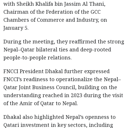
with Sheikh Khalifa bin Jassim Al Thani,
Chairman of the Federation of the GCC
Chambers of Commerce and Industry, on
January 5.
During the meeting, they reaffirmed the strong
Nepal–Qatar bilateral ties and deep-rooted
people-to-people relations.
FNCCI President Dhakal further expressed
FNCCI’s readiness to operationalize the Nepal–
Qatar Joint Business Council, building on the
understanding reached in 2023 during the visit
of the Amir of Qatar to Nepal.
Dhakal also highlighted Nepal’s openness to
Qatari investment in key sectors, including