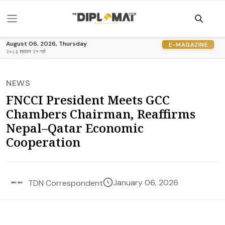
August 06, 2026, Thursday
E-MAGAZINE
२०८३ श्रावण २१ गते
NEWS
FNCCI President Meets GCC
Chambers Chairman, Reaffirms
Nepal–Qatar Economic
Cooperation
January 06, 2026
TDN Correspondent