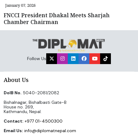
January 07, 2026
FNCCI President Dhakal Meets Sharjah
Chamber Chairman
Follow Us
About Us
DoIB No.
5040-2081/2082
Bishalnagar, Bishalbasti Gate-B
House no. 269,
Kathmandu, Nepal.
Contact:
+977 01-4500300
Email Us:
info@diplomatnepal.com