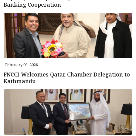
Banking Cooperation
February 09, 2026
FNCCI Welcomes Qatar Chamber Delegation to
Kathmandu