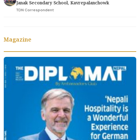
Janak Secondary School, Kavrepalanchowk
TDN Correspondent
Magazine