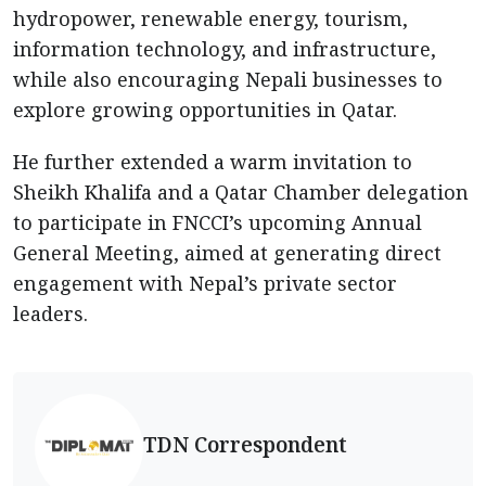
hydropower, renewable energy, tourism,
information technology, and infrastructure,
while also encouraging Nepali businesses to
explore growing opportunities in Qatar.
He further extended a warm invitation to
Sheikh Khalifa and a Qatar Chamber delegation
to participate in FNCCI’s upcoming Annual
General Meeting, aimed at generating direct
engagement with Nepal’s private sector
leaders.
TDN Correspondent