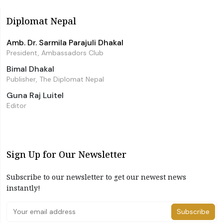
Diplomat Nepal
Amb. Dr. Sarmila Parajuli Dhakal
President, Ambassadors Club
Bimal Dhakal
Publisher, The Diplomat Nepal
Guna Raj Luitel
Editor
Sign Up for Our Newsletter
Subscribe to our newsletter to get our newest news
instantly!
Subscribe