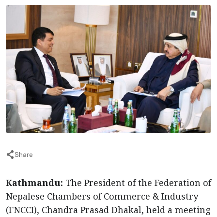
Share
Kathmandu:
The President of the Federation of
Nepalese Chambers of Commerce & Industry
(FNCCI), Chandra Prasad Dhakal, held a meeting