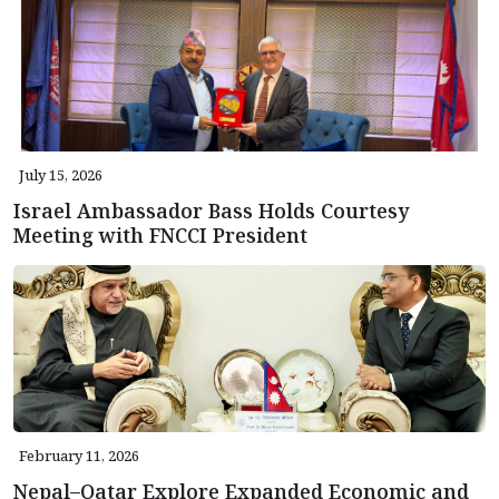
July 15, 2026
Israel Ambassador Bass Holds Courtesy
Meeting with FNCCI President
February 11, 2026
Nepal–Qatar Explore Expanded Economic and