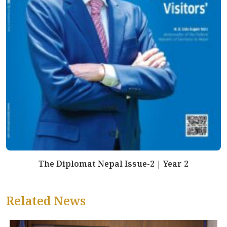
The Diplomat Nepal Issue-2 | Year 2
Related News