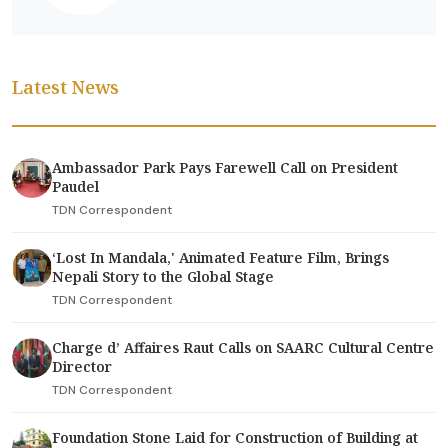
Latest News
Ambassador Park Pays Farewell Call on President
Paudel
TDN Correspondent
‘Lost In Mandala,' Animated Feature Film, Brings
Nepali Story to the Global Stage
TDN Correspondent
Charge d’ Affaires Raut Calls on SAARC Cultural Centre
Director
TDN Correspondent
Foundation Stone Laid for Construction of Building at