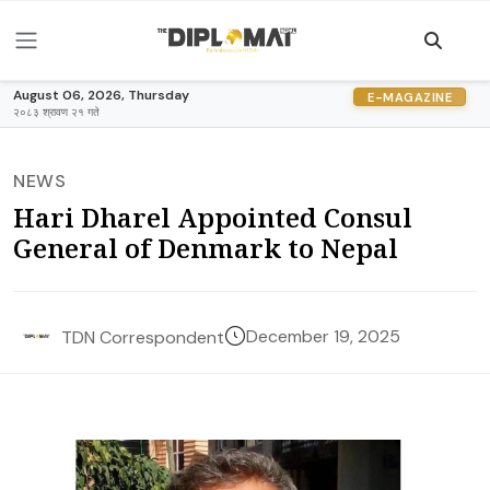
August 06, 2026, Thursday
E-MAGAZINE
२०८३ श्रावण २१ गते
NEWS
Hari Dharel Appointed Consul
General of Denmark to Nepal
December 19, 2025
TDN Correspondent