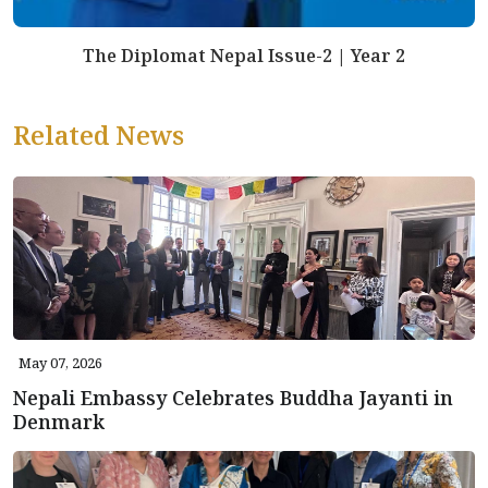
The Diplomat Nepal Issue-2 | Year 2
Related News
May 07, 2026
Nepali Embassy Celebrates Buddha Jayanti in
Denmark