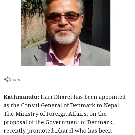
Share
Kathmandu:
Hari Dharel has been appointed
as the Consul General of Denmark to Nepal.
The Ministry of Foreign Affairs, on the
proposal of the Government of Denmark,
recently promoted Dharel who has been