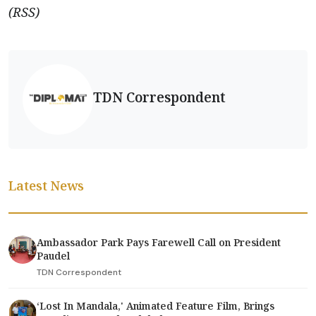
(RSS)
TDN Correspondent
Latest News
Ambassador Park Pays Farewell Call on President
Paudel
TDN Correspondent
‘Lost In Mandala,' Animated Feature Film, Brings