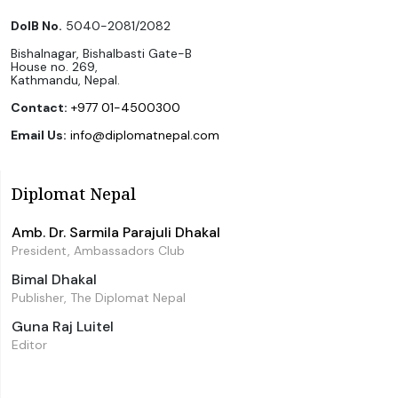
DoIB No.
5040-2081/2082
Bishalnagar, Bishalbasti Gate-B
House no. 269,
Kathmandu, Nepal.
Contact:
+977 01-4500300
Email Us:
info@diplomatnepal.com
Diplomat Nepal
Amb. Dr. Sarmila Parajuli Dhakal
President, Ambassadors Club
Bimal Dhakal
Publisher, The Diplomat Nepal
Guna Raj Luitel
Editor