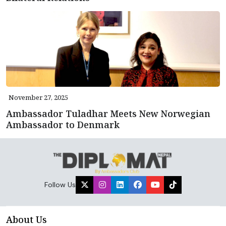
November 27, 2025
Ambassador Tuladhar Meets New Norwegian
Ambassador to Denmark
Follow Us
About Us