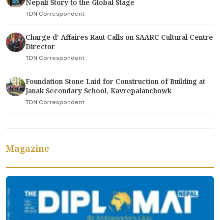
Nepali Story to the Global Stage
TDN Correspondent
Charge d’ Affaires Raut Calls on SAARC Cultural Centre
Director
TDN Correspondent
Foundation Stone Laid for Construction of Building at
Janak Secondary School, Kavrepalanchowk
TDN Correspondent
Magazine