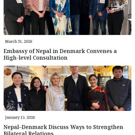
March 31, 2026
Embassy of Nepal in Denmark Convenes a
High-level Consultation
January 15, 2026
Nepal–Denmark Discuss Ways to Strengthen
Bilateral Relations