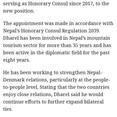
serving as Honorary Consul since 2017, to the
new position.
The appointment was made in accordance with
Nepal’s Honorary Consul Regulation 2039.
Dharel has been involved in Nepal’s mountain
tourism sector for more than 35 years and has
been active in the diplomatic field for the past
eight years.
He has been working to strengthen Nepal–
Denmark relations, particularly at the people-
to-people level. Stating that the two countries
enjoy close relations, Dharel said he would
continue efforts to further expand bilateral
ties.