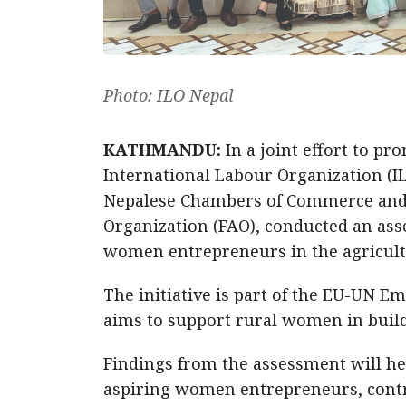
Photo: ILO Nepal
KATHMANDU:
In a joint effort to 
International Labour Organization (IL
Nepalese Chambers of Commerce and I
Organization (FAO), conducted an ass
women entrepreneurs in the agricult
The initiative is part of the EU-U
aims to support rural women in build
Findings from the assessment will h
aspiring women entrepreneurs, contr