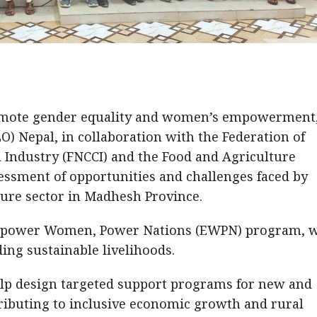
promote gender equality and women’s empowerment,
O) Nepal, in collaboration with the Federation of
ndustry (FNCCI) and the Food and Agriculture
essment of opportunities and challenges faced by
ure sector in Madhesh Province.
N Empower Women, Power Nations (EWPN) program, 
ing sustainable livelihoods.
elp design targeted support programs for new and
ibuting to inclusive economic growth and rural