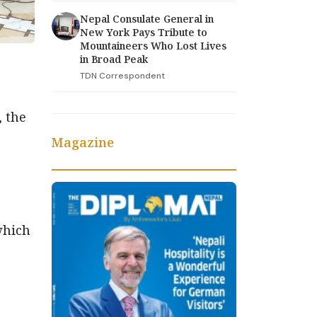
Nepal Consulate General in
New York Pays Tribute to
Mountaineers Who Lost Lives
in Broad Peak
TDN Correspondent
 the
Magazine
which