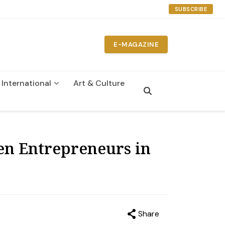
SUBSCRIBE
E-MAGAZINE
International
Art & Culture
n
en Entrepreneurs in
Share