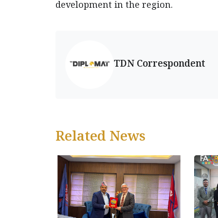
development in the region.
TDN Correspondent
Related News