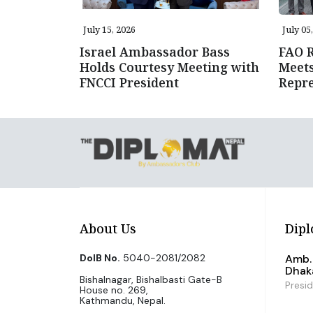
July 15, 2026
July 05
Israel Ambassador Bass
FAO R
Holds Courtesy Meeting with
Meet
FNCCI President
Repre
About Us
Dipl
DoIB No.
5040-2081/2082
Amb. 
Dhak
Bishalnagar, Bishalbasti Gate-B
Presi
House no. 269,
Kathmandu, Nepal.