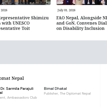
, 2026
July 01, 2026
epresentative Shimizu
FAO Nepal, Alongside 
s with UNESCO
and GoN, Convenes Dia
sentative Toit
on Disability Inclusion
omat Nepal
Dr. Sarmila Parajuli
Bimal Dhakal
al
Publisher, The Diplomat Nepal
dent, Ambassadors Club