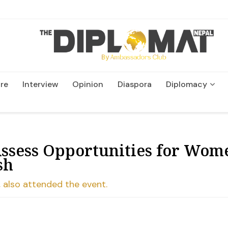
re
Interview
Opinion
Diaspora
Diplomacy
Wildlife and Conservatio
Assess Opportunities for Wom
sh
 also attended the event.