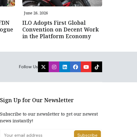
June 26, 2026
NFDN
ILO Adopts First Global
logue
Convention on Decent Work
in the Platform Economy
Follow Us
Sign Up for Our Newsletter
Subscribe to our newsletter to get our newest
news instantly!
Subscribe