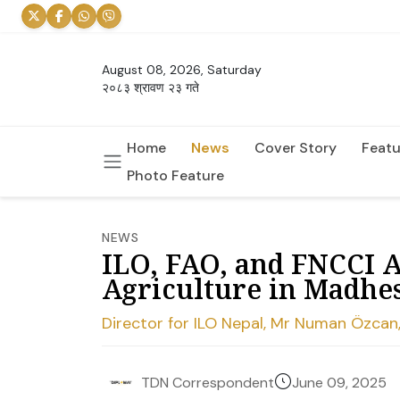
August 08, 2026, Saturday
२०८३ श्रावण २३ गते
Home
News
Cover Story
Featu
Photo Feature
NEWS
ILO, FAO, and FNCCI 
Agriculture in Madhe
Director for ILO Nepal, Mr Numan Özcan,
June 09, 2025
TDN Correspondent