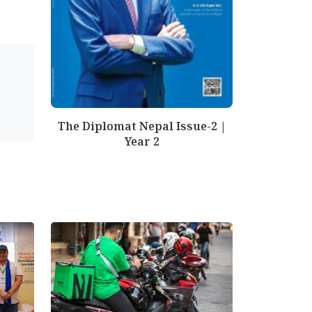
The Diplomat Nepal Issue-2 |
Year 2