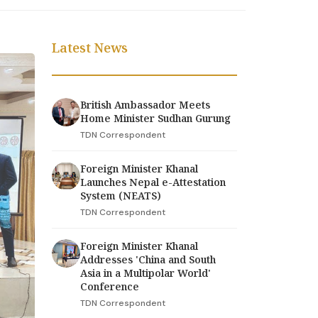
Latest News
British Ambassador Meets
Home Minister Sudhan Gurung
TDN Correspondent
Foreign Minister Khanal
Launches Nepal e-Attestation
System (NEATS)
TDN Correspondent
Foreign Minister Khanal
Addresses 'China and South
Asia in a Multipolar World'
Conference
TDN Correspondent