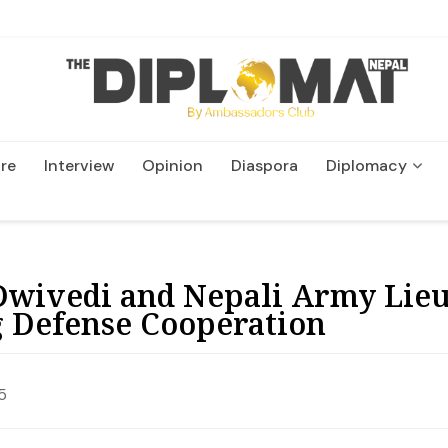
re
Interview
Opinion
Diaspora
Diplomacy
Wildlife and Conservatio
Dwivedi and Nepali Army Lie
g Defense Cooperation
5