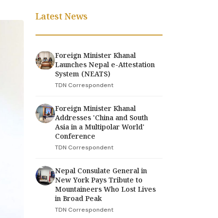
Latest News
Foreign Minister Khanal
Launches Nepal e-Attestation
System (NEATS)
TDN Correspondent
Foreign Minister Khanal
Addresses 'China and South
Asia in a Multipolar World'
Conference
TDN Correspondent
Nepal Consulate General in
New York Pays Tribute to
Mountaineers Who Lost Lives
in Broad Peak
TDN Correspondent