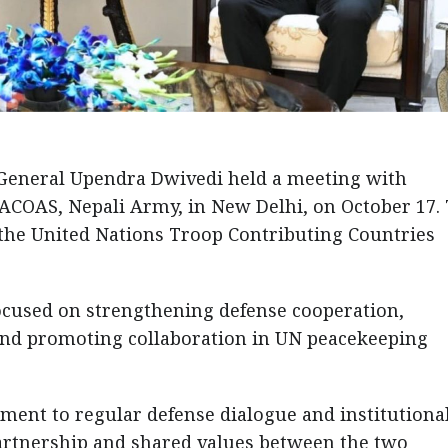
General Upendra Dwivedi held a meeting with
ACOAS, Nepali Army, in New Delhi, on October 17.
 the United Nations Troop Contributing Countries
ocused on strengthening defense cooperation,
, and promoting collaboration in UN peacekeeping
ment to regular defense dialogue and institutiona
artnership and shared values between the two