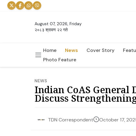
August 07, 2026, Friday
२०८३ श्रावण २२ गते
Home
News
Cover Story
Featu
Photo Feature
NEWS
Indian CoAS General 
Discuss Strengthenin
October 17, 202
TDN Correspondent