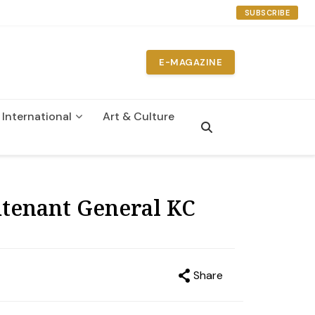
SUBSCRIBE
E-MAGAZINE
International
Art & Culture
n
utenant General KC
Share