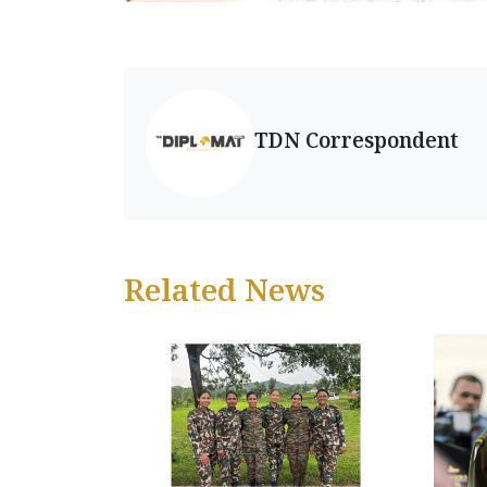
TDN Correspondent
Related News