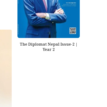
The Diplomat Nepal Issue-2 |
Year 2