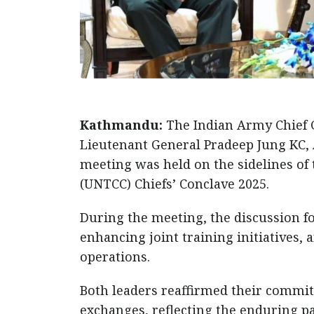
Kathmandu:
The Indian Army Chief 
Lieutenant General Pradeep Jung KC, 
meeting was held on the sidelines of
(UNTCC) Chiefs’ Conclave 2025.
During the meeting, the discussion f
enhancing joint training initiatives
operations.
Both leaders reaffirmed their commit
exchanges, reflecting the enduring p