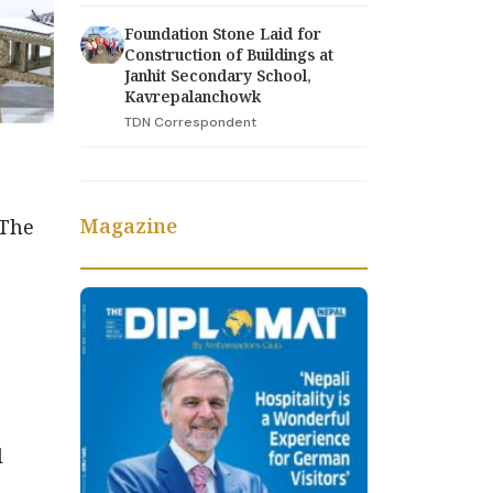
Foundation Stone Laid for
Construction of Buildings at
Janhit Secondary School,
Kavrepalanchowk
TDN Correspondent
Magazine
 The
l