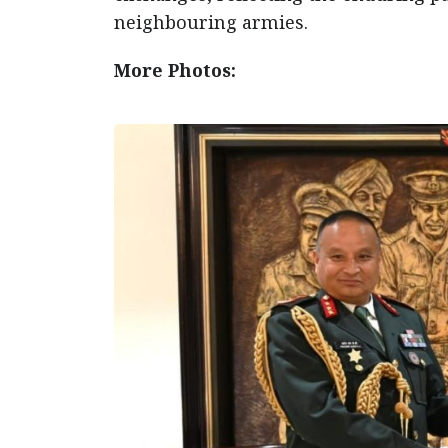
neighbouring armies.
More Photos: