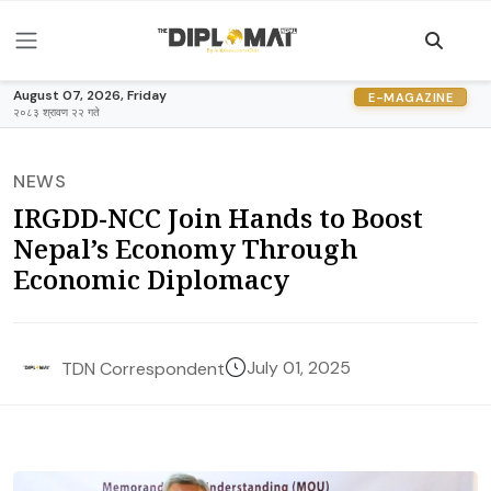
August 07, 2026, Friday
E-MAGAZINE
२०८३ श्रावण २२ गते
NEWS
IRGDD-NCC Join Hands to Boost
Nepal’s Economy Through
Economic Diplomacy
July 01, 2025
TDN Correspondent