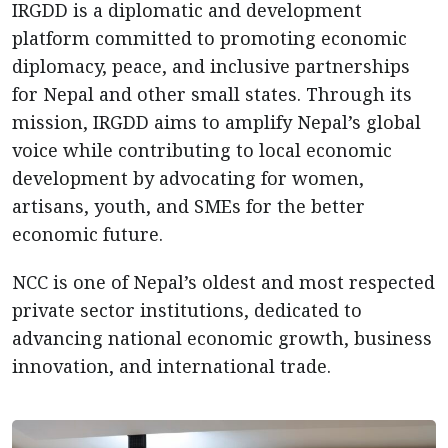
IRGDD is a diplomatic and development
platform committed to promoting economic
diplomacy, peace, and inclusive partnerships
for Nepal and other small states. Through its
mission, IRGDD aims to amplify Nepal’s global
voice while contributing to local economic
development by advocating for women,
artisans, youth, and SMEs for the better
economic future.
NCC is one of Nepal’s oldest and most respected
private sector institutions, dedicated to
advancing national economic growth, business
innovation, and international trade.