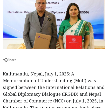
Share
Kathmandu, Nepal, July 1, 2025: A
Memorandum of Understanding (MoU) was
signed between the International Relations and
Global Diplomacy Dialogue (IRGDD) and Nepal
Chamber of Commerce (NCC) on July 1, 2025, in
Kathmandu. The signing ceremony took place