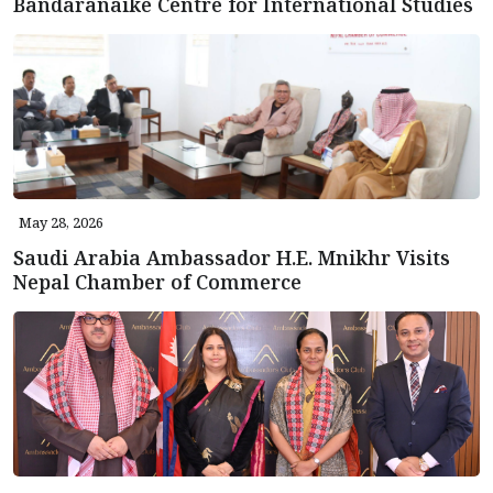
Bandaranaike Centre for International Studies
May 28, 2026
Saudi Arabia Ambassador H.E. Mnikhr Visits
Nepal Chamber of Commerce