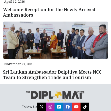
April 17, 2026
Welcome Reception for the Newly Arrived
Ambassadors
November 27, 2025
Sri Lankan Ambassador Delpitiya Meets NCC
Team to Strengthen Trade and Tourism
Follow Us