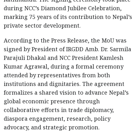
during NCC’s Diamond Jubilee Celebration,
marking 75 years of its contribution to Nepal’s
private sector development.
According to the Press Release, the MoU was
signed by President of IRGDD Amb. Dr. Sarmila
Parajuli Dhakal and NCC President Kamlesh
Kumar Agrawal, during a formal ceremony
attended by representatives from both
institutions and dignitaries. The agreement
formalizes a shared vision to advance Nepal’s
global economic presence through
collaborative efforts in trade diplomacy,
diaspora engagement, research, policy
advocacy, and strategic promotion.