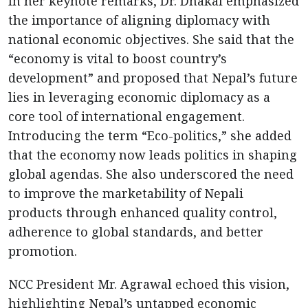
In her keynote remarks, Dr. Dhakal emphasized
the importance of aligning diplomacy with
national economic objectives. She said that the
“economy is vital to boost country’s
development” and proposed that Nepal’s future
lies in leveraging economic diplomacy as a
core tool of international engagement.
Introducing the term “Eco-politics,” she added
that the economy now leads politics in shaping
global agendas. She also underscored the need
to improve the marketability of Nepali
products through enhanced quality control,
adherence to global standards, and better
promotion.
NCC President Mr. Agrawal echoed this vision,
highlighting Nepal’s untapped economic