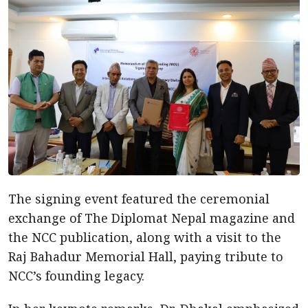
The signing event featured the ceremonial
exchange of The Diplomat Nepal magazine and
the NCC publication, along with a visit to the
Raj Bahadur Memorial Hall, paying tribute to
NCC’s founding legacy.