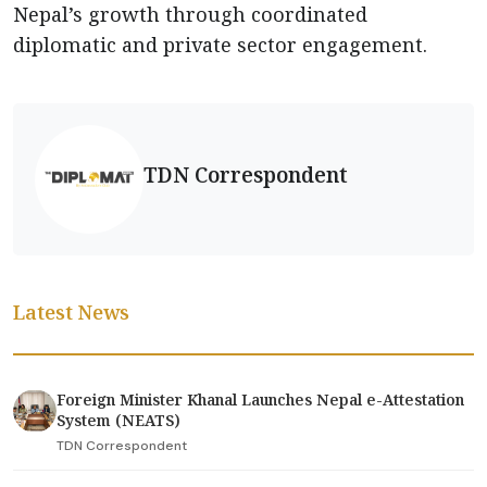
Nepal’s growth through coordinated
diplomatic and private sector engagement.
TDN Correspondent
Latest News
Foreign Minister Khanal Launches Nepal e-Attestation
System (NEATS)
TDN Correspondent