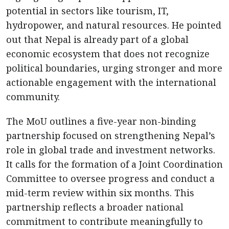
potential in sectors like tourism, IT,
hydropower, and natural resources. He pointed
out that Nepal is already part of a global
economic ecosystem that does not recognize
political boundaries, urging stronger and more
actionable engagement with the international
community.
The MoU outlines a five-year non-binding
partnership focused on strengthening Nepal’s
role in global trade and investment networks.
It calls for the formation of a Joint Coordination
Committee to oversee progress and conduct a
mid-term review within six months. This
partnership reflects a broader national
commitment to contribute meaningfully to