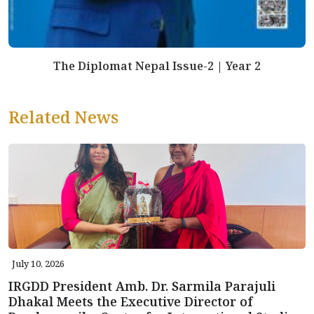
The Diplomat Nepal Issue-2 | Year 2
Related News
July 10, 2026
IRGDD President Amb. Dr. Sarmila Parajuli
Dhakal Meets the Executive Director of