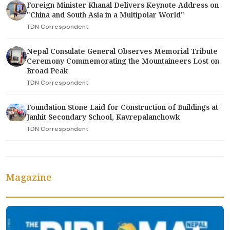
Foreign Minister Khanal Delivers Keynote Address on
"China and South Asia in a Multipolar World"
TDN Correspondent
Nepal Consulate General Observes Memorial Tribute
Ceremony Commemorating the Mountaineers Lost on
Broad Peak
TDN Correspondent
Foundation Stone Laid for Construction of Buildings at
Janhit Secondary School, Kavrepalanchowk
TDN Correspondent
Magazine