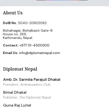
About Us
DoIB No.
5040-2081/2082
Bishalnagar, Bishalbasti Gate-B
House no. 269,
Kathmandu, Nepal.
Contact:
+977 01-4500300
Email Us:
info@diplomatnepal.com
Diplomat Nepal
Amb. Dr. Sarmila Parajuli Dhakal
President, Ambassadors Club
Bimal Dhakal
Publisher, The Diplomat Nepal
Guna Raj Luitel